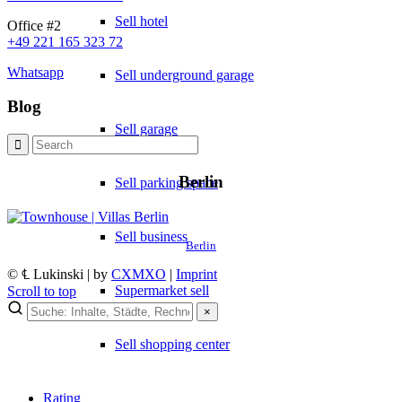
Sell hotel
Office #2
+49 221 165 323 72
Whatsapp
Sell underground garage
Blog
Sell garage
Berlin
Sell parking space
Sell business
Berlin
© ℄ Lukinski | by
CXMXO
|
Imprint
Supermarket sell
Scroll to top
×
Sell shopping center
Rating