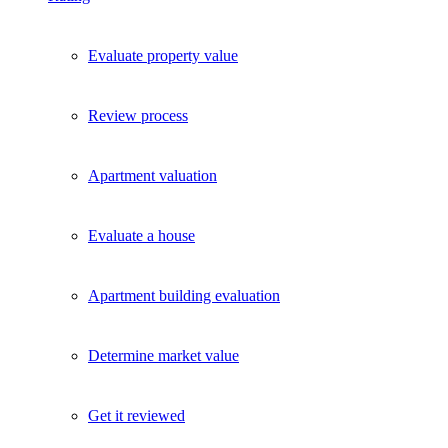
Evaluate property value
Review process
Apartment valuation
Evaluate a house
Apartment building evaluation
Determine market value
Get it reviewed