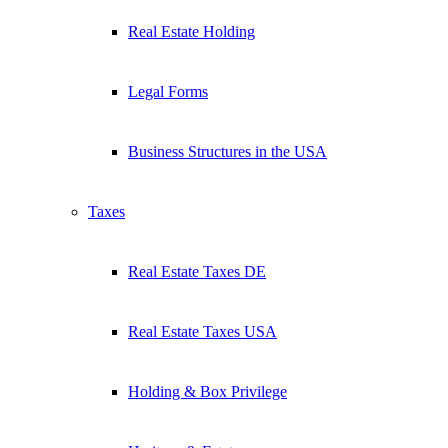
Real Estate Holding
Legal Forms
Business Structures in the USA
Taxes
Real Estate Taxes DE
Real Estate Taxes USA
Holding & Box Privilege