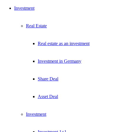
Investment
Real Estate
Real estate as an investment
Investment in Germany
Share Deal
Asset Deal
Investment
Investment 1×1