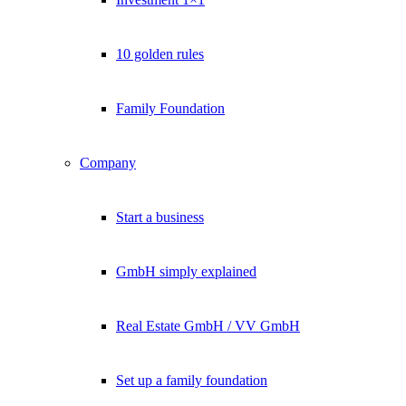
10 golden rules
Family Foundation
Company
Start a business
GmbH simply explained
Real Estate GmbH / VV GmbH
Set up a family foundation