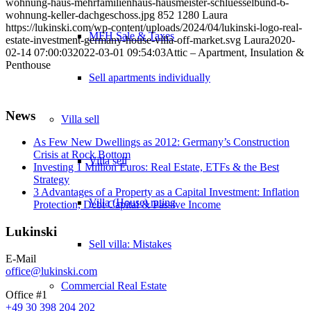
wohnung-haus-mehrfamilienhaus-hausmeister-schluesselbund-6-
wohnung-keller-dachgeschoss.jpg
852
1280
Laura
https://lukinski.com/wp-content/uploads/2024/04/lukinski-logo-real-
MFH Sale & Taxes
estate-investment-germany-house-villa-off-market.svg
Laura
2020-
02-14 07:00:03
2022-03-01 09:54:03
Attic – Apartment, Insulation &
Penthouse
Sell apartments individually
News
Villa
sell
As Few New Dwellings as 2012: Germany’s Construction
Crisis at Rock Bottom
Villa sell
Investing 1 Million Euros: Real Estate, ETFs & the Best
Strategy
3 Advantages of a Property as a Capital Investment: Inflation
Villa (House) rating
Protection, Debt Capital & Passive Income
Lukinski
Sell villa: Mistakes
E-Mail
office@lukinski.com
Commercial
Real Estate
Office #1
+49 30 398 204 202