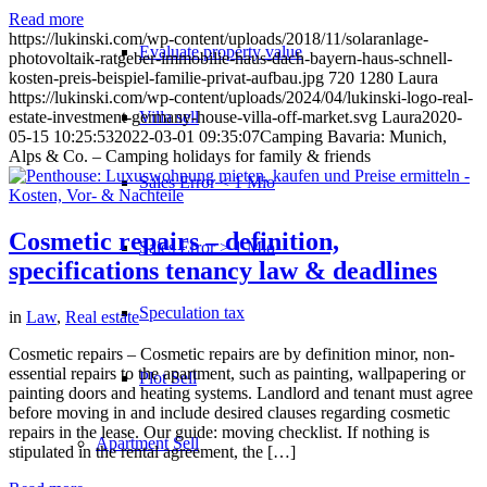
Read more
https://lukinski.com/wp-content/uploads/2018/11/solaranlage-
Evaluate property value
photovoltaik-ratgeber-immobilie-haus-dach-bayern-haus-schnell-
kosten-preis-beispiel-familie-privat-aufbau.jpg
720
1280
Laura
https://lukinski.com/wp-content/uploads/2024/04/lukinski-logo-real-
Villa sell
estate-investment-germany-house-villa-off-market.svg
Laura
2020-
05-15 10:25:53
2022-03-01 09:35:07
Camping Bavaria: Munich,
Alps & Co. – Camping holidays for family & friends
Sales Error < 1 Mio
Cosmetic repairs – definition,
Sales Error > 1 Mio
specifications tenancy law & deadlines
Speculation tax
in
Law
,
Real estate
Cosmetic repairs – Cosmetic repairs are by definition minor, non-
essential repairs to the apartment, such as painting, wallpapering or
Plot Sell
painting doors and heating systems. Landlord and tenant must agree
before moving in and include desired clauses regarding cosmetic
repairs in the lease. Our guide: moving checklist. If nothing is
Apartment
Sell
stipulated in the rental agreement, the […]