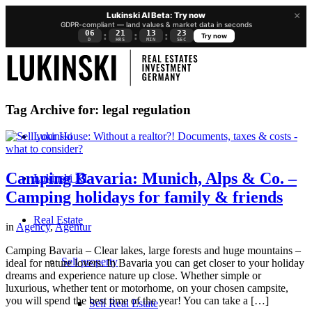
×
Lukinski AI Beta: Try now
GDPR-compliant — land values & market data in seconds
06
21
13
22
:
:
:
Try now
D
HRS
MIN
SEC
Tag Archive for:
legal regulation
Lukinski
Camping Bavaria: Munich, Alps & Co. –
Lukinski KI
Camping holidays for family & friends
Real Estate
in
Agency
,
Agentur
Camping Bavaria – Clear lakes, large forests and huge mountains –
Sell property
ideal for nature lovers. In Bavaria you can get closer to your holiday
dreams and experience nature up close. Whether simple or
luxurious, whether tent or motorhome, on your chosen campsite,
you will spend the best time of the year! You can take a […]
Sell Real Estate