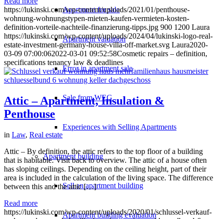
Read more
Apartment for sale
https://lukinski.com/wp-content/uploads/2021/01/penthouse-
wohnung-wohnungstypen-mieten-kaufen-vermieten-kosten-
definition-vorteile-nachteile-finanzierung-tipps.jpg
900
1200
Laura
https://lukinski.com/wp-content/uploads/2024/04/lukinski-logo-real-
Apartment valuation
estate-investment-germany-house-villa-off-market.svg
Laura
2020-
03-09 07:00:06
2022-03-01 09:52:58
Cosmetic repairs – definition,
specifications tenancy law & deadlines
Error in apartment sale
Sale from WEG
Attic – Apartment, Insulation &
Penthouse
Experiences with Selling Apartments
in
Law
,
Real estate
Attic – By definition, the attic refers to the top floor of a building
Apartment building
that is habitable. Visit back to overview. The attic of a house often
has sloping ceilings. Depending on the ceiling height, part of their
area is included in the calculation of the living space. The difference
Sell an apartment building
between this and the attic […]
Read more
https://lukinski.com/wp-content/uploads/2020/01/schlussel-verkauf-
Apartment building evaluation