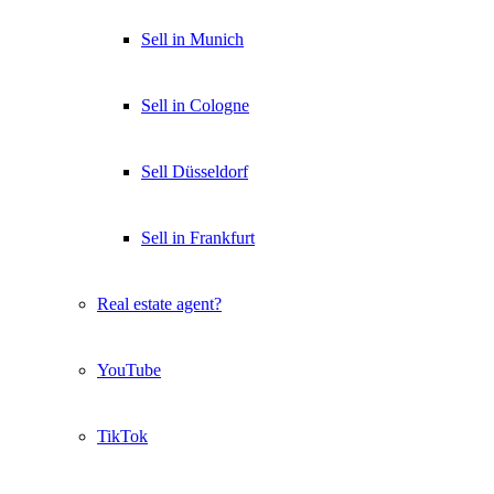
Sell in Munich
Sell in Cologne
Sell Düsseldorf
Sell in Frankfurt
Real estate agent?
YouTube
TikTok