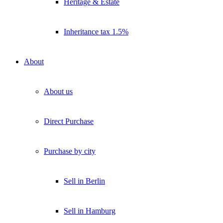
Heritage & Estate
Inheritance tax 1.5%
About
About us
Direct Purchase
Purchase by city
Sell in Berlin
Sell in Hamburg