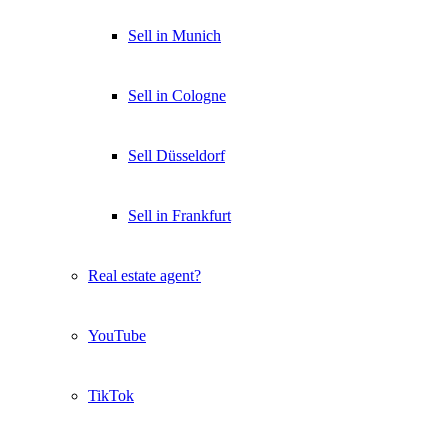
Sell in Munich
Sell in Cologne
Sell Düsseldorf
Sell in Frankfurt
Real estate agent?
YouTube
TikTok