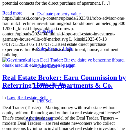
potential contacts for the direct purchase of apartment, […]
Read more
Evaluate property value
https://lukinski.com/wp-content/uploads/2023/01/robo-advisor-one-
frau-nutzt-rechner-investition-angebot-konditionen-anbieter.jpg
800
1200
L_kinski
https://lukinski.com/wp-
Villa sell
content/uploads/2024/04/lukinski-logo-real-estate-investment-
germany-house-villa-off-market.svg
L_kinski
2023-05-13
04:17:13
2023-05-13 04:17:13
Real estate direct purchase
Sales Error < 1 Mio
experience: Immediate purchase of apartment, house, apartment
building
Sales Error > 1 Mio
Real Estate Broker: Earn Commission by
Speculation tax
Referring Houses, Apartments & Co.
in
Law
,
Real estate
,
Sell
Plot Sell
Deal Trader (Tipster) – Making money with real estate without
equity, without financing and without a real estate agent license?
That’s exactly the business model of the Deal Trader. Tipsters –
Apartment
Sell
modern Deal Traders – are real estate newcomers who collect
commissions by introducing off-market real estate to investors. The