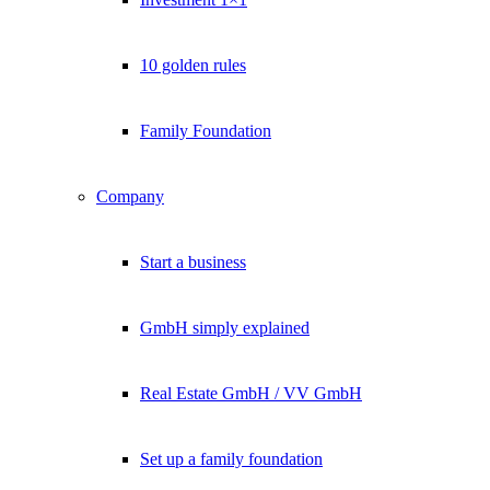
10 golden rules
Family Foundation
Company
Start a business
GmbH simply explained
Real Estate GmbH / VV GmbH
Set up a family foundation