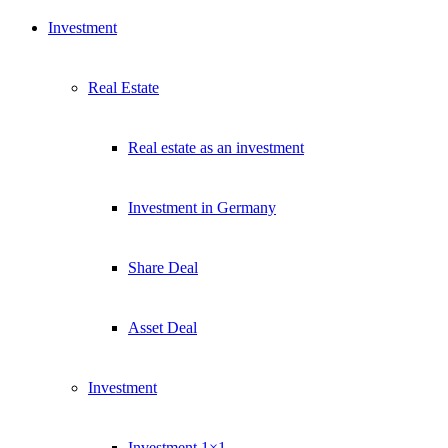
Exklusive Immobilien-Deals, Off-Market-Angebote und Markt-
Investment
Insights direkt ins Postfach.
Kostenlos abonnieren
Real Estate
Kein Spam. Jederzeit abmeldbar.
Real estate as an investment
Investment in Germany
Share Deal
Asset Deal
Investment
Investment 1×1