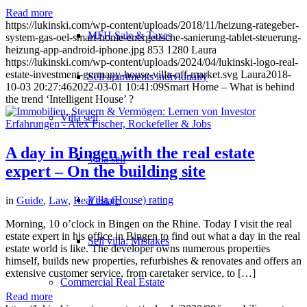
Read more
https://lukinski.com/wp-content/uploads/2018/11/heizung-rategeber-
MFH Sale & Taxes
system-gas-oel-smart-home-energetische-sanierung-tablet-steuerung-
heizung-app-android-iphone.jpg
853
1280
Laura
https://lukinski.com/wp-content/uploads/2024/04/lukinski-logo-real-
estate-investment-germany-house-villa-off-market.svg
Laura
2018-
Sell apartments individually
10-03 20:27:46
2022-03-01 10:41:09
Smart Home – What is behind
the trend ‘Intelligent House’ ?
Villa
sell
A day in Bingen with the real estate
Villa sell
expert – On the building site
Villa (House) rating
in
Guide
,
Law
,
Real estate
Morning, 10 o’clock in Bingen on the Rhine. Today I visit the real
estate expert in his office in Bingen to find out what a day in the real
Sell villa: Mistakes
estate world is like. The developer owns numerous properties
himself, builds new properties, refurbishes & renovates and offers an
extensive customer service, from caretaker service, to […]
Commercial
Real Estate
Read more