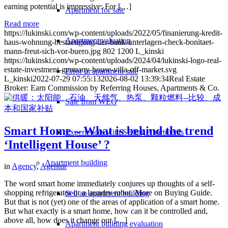
earning potential is impressive: For […]
Apartment for sale
Read more
https://lukinski.com/wp-content/uploads/2022/05/finanierung-kredit-
Apartment valuation
haus-wohnung-bestaetigung-der-bank-unterlagen-check-bonitaet-
mann-freut-sich-vor-buero.jpg
802
1200
L_kinski
https://lukinski.com/wp-content/uploads/2024/04/lukinski-logo-real-
estate-investment-germany-house-villa-off-market.svg
Error in apartment sale
L_kinski
2022-07-29 07:55:13
2026-08-02 13:39:34
Real Estate
Broker: Earn Commission by Referring Houses, Apartments & Co.
Sale from WEG
Smart Home – What is behind the trend
Experiences with Selling Apartments
‘Intelligent House’ ?
Apartment building
in
Agency
,
Agentur
The word smart home immediately conjures up thoughts of a self-
shopping refrigerator or a laundry robot. More on Buying Guide.
Sell an apartment building
But that is not (yet) one of the areas of application of a smart home.
But what exactly is a smart home, how can it be controlled and,
above all, how does it change our […]
Apartment building evaluation