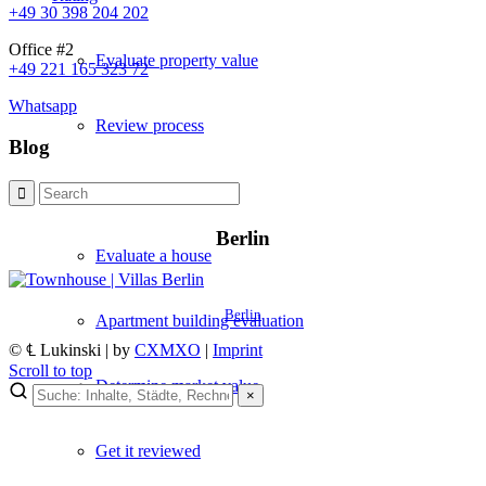
+49 30 398 204 202
Office #2
Evaluate property value
+49 221 165 323 72
Whatsapp
Review process
Blog
Apartment valuation
Berlin
Evaluate a house
Berlin
Apartment building evaluation
© ℄ Lukinski | by
CXMXO
|
Imprint
Scroll to top
Determine market value
×
×
Get it reviewed
Lukinski Newsletter