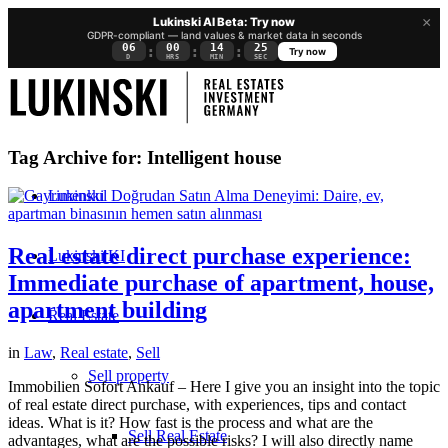
×
Lukinski AI Beta: Try now
GDPR-compliant — land values & market data in seconds
06
00
14
25
:
:
:
Try now
D
HRS
MIN
SEC
Tag Archive for:
Intelligent house
Lukinski
Real estate direct purchase experience:
Lukinski KI
Immediate purchase of apartment, house,
apartment building
Real Estate
in
Law
,
Real estate
,
Sell
Sell property
Immobilien Sofort Ankauf – Here I give you an insight into the topic
of real estate direct purchase, with experiences, tips and contact
ideas. What is it? How fast is the process and what are the
Sell Real Estate
advantages, what are the possible risks? I will also directly name