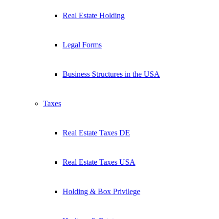
Real Estate Holding
Legal Forms
Business Structures in the USA
Taxes
Real Estate Taxes DE
Real Estate Taxes USA
Holding & Box Privilege