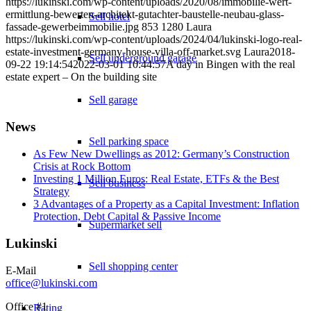
https://lukinski.com/wp-content/uploads/2020/08/immobilie-wert-
ermittlung-bewerten-architekt-gutachter-baustelle-neubau-glass-
Sell hotel
fassade-gewerbeimmobilie.jpg
853
1280
Laura
https://lukinski.com/wp-content/uploads/2024/04/lukinski-logo-real-
estate-investment-germany-house-villa-off-market.svg
Laura
2018-
Sell underground garage
09-22 19:14:54
2022-03-01 10:44:57
A day in Bingen with the real
estate expert – On the building site
Sell garage
News
Sell parking space
As Few New Dwellings as 2012: Germany’s Construction
Crisis at Rock Bottom
Investing 1 Million Euros: Real Estate, ETFs & the Best
Sell business
Strategy
3 Advantages of a Property as a Capital Investment: Inflation
Protection, Debt Capital & Passive Income
Supermarket sell
Lukinski
Sell shopping center
E-Mail
office@lukinski.com
Office #1
Rating