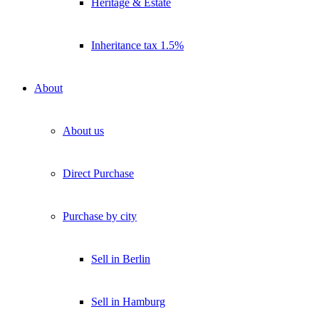
Heritage & Estate
Inheritance tax 1.5%
About
About us
Direct Purchase
Purchase by city
Sell in Berlin
Sell in Hamburg