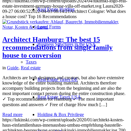
https://lukinski.com/wp-content/uploads/2024/04/lukinski-logo-real-
estate-investment-germany-house-villa-off-market.svg
Laura
2020-
Real Estate Holding
09-27 06:00:52
2022-04-03 08:14:21
Architect Cologne: What does
a house cost? Top 16 Recommendations
Legal Forms
Architect Hamburg: The best 15
Business Structures in the USA
recommendations from single family
house to conversion
Taxes
in
Guide
,
Real estate
Architects are both designers and creators, but also have extensive
Real Estate Taxes DE
knowledge of the entire building material. Architects therefore
accompany building projects from the beginning and are also the
most important contact person during the entire construction phase.
Real Estate Taxes USA
✓ Top recommendation for Hamburg ✓ The most important
questions and answers ✓ Free of charge How much […]
Holding & Box Privilege
Read more
https://lukinski.com/wp-content/uploads/2020/01/architekt-kosten-
haus-einfamilienhaus-innenausbau-umbau-empfehlung-baustelle-
architekten-besprechung-sonne-lukinski-immobilienmakler.jpg
700