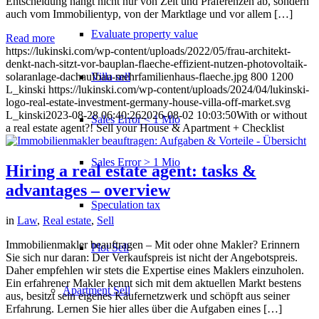
Entscheidung hängt nicht nur von Zeit und Präferenzen ab, sondern
auch vom Immobilientyp, von der Marktlage und vor allem […]
Evaluate property value
Read more
https://lukinski.com/wp-content/uploads/2022/05/frau-architekt-
denkt-nach-sitzt-vor-bauplan-flaeche-effizient-nutzen-photovoltaik-
Villa sell
solaranlage-dachaufbau-mehrfamilienhaus-flaeche.jpg
800
1200
L_kinski
https://lukinski.com/wp-content/uploads/2024/04/lukinski-
logo-real-estate-investment-germany-house-villa-off-market.svg
L_kinski
2023-08-28 06:40:26
2026-08-02 10:03:50
With or without
Sales Error < 1 Mio
a real estate agent?! Sell your House & Apartment + Checklist
Sales Error > 1 Mio
Hiring a real estate agent: tasks &
advantages – overview
Speculation tax
in
Law
,
Real estate
,
Sell
Immobilienmakler beauftragen – Mit oder ohne Makler? Erinnern
Plot Sell
Sie sich nur daran: Der Verkaufspreis ist nicht der Angebotspreis.
Daher empfehlen wir stets die Expertise eines Maklers einzuholen.
Ein erfahrener Makler kennt sich mit dem aktuellen Markt bestens
Apartment
Sell
aus, besitzt sein eigenes Käufernetzwerk und schöpft aus seiner
Erfahrung. Lernen Sie hier alles über die Aufgaben eines […]