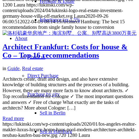
Heritage & Estate
1200
Laura
https://lukinski.com/wp-
content/uploads/2024/04/lukinski-logo-real-estate-investment-
germany-house-villa-off-market.svg
Laura
2020-09-26
Inheritance tax 1.5%
06:00:51
2022-04-03 08:14:19
Architect Hamburg: The best 15
recommendations from single family house to conversion
About
Architect Frankfurt: Costs for house &
Co – Top 16 recommendations
About us
in
Guide
,
Real estate
Direct Purchase
Architects create, draft and design, and also have extensive
knowledge of building structures and the processes of a building.
However, there are many more facts to know about architects. ✓
Purchase by city
Top recommendation for Cologne ✓ The most important questions
and answers ✓ Free of charge What exactly are the tasks of
architects? More about Cologne: […]
Sell in Berlin
Read more
https://lukinski.com/wp-content/uploads/2020/01/los-angeles-realtor-
makler-luxus-luxury-home-haus-pool-modern-architecture-architekt-
Sell in Hamburg
neubau-kaufen-bau-new.jpg
720
1280
Laura