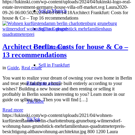
https://lukinski.com/wp-content/uploads/2024/04/lukinski-logo-real-
estate-investment-germany-house-villa-off-market.svg
Laura
2020-
Sell in Munich
09-26 06:00:50
2022-04-03 08:14:18
Architect Frankfurt: Costs for
house & Co – Top 16 recommendations
Sell in Cologne
Architect Berlin: Costs for house & Co –
Sell Düsseldorf
13 recommendations
Sell in Frankfurt
in
Guide
,
Real estate
You want to realize your dream of owning your own home in Berlin
Real estate agent?
and treat your family to a house built entirely according to your
wishes? Building a new house and then renting or selling it
profitably in Berlin sounds interesting to you? Learn more in our
guide on selling tips. Then you will find […]
YouTube
Read more
https://lukinski.com/wp-content/uploads/2021/04/wohnen-
TikTok
kurfürstendamm-berlin-charlottenburg-gruneburg-wilmersdorf-
wohnung-haus-grundstück-mehrfamilienhaus-quadratmeterpreis-
besichtigung-altbauwohnung-architektur.jpg
800
1200
Laura