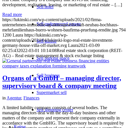
development, realization, leasing, or marketing of real estate – […]
Sell hotel
Read more
https://lukinski.com/wp-content/uploads/2021/02/firma-
Sell underground garage
unternehmen-immobilie-ag-aktiengesellschaft-neubau-hochhaus-
mehrfamilienhaus-buero-wohnen-baufirma-pruefung-rendite.jpg
794
1200
Laura
https://lukinski.com/wp-
content/uploads/2024/04/lukinski-logo-real-estate-investment-
Sell garage
germany-house-villa-off-market.svg
Laura
2021-03-09
02:25:43
2022-03-01 10:14:08
Real estate stock corporation (REIT-
AG) – Real estate management & stock exchange listing
Sell parking space
Sell business
Organs of a GmbH – managing director,
supervisory board & company meeting
Supermarket sell
in
Agentur
,
Finances
A limited liability company consists of several bodies. The
Sell shopping center
managing directors deal with the day-to-day business and other
matters of the company and represent their company externally in
accordance with the GmbHG. The supervisory board is required by
Rating