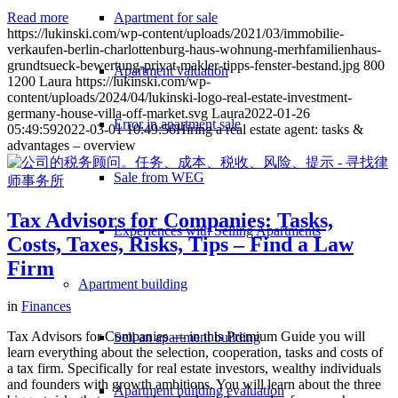
Apartment for sale
Read more
https://lukinski.com/wp-content/uploads/2021/03/immobilie-
verkaufen-berlin-charlottenburg-haus-wohnung-merhfamilienhaus-
grundtsueck-bewertung-privat-makler-tipps-fenster-bestand.jpg
800
Apartment valuation
1200
Laura
https://lukinski.com/wp-
content/uploads/2024/04/lukinski-logo-real-estate-investment-
germany-house-villa-off-market.svg
Laura
2022-01-26
Error in apartment sale
05:49:59
2022-03-01 10:49:56
Hiring a real estate agent: tasks &
advantages – overview
Sale from WEG
Tax Advisors for Companies: Tasks,
Experiences with Selling Apartments
Costs, Taxes, Risks, Tips – Find a Law
Firm
Apartment building
in
Finances
Tax Advisors for Companies — in this Premium Guide you will
Sell an apartment building
learn everything about the selection, cooperation, tasks and costs of
a tax firm. Specifically for real estate investors, wealthy individuals
and founders with growth ambitions. You will learn about the three
Apartment building evaluation