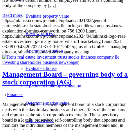
law above a certain number of employees and acts as a controlling
body of the company by […]
Read more
Evaluate property value
https://lukinski.com/wp-content/uploads/2021/02/general-
partnership-real-estate-business-financing-entities-company-taxes-
explanation-forming-teamwork.jpg
756
1200
Laura
Review process
https://lukinski.com/wp-content/uploads/2024/04/lukinski-logo-real-
estate-investment-germany-house-villa-off-market.svg
Laura
2021-
03-08 09:48:20
2022-03-01 10:15:50
Organs of a GmbH – managing
Apartment valuation
director, supervisory board & company meeting
Evaluate a house
Management Board – governing body of a
stock corporation (AG)
Apartment building evaluation
in
Finances
Determine market value
Management board – The management board of a stock corporation
deals with the day-to-day business and other affairs of the company
and represents the stock corporation externally. The supervisory
board is a legally prescribed self-controlling body that appoints and
Get it reviewed
monitors the individual members of the management board and, in