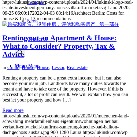
https://lukinski.com/wp-content/uploads/2024/04/lukinski-logo-real-
Instagram
estate-investment-germany-house-villa-off-market.svg
Laura
2020-
09-25 06:00:17
2022-04-03 08:14:16
Architect Berlin: Costs for
house & Co – 13 recommendations
News
Renting out an Apartment & House:
Contact us
What to Consider? Property, Tax &
Advice
Menu
Menu
in
Guide
,
House
,
House
,
Lessor
,
Real estate
Renting a property can be a great extra income, but it can also
become your main job. Landlords have many duties towards the
tenant and have to take care of the property. However, if this is
successful, a lot of profit can result. We will explain how you can
best let your property and how […]
Read more
https://lukinski.com/wp-content/uploads/2020/01/muenchen-land-
schwabing-mehrfamilienhaus-eigentumswohnungen-neubau-
verkauft-entwickelt-baufirma-sanierung-kueche-bad-balkon-
dachgechoss-ausbau.jpg
960
1280
Laura
https://lukinski.com/wp-