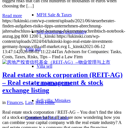
biggest risks that can cost hundreds of thousands of euros when
choosing the […]
MFH Sale & Taxes
Read more
https://lukinski.com/wp-content/uploads/2021/06/steuerberater-
finden-aufgaben-risiko-tipps-unternehmen-abrechnung-
jahresabschluss-kanzlei-beratung-dokumente-schreibtisch-notebook-
Sell apartments individually
anzug.jpg
800
1200
L_kinski
https://lukinski.com/wp-
content/uploads/2024/04/lukinski-logo-real-estate-investment-
germany-house-villa-off-market.svg
L_kinski
2021-06-12
Villa
sell
13:47:14
2026-08-02 11:22:44
Tax Advisors for Companies: Tasks,
Costs, Taxes, Risks, Tips – Find a Law Firm
Villa sell
Real estate stock corporation (REIT-AG)
– Real estate management & stock
Villa (House) rating
exchange listing
Sell villa: Mistakes
in
Finances
,
Law
,
Real estate
Real estate stock corporation / REIT-AG – You don’t find the idea
of a stock corporation bad at all and are now wondering how you
Commercial
Real Estate
can combine your capital company with the real estate industry? A
real estate company is a company that serves the financing,