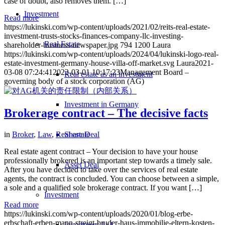
case of doubt, also removes them. […]
Investment
Read more
https://lukinski.com/wp-content/uploads/2021/02/reits-real-estate-
investment-trusts-stocks-finances-company-llc-investing-
Real Estate
shareholder-business-newspaper.jpg
794
1200
Laura
https://lukinski.com/wp-content/uploads/2024/04/lukinski-logo-real-
estate-investment-germany-house-villa-off-market.svg
Laura
2021-
03-08 07:24:41
2022-03-01 10:17:23
Management Board –
Real estate as an investment
governing body of a stock corporation (AG)
Investment in Germany
Brokerage contract – The decisive facts
Share Deal
in
Broker
,
Law
,
Real estate
Real estate agent contract – Your decision to have your house
professionally brokered is an important step towards a timely sale.
Asset Deal
After you have decided to take over the services of real estate
agents, the contract is concluded. You can choose between a simple,
a sole and a qualified sole brokerage contract. If you want […]
Investment
Read more
https://lukinski.com/wp-content/uploads/2020/01/blog-erbe-
erbschaft-erben-mann-streigt-bruder-haus-immobilie-eltern-kosten-
Investment 1×1