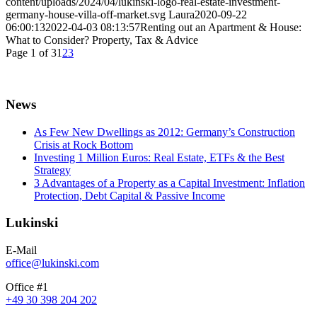
content/uploads/2024/04/lukinski-logo-real-estate-investment-
germany-house-villa-off-market.svg
Laura
2020-09-22
06:00:13
2022-04-03 08:13:57
Renting out an Apartment & House:
What to Consider? Property, Tax & Advice
Page 1 of 3
1
2
3
News
As Few New Dwellings as 2012: Germany’s Construction
Crisis at Rock Bottom
Investing 1 Million Euros: Real Estate, ETFs & the Best
Strategy
3 Advantages of a Property as a Capital Investment: Inflation
Protection, Debt Capital & Passive Income
Lukinski
E-Mail
office@lukinski.com
Office #1
+49 30 398 204 202