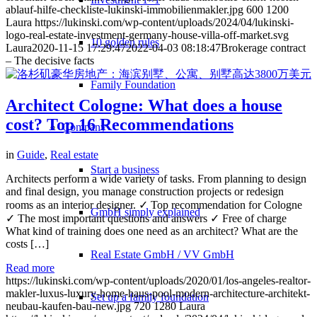
ablauf-hilfe-checkliste-lukinski-immobilienmakler.jpg
600
1200
Laura
https://lukinski.com/wp-content/uploads/2024/04/lukinski-
logo-real-estate-investment-germany-house-villa-off-market.svg
10 golden rules
Laura
2020-11-15 17:29:47
2022-04-03 08:18:47
Brokerage contract
– The decisive facts
Family Foundation
Architect Cologne: What does a house
cost? Top 16 Recommendations
Company
in
Guide
,
Real estate
Start a business
Architects perform a wide variety of tasks. From planning to design
and final design, you manage construction projects or redesign
rooms as an interior designer. ✓ Top recommendation for Cologne
GmbH simply explained
✓ The most important questions and answers ✓ Free of charge
What kind of training does one need as an architect? What are the
costs […]
Real Estate GmbH / VV GmbH
Read more
https://lukinski.com/wp-content/uploads/2020/01/los-angeles-realtor-
makler-luxus-luxury-home-haus-pool-modern-architecture-architekt-
Set up a family foundation
neubau-kaufen-bau-new.jpg
720
1280
Laura