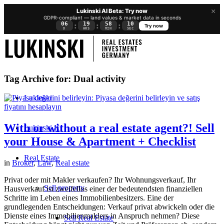
×
Lukinski AI Beta: Try now
GDPR-compliant — land values & market data in seconds
06
19
58
09
:
:
:
Try now
D
HRS
MIN
SEC
Tag Archive for:
Dual activity
Lukinski
With or without a real estate agent?! Sell
Lukinski KI
your House & Apartment + Checklist
Real Estate
in
Broker
,
Law
,
Real estate
Privat oder mit Makler verkaufen? Ihr Wohnungsverkauf, Ihr
Sell property
Hausverkauf ist zweifellos einer der bedeutendsten finanziellen
Schritte im Leben eines Immobilienbesitzers. Eine der
grundlegenden Entscheidungen: Verkauf privat abwickeln oder die
Dienste eines Immobilienmaklers in Anspruch nehmen? Diese
Sell Real Estate