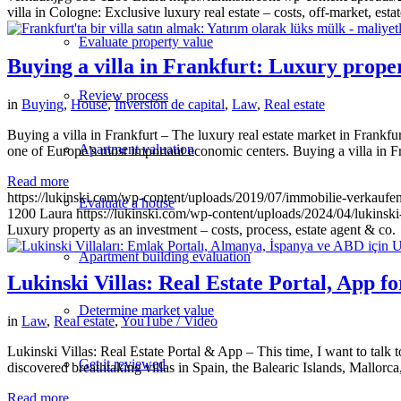
villa in Cologne: Exclusive luxury real estate – costs, off-market, esta
Evaluate property value
Buying a villa in Frankfurt: Luxury propert
Review process
in
Buying
,
House
,
Inversión de capital
,
Law
,
Real estate
Buying a villa in Frankfurt – The luxury real estate market in Frankfurt 
Apartment valuation
one of Europe’s most important economic centers. Buying a villa in Fr
Read more
https://lukinski.com/wp-content/uploads/2019/07/immobilie-verkaufe
Evaluate a house
1200
Laura
https://lukinski.com/wp-content/uploads/2024/04/lukinski
Luxury property as an investment – costs, process, estate agent & co.
Apartment building evaluation
Lukinski Villas: Real Estate Portal, App 
Determine market value
in
Law
,
Real estate
,
YouTube / Video
Lukinski Villas: Real Estate Portal & App – This time, I want to talk
Get it reviewed
discovered breathtaking villas in Spain, the Balearic Islands, Mallor
Read more