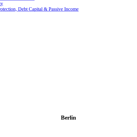
gy
Protection, Debt Capital & Passive Income
Berlin