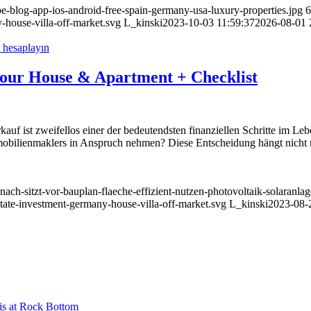
be-blog-app-ios-android-free-spain-germany-usa-luxury-properties.jpg
6
-house-villa-off-market.svg
L_kinski
2023-10-03 11:59:37
2026-08-01 
l your House & Apartment + Checklist
uf ist zweifellos einer der bedeutendsten finanziellen Schritte im Le
mmobilienmaklers in Anspruch nehmen? Diese Entscheidung hängt nicht 
-nach-sitzt-vor-bauplan-flaeche-effizient-nutzen-photovoltaik-solaranl
state-investment-germany-house-villa-off-market.svg
L_kinski
2023-08-
is at Rock Bottom