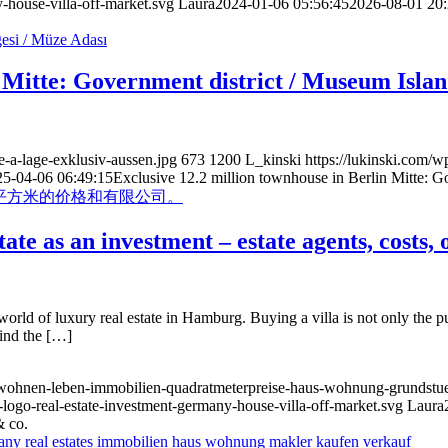
-house-villa-off-market.svg
Laura
2024-01-06 05:56:45
2026-08-01 20:
n Mitte: Government district / Museum Isla
e-a-lage-exklusiv-aussen.jpg
673
1200
L_kinski
https://lukinski.com/w
25-04-06 06:49:15
Exclusive 12.2 million townhouse in Berlin Mitte: G
te as an investment – estate agents, costs,
rld of luxury real estate in Hamburg. Buying a villa is not only the pur
find the […]
g-wohnen-leben-immobilien-quadratmeterpreise-haus-wohnung-grundstue
-logo-real-estate-investment-germany-house-villa-off-market.svg
Laura
& co.