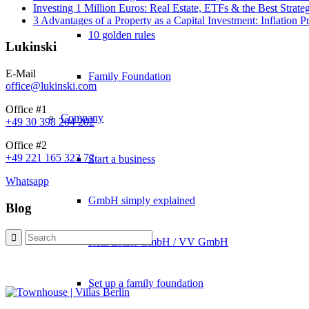
Investing 1 Million Euros: Real Estate, ETFs & the Best Strate
3 Advantages of a Property as a Capital Investment: Inflation 
10 golden rules
Lukinski
E-Mail
Family Foundation
office@lukinski.com
Office #1
Company
+49 30 398 204 202
Office #2
+49 221 165 323 72
Start a business
Whatsapp
GmbH simply explained
Blog
Real Estate GmbH / VV GmbH
Set up a family foundation