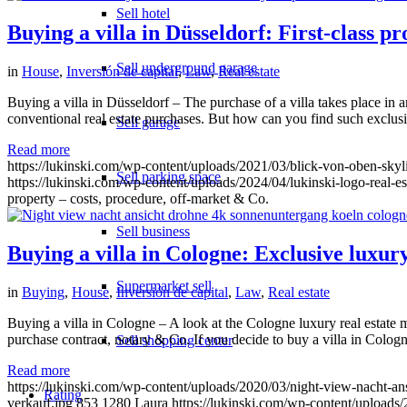
Sell hotel
Buying a villa in Düsseldorf: First-class p
Sell underground garage
in
House
,
Inversión de capital
,
Law
,
Real estate
Buying a villa in Düsseldorf – The purchase of a villa takes place in an
conventional real estate purchases. But how can you find such exclus
Sell garage
Read more
https://lukinski.com/wp-content/uploads/2021/03/blick-von-oben-sk
Sell parking space
https://lukinski.com/wp-content/uploads/2024/04/lukinski-logo-real-e
property – costs, procedure, off-market & Co.
Sell business
Buying a villa in Cologne: Exclusive luxury 
Supermarket sell
in
Buying
,
House
,
Inversión de capital
,
Law
,
Real estate
Buying a villa in Cologne – A look at the Cologne luxury real estate m
purchase contract, notary & Co. If you decide to buy a villa in Cologne
Sell shopping center
Read more
https://lukinski.com/wp-content/uploads/2020/03/night-view-nacht-a
Rating
verkauf.jpg
853
1280
Laura
https://lukinski.com/wp-content/uploads/