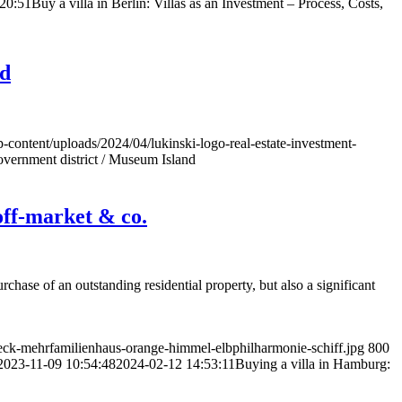
20:51
Buy a villa in Berlin: Villas as an Investment – Process, Costs,
nd
p-content/uploads/2024/04/lukinski-logo-real-estate-investment-
overnment district / Museum Island
 off-market & co.
chase of an outstanding residential property, but also a significant
ck-mehrfamilienhaus-orange-himmel-elbphilharmonie-schiff.jpg
800
2023-11-09 10:54:48
2024-02-12 14:53:11
Buying a villa in Hamburg: