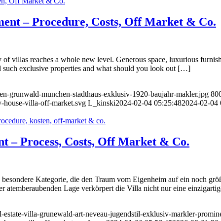
ment – Procedure, Costs, Off Market & Co.
f villas reaches a whole new level. Generous space, luxurious furnishi
nd such exclusive properties and what should you look out […]
ufen-grunwald-munchen-stadthaus-exklusiv-1920-baujahr-makler.jpg
80
-house-villa-off-market.svg
L_kinski
2024-02-04 05:25:48
2024-02-04 
ent – Process, Costs, Off Market & Co.
ne besondere Kategorie, die den Traum vom Eigenheim auf ein noch größe
er atemberaubenden Lage verkörpert die Villa nicht nur eine einzigart
l-estate-villa-grunewald-art-neveau-jugendstil-exklusiv-markler-promin