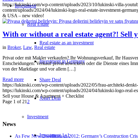
https://lukinski.com/wp-content/uploads/2023/10/lukinski-villa-youtu
Investment
content/uploads/2024/04/lukinski-logo-real-estate-investment-germany
& USA – new video!
Real Estate
With or without a real estate agent?! Sel
Real estate as an investment
in
Broker
,
Law
,
Real estate
Privat oder mit Makler verkaufen? Ihr Wohnungsverkauf, Ihr Hausverka
Investment in Germany
Entscheidungen: Verkauf privat abwickeln oder die Dienste eines I
von der Marktlage und vor allem […]
Read more
Share Deal
https://lukinski.com/wp-content/uploads/2022/05/frau-architekt-denkt
https://lukinski.com/wp-content/uploads/2024/04/lukinski-logo-real-e
Sell your House & Apartment + Checklist
Asset Deal
Page 1 of 2
1
2
Investment
News
Investment 1×1
As Few New Dwellings as 2012: Germany’s Construction Cris