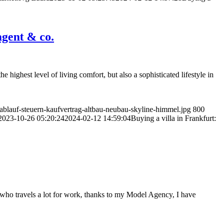
agent & co.
he highest level of living comfort, but also a sophisticated lifestyle in
blauf-steuern-kaufvertrag-altbau-neubau-skyline-himmel.jpg
800
2023-10-26 05:20:24
2024-02-12 14:59:04
Buying a villa in Frankfurt:
e who travels a lot for work, thanks to my Model Agency, I have