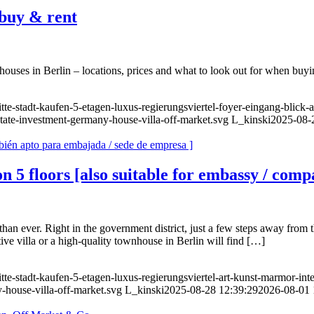
buy & rent
es in Berlin – locations, prices and what to look out for when buyi
te-stadt-kaufen-5-etagen-luxus-regierungsviertel-foyer-eingang-blick-
state-investment-germany-house-villa-off-market.svg
L_kinski
2025-08-
n 5 floors [also suitable for embassy / com
han ever. Right in the government district, just a few steps away from 
ive villa or a high-quality townhouse in Berlin will find […]
te-stadt-kaufen-5-etagen-luxus-regierungsviertel-art-kunst-marmor-inte
-house-villa-off-market.svg
L_kinski
2025-08-28 12:39:29
2026-08-01 