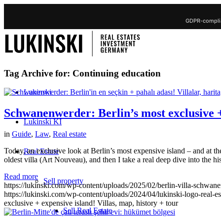
GDPR-complia
Tag Archive for:
Continuing education
Lukinski
Schwanenwerder: Berlin’s most exclusive + 
Lukinski KI
in
Guide
,
Law
,
Real estate
Today, an exclusive look at Berlin’s most expensive island – and at the
Real Estate
oldest villa (Art Nouveau), and then I take a real deep dive into the hi
Read more
Sell property
https://lukinski.com/wp-content/uploads/2025/02/berlin-villa-schwan
https://lukinski.com/wp-content/uploads/2024/04/lukinski-logo-real-e
exclusive + expensive island! Villas, map, history + tour
Sell Real Estate