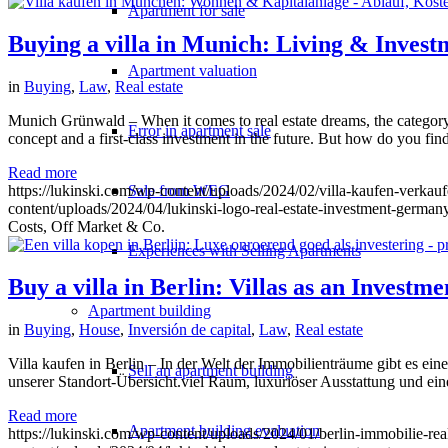
Apartment for sale
Buying a villa in Munich: Living & Invest
Apartment valuation
in
Buying
,
Law
,
Real estate
Munich Grünwald – When it comes to real estate dreams, the category o
Error in apartment sale
concept and a first-class investment in the future. But how do you fi
Read more
https://lukinski.com/wp-content/uploads/2024/02/villa-kaufen-verka
Sale from WEG
content/uploads/2024/04/lukinski-logo-real-estate-investment-germany
Costs, Off Market & Co.
Experiences with Selling Apartments
Buy a villa in Berlin: Villas as an Investm
Apartment building
in
Buying
,
House
,
Inversión de capital
,
Law
,
Real estate
Villa kaufen in Berlin – In der Welt der Immobilienträume gibt es ei
Sell an apartment building
unserer Standort-Übersicht.viel Raum, luxuriöser Ausstattung und ein
Read more
Apartment building evaluation
https://lukinski.com/wp-content/uploads/2024/01/berlin-immobilie-rea