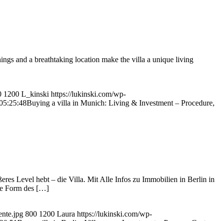
ngs and a breathtaking location make the villa a unique living
0
1200
L_kinski
https://lukinski.com/wp-
05:25:48
Buying a villa in Munich: Living & Investment – Procedure,
res Level hebt – die Villa. Mit Alle Infos zu Immobilien in Berlin in
ige Form des […]
ente.jpg
800
1200
Laura
https://lukinski.com/wp-