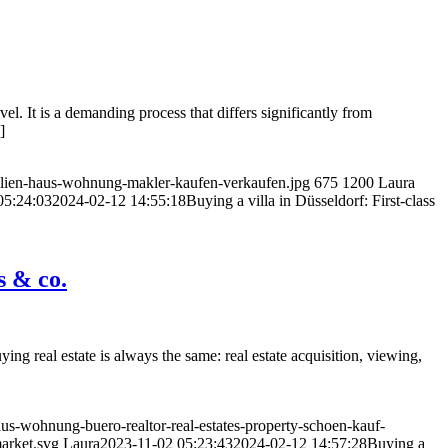
vel. It is a demanding process that differs significantly from
]
bilien-haus-wohnung-makler-kaufen-verkaufen.jpg
675
1200
Laura
05:24:03
2024-02-12 14:55:18
Buying a villa in Düsseldorf: First-class
s & co.
ng real estate is always the same: real estate acquisition, viewing,
us-wohnung-buero-realtor-real-estates-property-schoen-kauf-
market.svg
Laura
2023-11-02 05:23:43
2024-02-12 14:57:28
Buying a