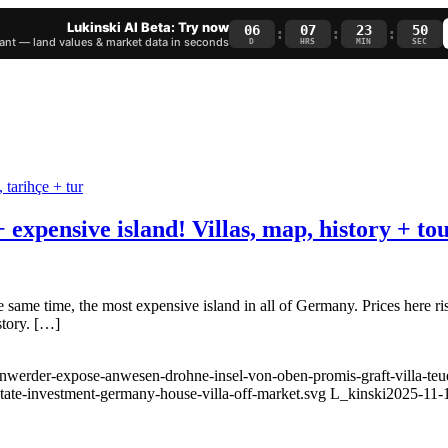
Lukinski AI Beta: Try now
06
07
23
50
:
:
:
nt — land values & market data in seconds
D
HRS
MIN
SEC
expensive island! Villas, map, history + to
 same time, the most expensive island in all of Germany. Prices here ris
story. […]
enwerder-expose-anwesen-drohne-insel-von-oben-promis-graft-villa-teue
state-investment-germany-house-villa-off-market.svg
L_kinski
2025-11-