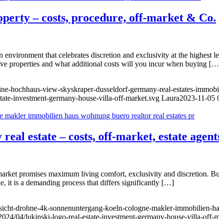
roperty – costs, procedure, off-market & Co.
 environment that celebrates discretion and exclusivity at the highest le
ive properties and what additional costs will you incur when buying […
yline-hochhaus-view-skyskraper-dusseldorf-germany-real-estates-immo
state-investment-germany-house-villa-off-market.svg
Laura
2023-11-05 
real estate – costs, off-market, estate agent
arket promises maximum living comfort, exclusivity and discretion. Buyi
, it is a demanding process that differs significantly […]
nsicht-drohne-4k-sonnenuntergang-koeln-cologne-makler-immobilien-ha
2024/04/lukinski-logo-real-estate-investment-germany-house-villa-off-