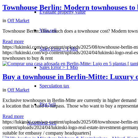
Townhouse Berlin: Modern townhouses to 
Evaluate property value
in
Off Market
Villa sell
Townhouse Berlin: How much does a townhouse cost? Modern townhous
Read more
https://lukinski.com/wp-content/uploads/2025/08/townhouse-berlin-mit
Sales Error < 1 Mio
https://lukinski.com/wp-content/uploads/2024/04/lukinski-logo-real-e
townhouses to buy & rent
Sales Error > 1 Mio
Buy a townhouse in Berlin-Mitte: Luxury o
Speculation tax
in
Off Market
Exclusive townhouses in Berlin-Mitte are currently in higher demand t
Plot Sell
a location that is hard to surpass. Those who want to buy a representat
Read more
https://lukinski.com/wp-content/uploads/2025/08/townhouse-berlin-mit
Apartment
Sell
content/uploads/2024/04/lukinski-logo-real-estate-investment-germany
suitable for embassy / company headquarters]