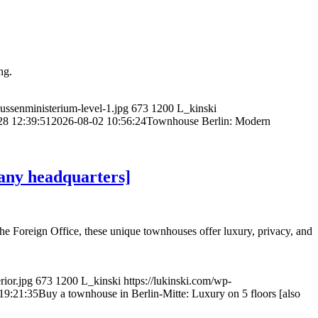
ng.
aussenministerium-level-1.jpg
673
1200
L_kinski
28 12:39:51
2026-08-02 10:56:24
Townhouse Berlin: Modern
pany headquarters]
the Foreign Office, these unique townhouses offer luxury, privacy, and
rior.jpg
673
1200
L_kinski
https://lukinski.com/wp-
19:21:35
Buy a townhouse in Berlin-Mitte: Luxury on 5 floors [also