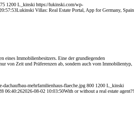
75
1200
L_kinski
https://lukinski.com/wp-
20:57:53
Lukinski Villas: Real Estate Portal, App for Germany, Spain
ben eines Immobilienbesitzers. Eine der grundlegenden
nur von Zeit und Präferenzen ab, sondern auch vom Immobilientyp,
age-dachaufbau-mehrfamilienhaus-flaeche.jpg
800
1200
L_kinski
28 06:40:26
2026-08-02 10:03:50
With or without a real estate agent?!