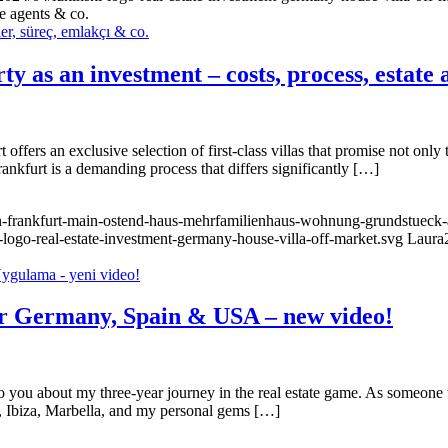
te agents & co.
y as an investment – costs, process, estate 
offers an exclusive selection of first-class villas that promise not only t
ankfurt is a demanding process that differs significantly […]
n-frankfurt-main-ostend-haus-mehrfamilienhaus-wohnung-grundstueck-a
-logo-real-estate-investment-germany-house-villa-off-market.svg
Laura
for Germany, Spain & USA – new video!
 to you about my three-year journey in the real estate game. As someon
ca, Ibiza, Marbella, and my personal gems […]