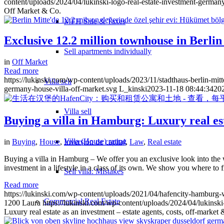
content/uploads/2024/04/lukinski-logo-real-estate-investment-germany
Off Market & Co.
MFH Sale & Taxes
Exclusive 12.2 million townhouse in Berli
Sell apartments individually
in
Off Market
Read more
https://lukinski.com/wp-content/uploads/2023/11/stadthaus-berlin-mitt
Villa
sell
germany-house-villa-off-market.svg
L_kinski
2023-11-18 08:44:34
20
Villa sell
Buying a villa in Hamburg: Luxury real esta
Villa (House) rating
in
Buying
,
House
,
Inversión de capital
,
Law
,
Real estate
Buying a villa in Hamburg – We offer you an exclusive look into the wo
investment in a lifestyle in a class of its own. We show you where to 
Sell villa: Mistakes
Read more
https://lukinski.com/wp-content/uploads/2021/04/hafencity-hambur
Commercial
Real Estate
1200
Laura
https://lukinski.com/wp-content/uploads/2024/04/lukinski
Luxury real estate as an investment – estate agents, costs, off-market 