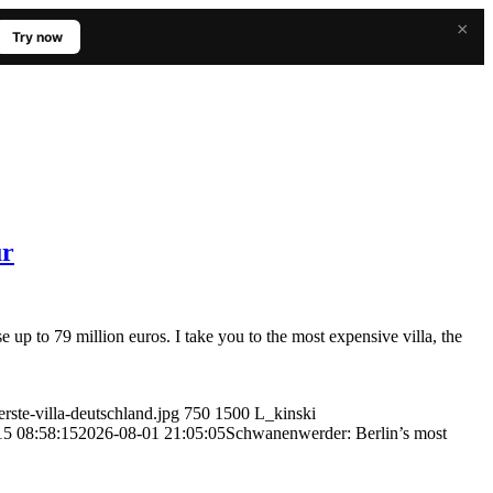
×
Try now
ur
e up to 79 million euros. I take you to the most expensive villa, the
rste-villa-deutschland.jpg
750
1500
L_kinski
15 08:58:15
2026-08-01 21:05:05
Schwanenwerder: Berlin’s most