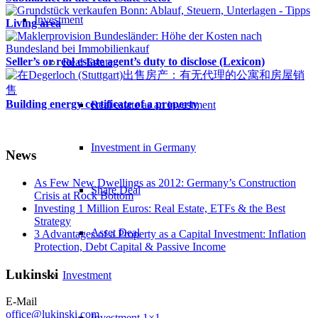
Investment
Living area
Seller’s or real estate agent’s duty to disclose (Lexicon)
Real Estate
Building energy certificate of a property
Real estate as an investment
Investment in Germany
News
As Few New Dwellings as 2012: Germany’s Construction
Share Deal
Crisis at Rock Bottom
Investing 1 Million Euros: Real Estate, ETFs & the Best
Strategy
Asset Deal
3 Advantages of a Property as a Capital Investment: Inflation
Protection, Debt Capital & Passive Income
Lukinski
Investment
E-Mail
office@lukinski.com
Investment 1×1