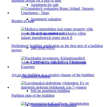
Building permit for a plot of land
Apartment for sale
Apartment valuation
Burden of land
Error in apartment sale
Preliminary building application as the first step of a building
Sale from WEG
project
Experiences with Selling Apartments
Art on the building as a creative change of the building
Apartment building
Sell an apartment building
Partition plan of the building
Apartment building evaluation