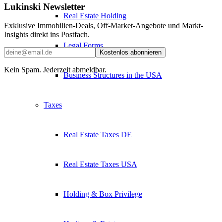
Lukinski Newsletter
Real Estate Holding
Exklusive Immobilien-Deals, Off-Market-Angebote und Markt-
Insights direkt ins Postfach.
Legal Forms
Kostenlos abonnieren
Kein Spam. Jederzeit abmeldbar.
Business Structures in the USA
Taxes
Real Estate Taxes DE
Real Estate Taxes USA
Holding & Box Privilege