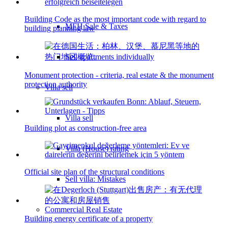
Building Code as the most important code with regard to
MFH Sale & Taxes
building planning law
Sell apartments individually
Monument protection - criteria, real estate & the monument
protection authority
Villa
sell
Villa sell
Building plot as construction-free area
Villa (House) rating
Official site plan of the structural conditions
Sell villa: Mistakes
Commercial
Real Estate
Building energy certificate of a property