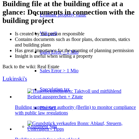
Building file at the building office at a
glance: Documents in connection with the
Evaluate property value
building project
Villa sell
Is created by the person responsible
Contains documents such as floor plans, documents, statics
and building plans
Has great importance for the granting of planning permission
Sales Error < 1 Mio
Insight is useful when selling a property
Back to the wiki: Real Estate
Sales Error > 1 Mio
Lukinski's
Speculation tax
Building supervisory authority (Berlin) to monitor compliance
Plot Sell
with public law regulations
Apartment
Sell