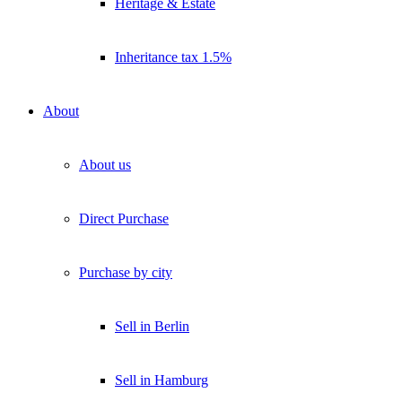
Heritage & Estate
Inheritance tax 1.5%
About
About us
Direct Purchase
Purchase by city
Sell in Berlin
Sell in Hamburg