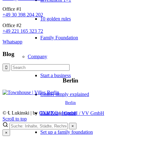
Office #1
+49 30 398 204 202
10 golden rules
Office #2
+49 221 165 323 72
Family Foundation
Whatsapp
Blog
Company
Start a business
Berlin
GmbH simply explained
Berlin
© ℄ Lukinski | by
CXMXO
|
Imprint
Real Estate GmbH / VV GmbH
Scroll to top
×
Set up a family foundation
×