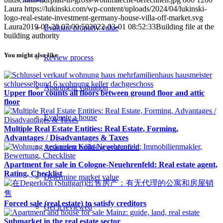
Laura
https://lukinski.com/wp-content/uploads/2024/04/lukinski-
logo-real-estate-investment-germany-house-villa-off-market.svg
Laura
2019-03-20 07:00:50
2022-03-01 08:52:33
Building file at the
Evaluate property value
building authority
You might also like
Review process
Apartment valuation
Upper floor counts all floors between ground floor and attic
floor
Evaluate a house
Multiple Real Estate Entities: Real Estate, Forming,
Advantages / Disadvantages & Taxes
Apartment building evaluation
Apartment for sale in Cologne-Neuehrenfeld: Real estate agent,
Rating, Checklist
Determine market value
Forced sale (real estate) to satisfy creditors
Get it reviewed
Submarket in the real estate sector