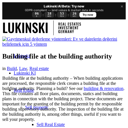
×
Lukinski AI Beta: Try now
GDPR-compliant — land values & market data in seconds
06
18
53
26
:
:
:
Try now
D
HRS
MIN
SEC
Building file at the building authority
Lukinski
in
Build
,
Law
,
Real estate
Lukinski KI
Building file at the building authority – When building applications
are processed, the responsible clerk creates a building file at the
building authority. Planning a build? See our
building & renovation
.
Real Estate
This file contains all floor plans, documents, statics and building
plans in connection with the building project. These documents are
important for the granting of the building permit by the responsible
Sell property
building supervisory authority. The inspection of the building file at
the building authority is, among other things, useful if you want to
sell your property.
Sell Real Estate