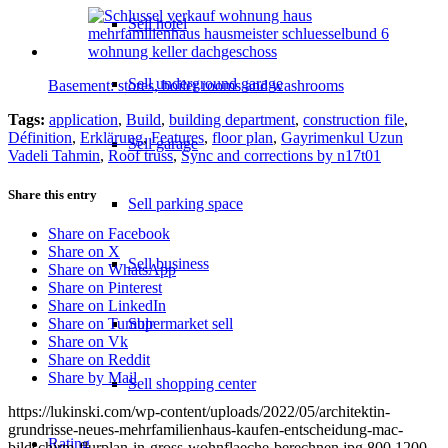
Sell hotel
Sell underground garage
Basement: stores, boiler rooms and washrooms
Tags:
application
,
Build
,
building department
,
construction file
,
Définition
,
Erklärung
,
Features
,
floor plan
,
Gayrimenkul Uzun
Sell garage
Vadeli Tahmin
,
Roof truss
,
Sync and corrections by n17t01
Share this entry
Sell parking space
Share on Facebook
Share on X
Sell business
Share on WhatsApp
Share on Pinterest
Share on LinkedIn
Supermarket sell
Share on Tumblr
Share on Vk
Share on Reddit
Share by Mail
Sell shopping center
https://lukinski.com/wp-content/uploads/2022/05/architektin-
grundrisse-neues-mehrfamilienhaus-kaufen-entscheidung-mac-
Rating
bildschirm-flurplan-in-gross-wohnflaeche-berechnen.jpg
800
1200