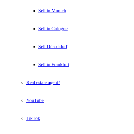
Sell in Munich
Sell in Cologne
Sell Düsseldorf
Sell in Frankfurt
Real estate agent?
YouTube
TikTok