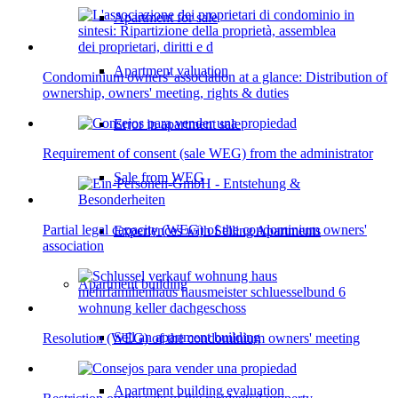
Apartment for sale
Apartment valuation
Condominium owners' association at a glance: Distribution of
ownership, owners' meeting, rights & duties
Error in apartment sale
Requirement of consent (sale WEG) from the administrator
Sale from WEG
Partial legal capacity (WEG) of the condominium owners'
Experiences with Selling Apartments
association
Apartment building
Sell an apartment building
Resolution (WEG) of the condominium owners' meeting
Apartment building evaluation