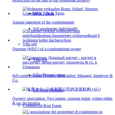
Restriction on the sale of the residential property
MFH Sale & Taxes
Annual statement of the condominium
Sell apartments individually
Villa
sell
Quorum (WEG) of a condominium owner
Villa sell
Villa (House) rating
Sell condominium Owners' association: Manager, handover &
Co.
Sell villa: Mistakes
Owners' association: Two parties, consent rental, voting rights
& tax declaration
Commercial
Real Estate