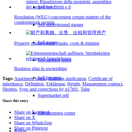
Sell hotel
Resolution (WEG) concerning certain matters of the
condominium owners
Sell underground garage
Sell garage
Property management - tasks, costs & training
Sell parking space
Business plan in ownerships
Sell business
Tags:
Apartment house
,
Building application
,
Certificate of
inheritance
,
Définition
,
Erklärung
,
Height
,
Management contract
,
Shorten
,
Sync and corrections by n17t01
,
Tube
Supermarket sell
Share this entry
Share on Facebook
Sell shopping center
Share on X
Share on WhatsApp
Share on Pinterest
Rating