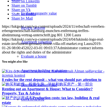
Share on LinkedIn
Share on Tumblr
Share on Vk
Evaluate property value
Share on Reddit
Share by Mail
https://lukinski.com/wp-content/uploads/2024/11/erbschaft-vererben-
Review process
erbengemeinschaft-hamburg-munchen-entfernung-treffen-
abstimmung-vertrag-unterschrift.jpg
801
1200
Laura
https://lukinski.com/wp-content/uploads/2024/04/lukinski-logo-real-
Apartment valuation
estate-investment-germany-house-villa-off-market.svg
Laura
2019-
01-26 08:00:45
2022-03-01 09:03:37
Administrator contract informs
about the rights and duties of the administrator
Evaluate a house
You might also like
Apartment building evaluation
8 rules for the rent deposit – what you should pay attention to
Determine market value
Renting out an Apartment & House: What to Consider?
Property, Tax & Advice
Production costs: tax law, building & real
Get it reviewed
estate