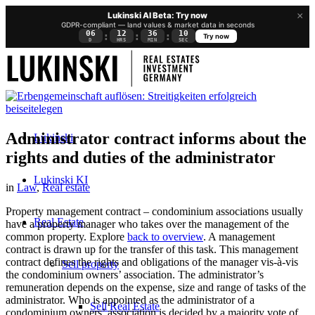
×
Lukinski AI Beta: Try now
GDPR-compliant — land values & market data in seconds
06
12
36
10
:
:
:
Try now
D
HRS
MIN
SEC
Administrator contract informs about the
Lukinski
rights and duties of the administrator
Lukinski KI
in
Law
,
Real estate
Property management contract – condominium associations usually
Real Estate
have a property manager who takes over the management of the
common property. Explore
back to overview
. A management
contract is drawn up for the transfer of this task. This management
contract defines the rights and obligations of the manager vis-à-vis
Sell property
the condominium owners’ association. The administrator’s
remuneration depends on the expense, size and range of tasks of the
administrator. Who is appointed as the administrator of a
Sell Real Estate
condominium owners’ association is decided by a majority vote of