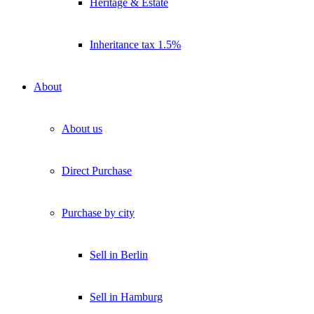
Heritage & Estate
Inheritance tax 1.5%
About
About us
Direct Purchase
Purchase by city
Sell in Berlin
Sell in Hamburg