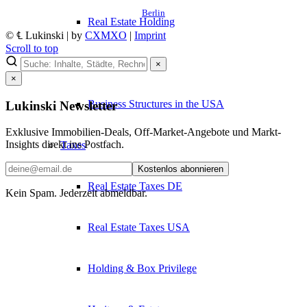
Berlin
Real Estate Holding
© ℄ Lukinski | by
CXMXO
|
Imprint
Scroll to top
Legal Forms
×
×
Business Structures in the USA
Lukinski Newsletter
Exklusive Immobilien-Deals, Off-Market-Angebote und Markt-
Insights direkt ins Postfach.
Taxes
Kostenlos abonnieren
Real Estate Taxes DE
Kein Spam. Jederzeit abmeldbar.
Real Estate Taxes USA
Holding & Box Privilege