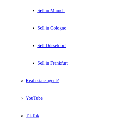
Sell in Munich
Sell in Cologne
Sell Düsseldorf
Sell in Frankfurt
Real estate agent?
YouTube
TikTok