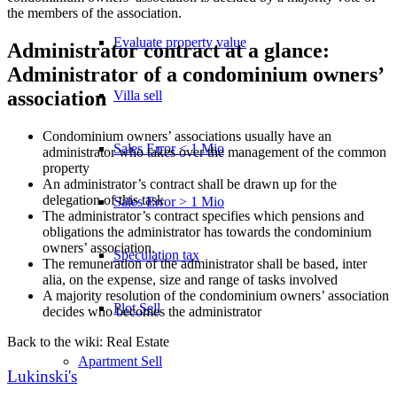
the members of the association.
Evaluate property value
Administrator contract at a glance:
Administrator of a condominium owners’
association
Villa sell
Condominium owners’ associations usually have an
Sales Error < 1 Mio
administrator who takes over the management of the common
property
An administrator’s contract shall be drawn up for the
delegation of this task
Sales Error > 1 Mio
The administrator’s contract specifies which pensions and
obligations the administrator has towards the condominium
owners’ association.
Speculation tax
The remuneration of the administrator shall be based, inter
alia, on the expense, size and range of tasks involved
A majority resolution of the condominium owners’ association
Plot Sell
decides who becomes the administrator
Back to the wiki: Real Estate
Apartment
Sell
Lukinski's