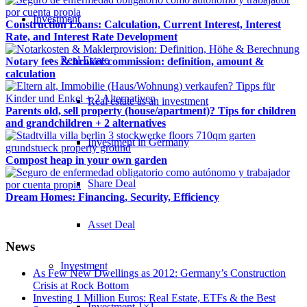
Investment
Construction Loans: Calculation, Current Interest, Interest
Rate, and Interest Rate Development
Real Estate
Notary fees & broker commission: definition, amount &
calculation
Real estate as an investment
Parents old, sell property (house/apartment)? Tips for children
and grandchildren + 2 alternatives
Investment in Germany
Compost heap in your own garden
Share Deal
Dream Homes: Financing, Security, Efficiency
Asset Deal
News
Investment
As Few New Dwellings as 2012: Germany’s Construction
Crisis at Rock Bottom
Investing 1 Million Euros: Real Estate, ETFs & the Best
Investment 1×1