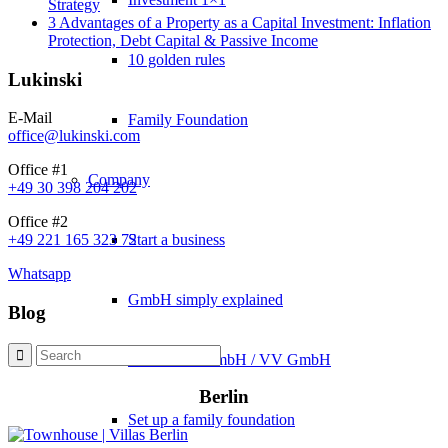
Strategy
3 Advantages of a Property as a Capital Investment: Inflation
Protection, Debt Capital & Passive Income
10 golden rules
Lukinski
E-Mail
Family Foundation
office@lukinski.com
Office #1
Company
+49 30 398 204 202
Office #2
Start a business
+49 221 165 323 72
Whatsapp
GmbH simply explained
Blog
Real Estate GmbH / VV GmbH
Berlin
Set up a family foundation