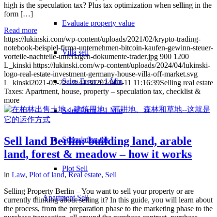
high is the speculation tax? Plus tax optimization when selling in the
form […]
Evaluate property value
Read more
https://lukinski.com/wp-content/uploads/2021/02/krypto-trading-
notebook-beispiel-firma-unternehmen-bitcoin-kaufen-gewinn-steuer-
Villa sell
vorteile-nachteile-unterlagen-dokumente-trader.jpg
900
1200
L_kinski
https://lukinski.com/wp-content/uploads/2024/04/lukinski-
logo-real-estate-investment-germany-house-villa-off-market.svg
Sales Error < 1 Mio
L_kinski
2021-05-22 13:41:30
2024-02-11 11:16:39
Selling real estate
Taxes: Apartment, house, property – speculation tax, checklist &
more
Sales Error > 1 Mio
Sell land Berlin: building land, arable
Speculation tax
land, forest & meadow – how it works
Plot Sell
in
Law
,
Plot of land
,
Real estate
,
Sell
Selling Property Berlin – You want to sell your property or are
Apartment
Sell
currently thinking about selling it? In this guide, you will learn about
the process, from the preparation phase to the marketing phase to the