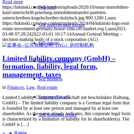
Read more
https://lukinski.com/wp-content/uploads/2020/10/notar-immobilien-
Sell hotel
kauf-unterschrift-pruefung-immobilientransfer-parteien-
unterschreiben-kugelschreiber-holztisch.jpg
800
1200
Laura
https://lukinski.com/wp-content/uploads/2024/04/lukinski-logo-real-
Sell underground garage
estate-investment-germany-house-villa-off-market.svg
Laura
2021-
03-08 07:28:24
2022-03-01 10:17:14
Annual General Meeting –
decision-making body of a stock corporation (AG)
Sell garage
Limited liability company (GmbH) –
Sell parking space
formation, liability, legal form,
management, taxes
Sell business
in
Finances
,
Law
,
Real estate
Supermarket sell
Limited Liability Company (Gesellschaft mit beschränkter Haftung,
GmbH) – The limited liability company is a German legal form that
is founded by at least one person and managed by at least one
shareholder. As the name already indicates, this corporate legal form
Sell shopping center
is characterized by a limitation of liability for its shareholder(s). The
GmbH is […]
Rating