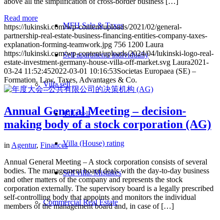
above all the simplification of cross-border business […]
Read more
MFH Sale & Taxes
https://lukinski.com/wp-content/uploads/2021/02/general-
partnership-real-estate-business-financing-entities-company-taxes-
explanation-forming-teamwork.jpg
756
1200
Laura
https://lukinski.com/wp-content/uploads/2024/04/lukinski-logo-real-
Sell apartments individually
estate-investment-germany-house-villa-off-market.svg
Laura
2021-
03-24 11:52:45
2022-03-01 10:16:53
Societas Europaea (SE) –
Formation, Law, Taxes, Advantages & Co.
Villa
sell
Annual General Meeting – decision-
Villa sell
making body of a stock corporation (AG)
Villa (House) rating
in
Agentur
,
Finances
Annual General Meeting – A stock corporation consists of several
bodies. The management board deals with the day-to-day business
Sell villa: Mistakes
and other matters of the company and represents the stock
corporation externally. The supervisory board is a legally prescribed
self-controlling body that appoints and monitors the individual
Commercial
Real Estate
members of the management board and, in case of […]