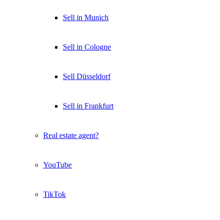
Sell in Munich
Sell in Cologne
Sell Düsseldorf
Sell in Frankfurt
Real estate agent?
YouTube
TikTok