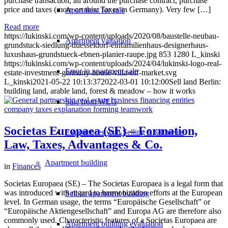
purchase transaction, all around the purchase contract, purchase
price and taxes (more on this: Taxes in Germany). Very few […]
Apartment for sale
Read more
https://lukinski.com/wp-content/uploads/2020/08/baustelle-neubau-
Apartment valuation
grundstuck-siedlung-duesseldorf-einfamilienhaus-designerhaus-
luxushaus-grundstueck-ebnen-planier-raupe.jpg
853
1280
L_kinski
https://lukinski.com/wp-content/uploads/2024/04/lukinski-logo-real-
Error in apartment sale
estate-investment-germany-house-villa-off-market.svg
L_kinski
2021-05-22 10:13:37
2022-03-01 10:12:00
Sell land Berlin:
building land, arable land, forest & meadow – how it works
Sale from WEG
Societas Europaea (SE) – Formation,
Experiences with Selling Apartments
Law, Taxes, Advantages & Co.
Apartment building
in
Finances
Societas Europaea (SE) – The Societas Europaea is a legal form that
was introduced with regard to harmonization efforts at the European
Sell an apartment building
level. In German usage, the terms “Europäische Gesellschaft” or
“Europäische Aktiengesellschaft” and Europa AG are therefore also
commonly used. Characteristic features of a Societas Europaea are
Apartment building evaluation