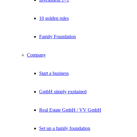
Lukinski Newsletter
Exklusive Immobilien-Deals, Off-Market-Angebote und Markt-
10 golden rules
Insights direkt ins Postfach.
Kostenlos abonnieren
Family Foundation
Kein Spam. Jederzeit abmeldbar.
Company
Start a business
GmbH simply explained
Real Estate GmbH / VV GmbH
Set up a family foundation