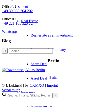
Investment
Office #1
+49 30 398 204 202
Office #2
Real Estate
+49 221 165 323 72
Whatsapp
Real estate as an investment
Blog
Investment in Germany
Berlin
Share Deal
Berlin
Asset Deal
© ℄ Lukinski | by
CXMXO
|
Imprint
Scroll to top
Investment
×
×
Investment 1×1