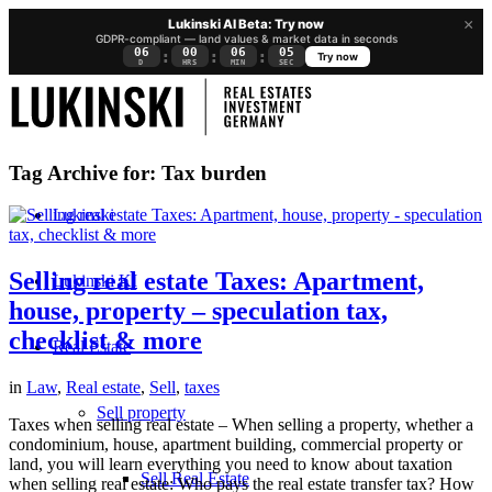
×
Lukinski AI Beta: Try now
GDPR-compliant — land values & market data in seconds
06
00
06
05
:
:
:
Try now
D
HRS
MIN
SEC
Tag Archive for:
Tax burden
Lukinski
Selling real estate Taxes: Apartment,
Lukinski KI
house, property – speculation tax,
checklist & more
Real Estate
in
Law
,
Real estate
,
Sell
,
taxes
Sell property
Taxes when selling real estate – When selling a property, whether a
condominium, house, apartment building, commercial property or
land, you will learn everything you need to know about taxation
Sell Real Estate
when selling real estate: Who pays the real estate transfer tax? How