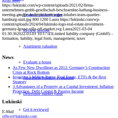
Read more
https://lukinski.com/wp-content/uploads/2021/02/firma-
unternehmen-gmbh-gesellschaft-beschraenkte-haftung-business-
meeting-gruppe-architekt-bautraeger-inhaber-team-quartier-
Evaluate property value
hamburg-start.jpg
800
1200
Laura
https://lukinski.com/wp-
content/uploads/2024/04/lukinski-logo-real-estate-investment-
germany-house-villa-off-market.svg
Laura
2021-03-04
Review process
01:30:36
2022-03-01 10:17:45
Limited liability company (GmbH) –
formation, liability, legal form, management, taxes
Apartment valuation
News
Evaluate a house
As Few New Dwellings as 2012: Germany’s Construction
Crisis at Rock Bottom
Investing 1 Million Euros: Real Estate, ETFs & the Best
Apartment building evaluation
Strategy
3 Advantages of a Property as a Capital Investment: Inflation
Protection, Debt Capital & Passive Income
Determine market value
Lukinski
Get it reviewed
E-Mail
office@lukinski.com