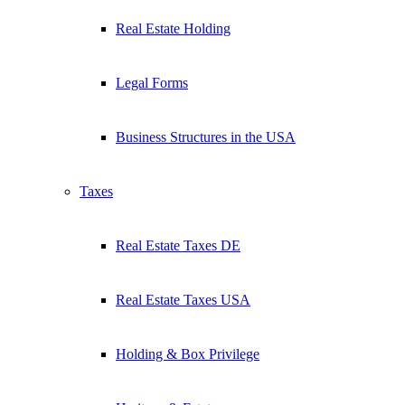
Real Estate Holding
Legal Forms
Business Structures in the USA
Taxes
Real Estate Taxes DE
Real Estate Taxes USA
Holding & Box Privilege