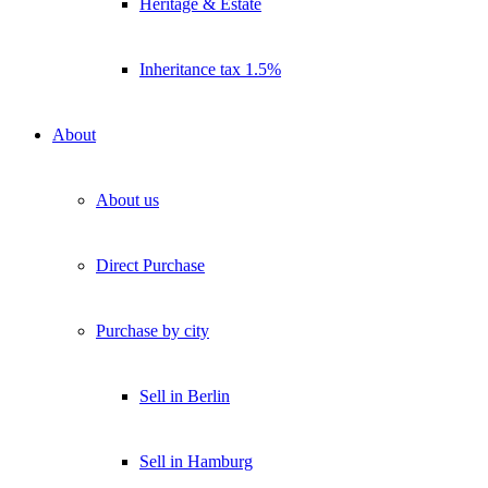
Heritage & Estate
Inheritance tax 1.5%
About
About us
Direct Purchase
Purchase by city
Sell in Berlin
Sell in Hamburg