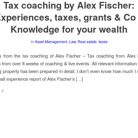
Tax coaching by Alex Fischer:
xperiences, taxes, grants & Co
Knowledge for your wealth
in
Asset Management
,
Law
,
Real estate
,
taxes
s from the tax coaching of Alex Fischer – Tax coaching from Alex 
 from over 8 weeks of coaching & live events. All relevant information
g property has been prepared in detail. I don’t even know how much I
mall experience report of Alex Fischer’s […]