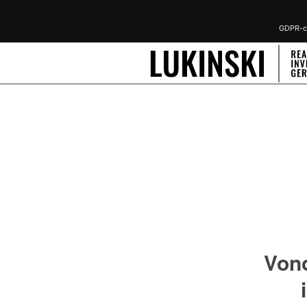
GDPR-co
Von