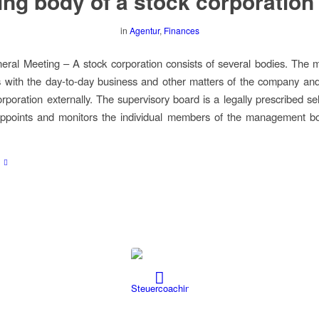
ng body of a stock corporation
in
Agentur
,
Finances
eral Meeting – A stock corporation consists of several bodies. The
 with the day-to-day business and other matters of the company an
rporation externally. The supervisory board is a legally prescribed sel
appoints and monitors the individual members of the management bo