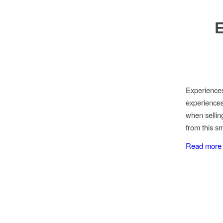
E
Experience
experiences
when sellin
from this s
Read more