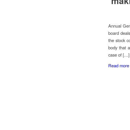
maki
Annual Gen
board deals
the stock co
body that 
case of […]
Read more