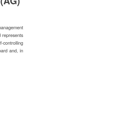
 (AG)
 management
d represents
f-controlling
ard and, in