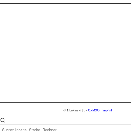
© ℄ Lukinski | by
CXMXO
|
Imprint