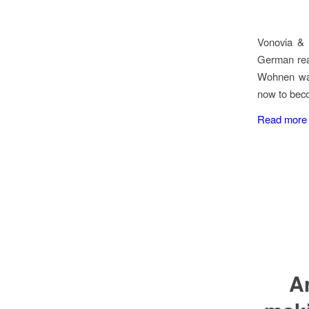
Vonovia & 
German real
Wohnen wan
now to beco
Read more
A