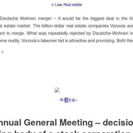
in
Law
,
Real estate
Deutsche Wohnen merger – It would be the biggest deal in the his
 estate market. The billion-dollar real estate companies Vonovia a
t to merge. What was repeatedly rejected by Deutsche-Wohnen in 
me reality. Vonovia’s takeover bid is attractive and promising. Both th
nnual General Meeting – decisio