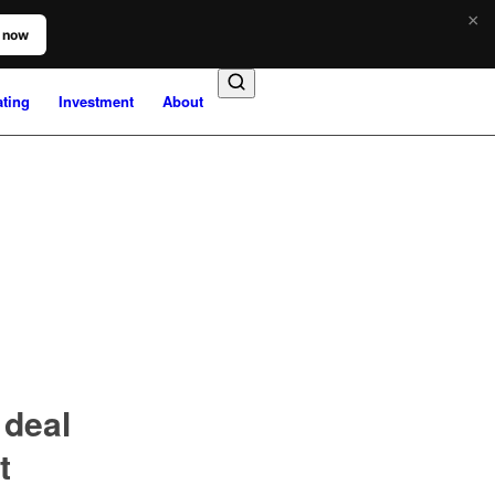
×
 now
ating
Investment
About
deal
t