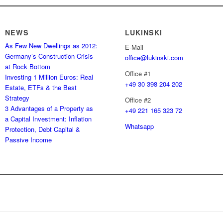
NEWS
LUKINSKI
As Few New Dwellings as 2012:
E-Mail
Germany’s Construction Crisis
office@lukinski.com
at Rock Bottom
Office #1
Investing 1 Million Euros: Real
+49 30 398 204 202
Estate, ETFs & the Best
Strategy
Office #2
3 Advantages of a Property as
+49 221 165 323 72
a Capital Investment: Inflation
Whatsapp
Protection, Debt Capital &
Passive Income