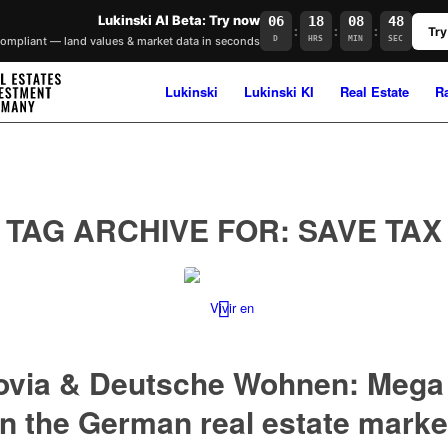
Lukinski AI Beta: Try now
06
18
08
48
:
:
:
Try
mpliant — land values & market data in seconds
D
HRS
MIN
SEC
Lukinski
Lukinski KI
Real Estate
R
TAG ARCHIVE FOR:
SAVE TAX
ovia & Deutsche Wohnen: Mega 
in the German real estate marke