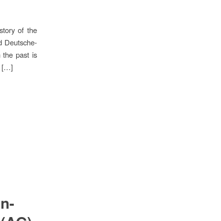
tory of the
nd Deutsche-
the past is
e […]
n-