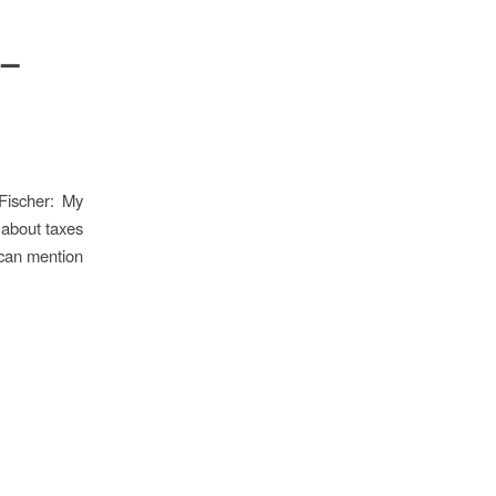
 –
Fischer: My
 about taxes
 can mention