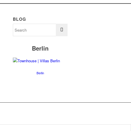
BLOG
Berlin
Berlin