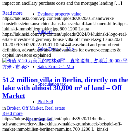
impact on ancillary purchase costs and the mortgage lending […]
Read more
Evaluate property value
https://lukinski.com/wp-content/uploads/2020/01/handwerke-
baustelle-steine-ausrichten-haus-bau-verkauf-kauf-bauen-hilfe-tipps-
lukinski-immobilienmakler.jpg
800
1200
Laura
Villa sell
https://lukinski.com/wp-content/uploads/2024/04/lukinski-logo-real-
estate-investment-germany-house-villa-off-market.svg
Laura
2021-
10-20 09:39:09
2022-03-01 10:54:44
Leasehold and ground rent:
Sales Error < 1 Mio
definition, advantages and disadvantages for owner-occupiers &
capital investors explained
Sales Error > 1 Mio
51.2 million villa in Berlin, directly on the
Speculation tax
lake with almost 30,000 m² of land – Off
Market
Plot Sell
in
Broker
,
Off Market
,
Real estate
Read more
https://lukinski.com/wp-content/uploads/2020/11/berlin-
Apartment
Sell
schwanenwerder-villa-exklusiv-makler-grundstueck-beispiel-off-
market-immobiilien-berliner-raum.jpg
700
1200
L_kinski