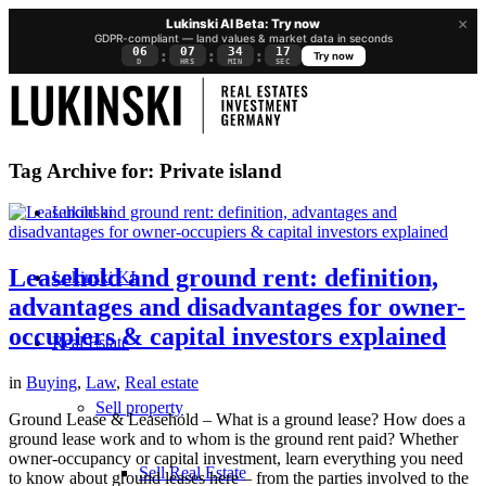
×
Lukinski AI Beta: Try now
GDPR-compliant — land values & market data in seconds
06
07
34
16
:
:
:
Try now
D
HRS
MIN
SEC
Tag Archive for:
Private island
Lukinski
Leasehold and ground rent: definition,
Lukinski KI
advantages and disadvantages for owner-
occupiers & capital investors explained
Real Estate
in
Buying
,
Law
,
Real estate
Sell property
Ground Lease & Leasehold – What is a ground lease? How does a
ground lease work and to whom is the ground rent paid? Whether
owner-occupancy or capital investment, learn everything you need
Sell Real Estate
to know about ground leases here – from the parties involved to the