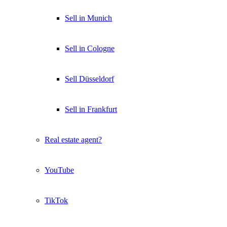
Sell in Munich
Sell in Cologne
Sell Düsseldorf
Sell in Frankfurt
Real estate agent?
YouTube
TikTok