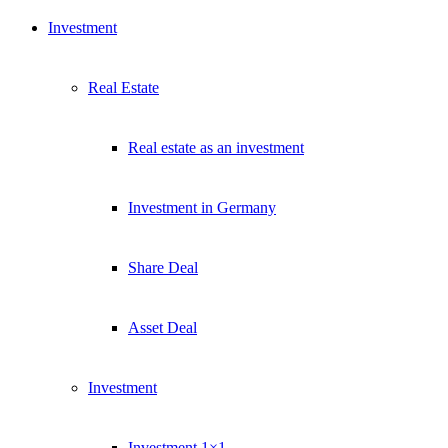
Investment
Real Estate
Real estate as an investment
Investment in Germany
Share Deal
Asset Deal
Investment
Investment 1×1