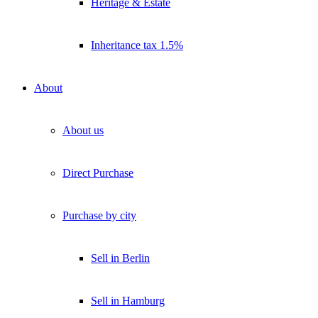
Heritage & Estate
Inheritance tax 1.5%
About
About us
Direct Purchase
Purchase by city
Sell in Berlin
Sell in Hamburg