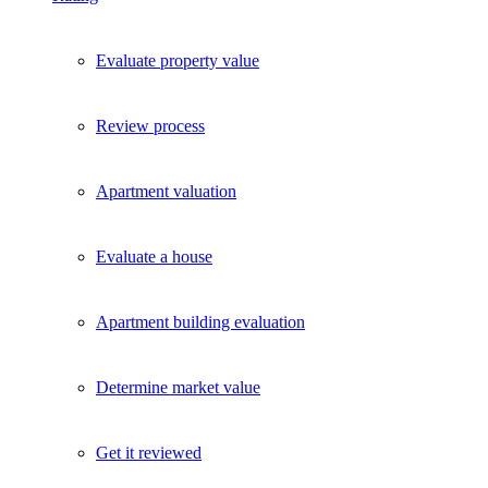
Evaluate property value
Review process
Apartment valuation
Evaluate a house
Apartment building evaluation
Determine market value
Get it reviewed