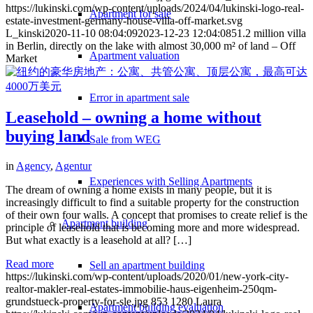
https://lukinski.com/wp-content/uploads/2024/04/lukinski-logo-real-
Apartment for sale
estate-investment-germany-house-villa-off-market.svg
L_kinski
2020-11-10 08:04:09
2023-12-23 12:04:08
51.2 million villa
in Berlin, directly on the lake with almost 30,000 m² of land – Off
Apartment valuation
Market
Error in apartment sale
Leasehold – owning a home without
buying land
Sale from WEG
in
Agency
,
Agentur
Experiences with Selling Apartments
The dream of owning a home exists in many people, but it is
increasingly difficult to find a suitable property for the construction
of their own four walls. A concept that promises to create relief is the
Apartment building
principle of leasehold that is becoming more and more widespread.
But what exactly is a leasehold at all? […]
Read more
Sell an apartment building
https://lukinski.com/wp-content/uploads/2020/01/new-york-city-
realtor-makler-real-estates-immobilie-haus-eigenheim-250qm-
grundstueck-property-for-sle.jpg
853
1280
Laura
Apartment building evaluation