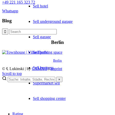
+49 221 165 323 72
Sell hotel
Whatsapp
Blog
Sell underground garage
Sell garage
Berlin
Sell parking space
Berlin
Sell business
© ℄ Lukinski | by
CXMXO
|
Imprint
Scroll to top
×
Supermarket sell
Sell shopping center
Rating