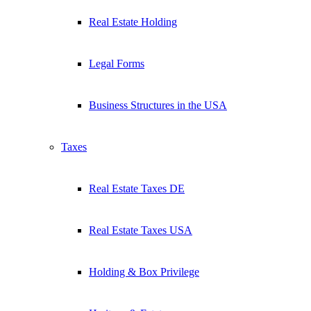
Real Estate Holding
Legal Forms
Business Structures in the USA
Taxes
Real Estate Taxes DE
Real Estate Taxes USA
Holding & Box Privilege