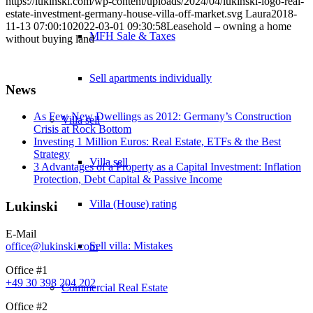
https://lukinski.com/wp-content/uploads/2024/04/lukinski-logo-real-
estate-investment-germany-house-villa-off-market.svg
Laura
2018-
11-13 07:00:10
2022-03-01 09:30:58
Leasehold – owning a home
MFH Sale & Taxes
without buying land
Sell apartments individually
News
As Few New Dwellings as 2012: Germany’s Construction
Villa
sell
Crisis at Rock Bottom
Investing 1 Million Euros: Real Estate, ETFs & the Best
Strategy
Villa sell
3 Advantages of a Property as a Capital Investment: Inflation
Protection, Debt Capital & Passive Income
Villa (House) rating
Lukinski
E-Mail
Sell villa: Mistakes
office@lukinski.com
Office #1
+49 30 398 204 202
Commercial
Real Estate
Office #2