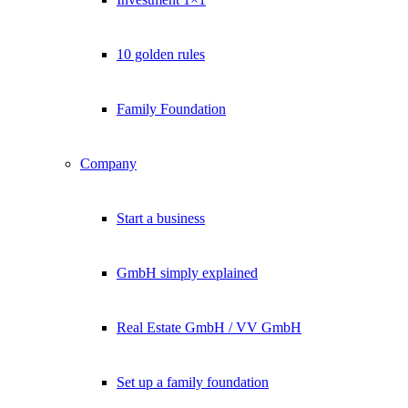
10 golden rules
Family Foundation
Company
Start a business
GmbH simply explained
Real Estate GmbH / VV GmbH
Set up a family foundation