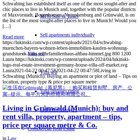
Schwabing has established itself as one of the most sought-after and
chic places to live in Munich and, together with the popular districts
of Maxvorstadt, Bogenhausen, Nymphenburg and Grünwald, is on
MFH Sale & Taxes
the list of the most sought-after places to live in Munich! Would you
[…]
Sell apartments individually
Read more
https://lukinski.com/wp-content/uploads/2021/04/schwabing-
muenchen-bayern-wohnen-leben-immobilien-kaufen-wohnung-
Villa
sell
grundstueck-haus-mehrfamilienhaus-altbau-himmel.jpg
800
1200
Laura
https://lukinski.com/wp-content/uploads/2024/04/lukinski-
logo-real-estate-investment-germany-house-villa-off-market.svg
Laura
2021-04-22 00:47:58
2021-04-22 00:47:58
Living in
Villa sell
Schwabing (Munich): Buying an apartment or plot of land – Tips on
location, property type & price per square metre
Villa (House) rating
Living in Grünwald (Munich): buy and
Sell villa: Mistakes
rent villa, property, apartment – tips,
price per square metre & Co.
Commercial
Real Estate
in
Law