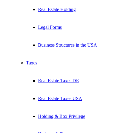
Real Estate Holding
Legal Forms
Business Structures in the USA
Taxes
Real Estate Taxes DE
Real Estate Taxes USA
Holding & Box Privilege