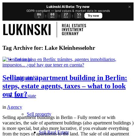
×
Lukinski AI Beta: Try now
GDPR-compliant — land values & market data in seconds
06
08
27
55
:
:
:
Try now
D
HRS
MIN
SEC
Tag Archive for:
Lake Kleinhesselohr
Lukinski
Selling an apartment building in Berlin:
Lukinski KI
steps, estate agents, taxes – what to look
out for?
Real Estate
in
Agency
Sell property
Selling apartment buildings in Berlin – Fully rented or with
vacancies, the sale of apartment buildings (also apartment buildings )
is more special, but also more lucrative, if you evaluate everything
Sell Real Estate
from the types of apartments to the land. The sale of old apartment