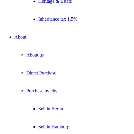
Heritage & Estate
Inheritance tax 1.5%
About
About us
Direct Purchase
Purchase by city
Sell in Berlin
Sell in Hamburg