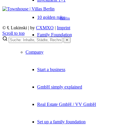
10 golden rules
Berlin
© ℄ Lukinski | by
CXMXO
|
Imprint
Scroll to top
Family Foundation
×
×
Company
Lukinski Newsletter
Exklusive Immobilien-Deals, Off-Market-Angebote und Markt-
Start a business
Insights direkt ins Postfach.
Kostenlos abonnieren
GmbH simply explained
Kein Spam. Jederzeit abmeldbar.
Real Estate GmbH / VV GmbH
Set up a family foundation