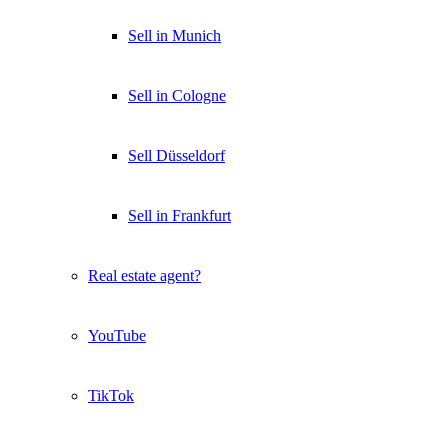
Sell in Munich
Sell in Cologne
Sell Düsseldorf
Sell in Frankfurt
Real estate agent?
YouTube
TikTok