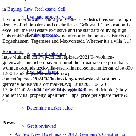
in
Buying
,
Law
,
Real estate
,
Sell
Evaluate property value
Living in Grünwald – Hardly any other city district has such a high
density of millionaires and celebrities as Grünwald. The location is
excellent, the real estate exclusive and the standard of living high.
Review process
This residential area is in no way inferior to the popular districts of
Bogenhausen, Tegernsee and Maxvorstadt. Whether it’s a villa […]
Read more
Apartment valuation
https://lukinski.com/wp-content/uploads/2021/04/wohnen-
gruenwald-muenchen-bayern-immobilien-quadratemterpreis-haus-
wohnung-grundstueck-villa-rasen-himmel-sonnenuntergang.jpg
800
Evaluate a house
1200
Laura
https://lukinski.com/wp-
content/uploads/2024/04/lukinski-logo-real-estate-investment-
germany-house-villa-off-market.svg
Laura
2021-04-20
17:36:11
2022-03-01 10:15:13
Living in Grünwald (Munich): buy
Apartment building evaluation
and rent villa, property, apartment – tips, price per square metre &
Co.
Determine market value
News
Get it reviewed
As Few New Dwellings as 2012: Germany’s Construction