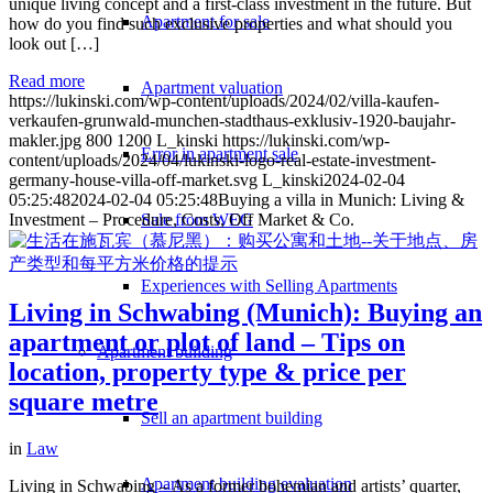
unique living concept and a first-class investment in the future. But
Apartment for sale
how do you find such exclusive properties and what should you
look out […]
Read more
Apartment valuation
https://lukinski.com/wp-content/uploads/2024/02/villa-kaufen-
verkaufen-grunwald-munchen-stadthaus-exklusiv-1920-baujahr-
makler.jpg
800
1200
L_kinski
https://lukinski.com/wp-
Error in apartment sale
content/uploads/2024/04/lukinski-logo-real-estate-investment-
germany-house-villa-off-market.svg
L_kinski
2024-02-04
05:25:48
2024-02-04 05:25:48
Buying a villa in Munich: Living &
Sale from WEG
Investment – Procedure, Costs, Off Market & Co.
Experiences with Selling Apartments
Living in Schwabing (Munich): Buying an
apartment or plot of land – Tips on
Apartment building
location, property type & price per
square metre
Sell an apartment building
in
Law
Apartment building evaluation
Living in Schwabing – As a former bohemian and artists’ quarter,