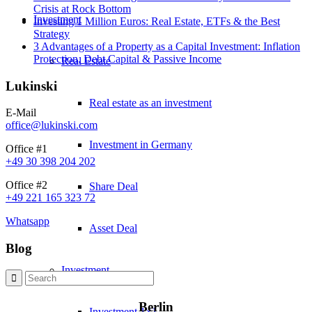
Crisis at Rock Bottom
Investment
Investing 1 Million Euros: Real Estate, ETFs & the Best
Strategy
3 Advantages of a Property as a Capital Investment: Inflation
Protection, Debt Capital & Passive Income
Real Estate
Lukinski
Real estate as an investment
E-Mail
office@lukinski.com
Investment in Germany
Office #1
+49 30 398 204 202
Office #2
Share Deal
+49 221 165 323 72
Whatsapp
Asset Deal
Blog
Investment
Berlin
Investment 1×1