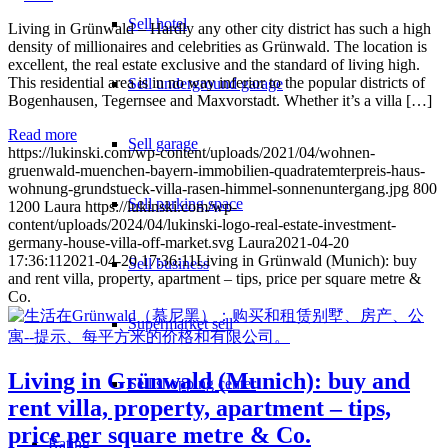
Sell hotel
Living in Grünwald – Hardly any other city district has such a high
density of millionaires and celebrities as Grünwald. The location is
excellent, the real estate exclusive and the standard of living high.
This residential area is in no way inferior to the popular districts of
Sell underground garage
Bogenhausen, Tegernsee and Maxvorstadt. Whether it’s a villa […]
Read more
Sell garage
https://lukinski.com/wp-content/uploads/2021/04/wohnen-
gruenwald-muenchen-bayern-immobilien-quadratemterpreis-haus-
wohnung-grundstueck-villa-rasen-himmel-sonnenuntergang.jpg
800
Sell parking space
1200
Laura
https://lukinski.com/wp-
content/uploads/2024/04/lukinski-logo-real-estate-investment-
germany-house-villa-off-market.svg
Laura
2021-04-20
17:36:11
2021-04-20 17:36:11
Living in Grünwald (Munich): buy
Sell business
and rent villa, property, apartment – tips, price per square metre &
Co.
Supermarket sell
Living in Grünwald (Munich): buy and
Sell shopping center
rent villa, property, apartment – tips,
price per square metre & Co.
Rating