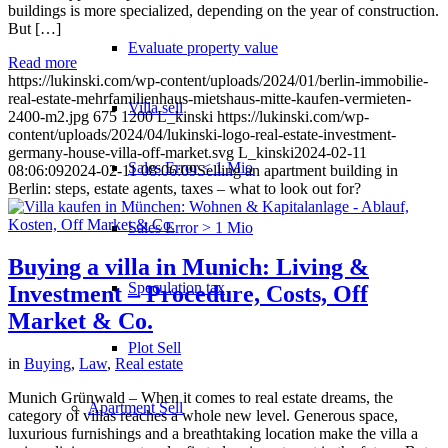
buildings is more specialized, depending on the year of construction.
But […]
Evaluate property value
Read more
https://lukinski.com/wp-content/uploads/2024/01/berlin-immobilie-
real-estate-mehrfamilienhaus-mietshaus-mitte-kaufen-vermieten-
Villa sell
2400-m2.jpg
675
1200
L_kinski
https://lukinski.com/wp-
content/uploads/2024/04/lukinski-logo-real-estate-investment-
germany-house-villa-off-market.svg
L_kinski
2024-02-11
Sales Error < 1 Mio
08:06:09
2024-02-11 08:06:09
Selling an apartment building in
Berlin: steps, estate agents, taxes – what to look out for?
Sales Error > 1 Mio
Buying a villa in Munich: Living &
Speculation tax
Investment – Procedure, Costs, Off
Market & Co.
Plot Sell
in
Buying
,
Law
,
Real estate
Munich Grünwald – When it comes to real estate dreams, the
Apartment
Sell
category of villas reaches a whole new level. Generous space,
luxurious furnishings and a breathtaking location make the villa a