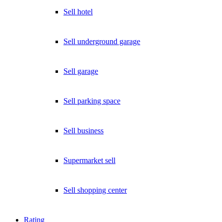
Exklusive Immobilien-Deals, Off-Market-Angebote und Markt-
Insights direkt ins Postfach.
Sell hotel
Kostenlos abonnieren
Sell underground garage
Kein Spam. Jederzeit abmeldbar.
Sell garage
Sell parking space
Sell business
Supermarket sell
Sell shopping center
Rating