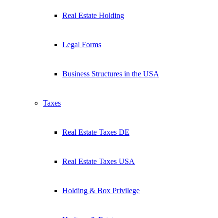
Real Estate Holding
Legal Forms
Business Structures in the USA
Taxes
Real Estate Taxes DE
Real Estate Taxes USA
Holding & Box Privilege