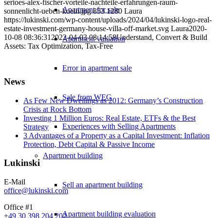
serioes-alex-fischer-vorteile-nachteile-erfahrungen-raum-
Apartment for sale
sonnenlicht-ueben-koeln.jpg
853
1280
Laura
https://lukinski.com/wp-content/uploads/2024/04/lukinski-logo-real-
estate-investment-germany-house-villa-off-market.svg
Laura
2020-
10-08 08:36:31
2022-04-03 08:14:58
Understand, Convert & Build
Apartment valuation
Assets: Tax Optimization, Tax-Free
Error in apartment sale
News
Sale from WEG
As Few New Dwellings as 2012: Germany’s Construction
Crisis at Rock Bottom
Investing 1 Million Euros: Real Estate, ETFs & the Best
Experiences with Selling Apartments
Strategy
3 Advantages of a Property as a Capital Investment: Inflation
Protection, Debt Capital & Passive Income
Apartment building
Lukinski
E-Mail
Sell an apartment building
office@lukinski.com
Office #1
Apartment building evaluation
+49 30 398 204 202