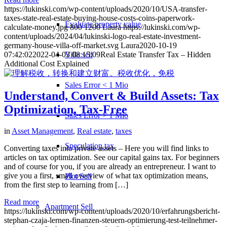
https://lukinski.com/wp-content/uploads/2020/10/USA-transfer-
taxes-state-real-estate-buying-house-costs-coins-paperwork-
Evaluate property value
calculate-money.jpg
800
1200
Laura
https://lukinski.com/wp-
content/uploads/2024/04/lukinski-logo-real-estate-investment-
germany-house-villa-off-market.svg
Laura
2020-10-19
Villa sell
07:42:02
2022-04-03 08:15:09
Real Estate Transfer Tax – Hidden
Additional Cost Explained
Sales Error < 1 Mio
Understand, Convert & Build Assets: Tax
Optimization, Tax-Free
Sales Error > 1 Mio
in
Asset Management
,
Real estate
,
taxes
Speculation tax
Converting taxes into private assets – Here you will find links to
articles on tax optimization. See our capital gains tax. For beginners
and of course for you, if you are already an entrepreneur. I want to
give you a first, small overview of what tax optimization means,
Plot Sell
from the first step to learning from […]
Read more
Apartment
Sell
https://lukinski.com/wp-content/uploads/2020/10/erfahrungsbericht-
stephan-czaja-lernen-finanzen-steuern-optimierung-test-teilnehmer-