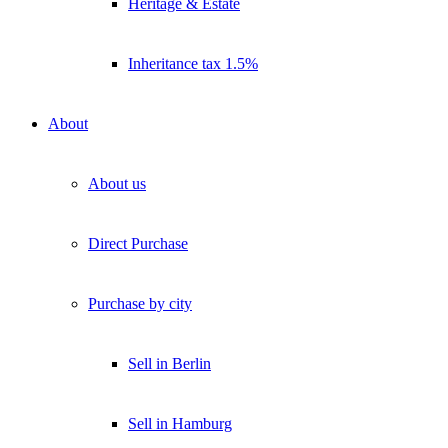
Heritage & Estate
Inheritance tax 1.5%
About
About us
Direct Purchase
Purchase by city
Sell in Berlin
Sell in Hamburg