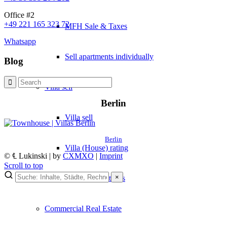
Office #2
+49 221 165 323 72
MFH Sale & Taxes
Whatsapp
Sell apartments individually
Blog
Villa
sell
Berlin
Villa sell
Berlin
Villa (House) rating
© ℄ Lukinski | by
CXMXO
|
Imprint
Scroll to top
×
Sell villa: Mistakes
×
Lukinski Newsletter
Commercial
Real Estate