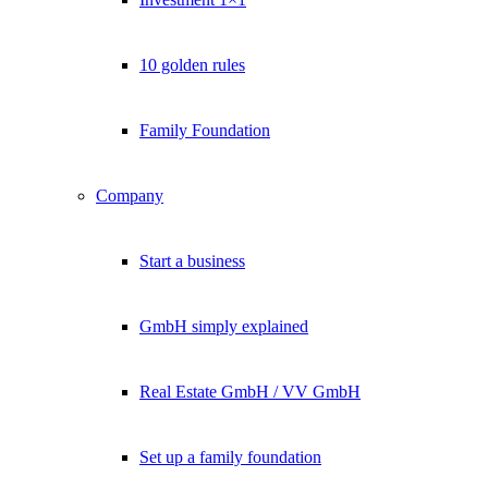
10 golden rules
Family Foundation
Company
Start a business
GmbH simply explained
Real Estate GmbH / VV GmbH
Set up a family foundation