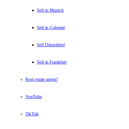
Sell in Munich
Sell in Cologne
Sell Düsseldorf
Sell in Frankfurt
Real estate agent?
YouTube
TikTok