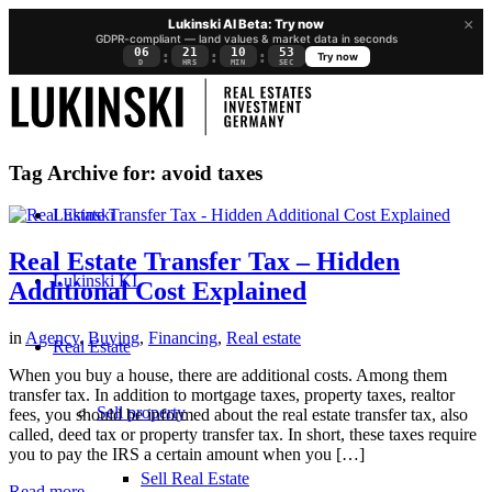
×
Lukinski AI Beta: Try now
GDPR-compliant — land values & market data in seconds
06
21
10
52
:
:
:
Try now
D
HRS
MIN
SEC
Tag Archive for:
avoid taxes
Lukinski
Real Estate Transfer Tax – Hidden
Lukinski KI
Additional Cost Explained
in
Agency
,
Buying
,
Financing
,
Real estate
Real Estate
When you buy a house, there are additional costs. Among them
transfer tax. In addition to mortgage taxes, property taxes, realtor
Sell property
fees, you should be informed about the real estate transfer tax, also
called, deed tax or property transfer tax. In short, these taxes require
you to pay the IRS a certain amount when you […]
Sell Real Estate
Read more