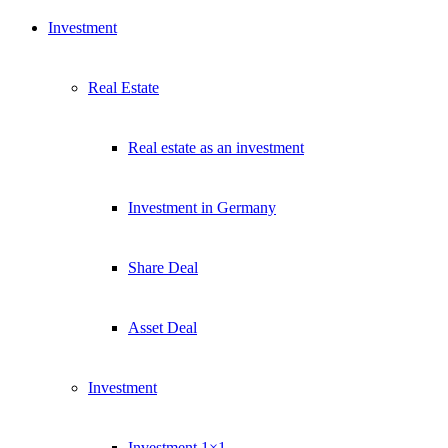
Investment
Real Estate
Real estate as an investment
Investment in Germany
Share Deal
Asset Deal
Investment
Investment 1×1