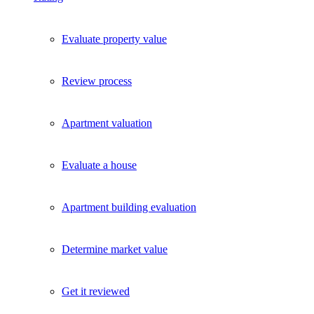
Evaluate property value
Review process
Apartment valuation
Evaluate a house
Apartment building evaluation
Determine market value
Get it reviewed