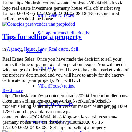
Laura
https://lukinski.com/wp-content/uploads/2024/04/lukinski-
logo-real-estate-investment-germany-house-villa-off-market.svg
Laura
2020-08-05 17:29:50
2022-04-03 08:18:49
Costs incurred
MFH Sale & Taxes
before the sale of the house
Sell apartments individually
Tips for selling a property
in
Agency
,
House
,
Law
,
Real estate
,
Sell
Villa
sell
Real Estate Sales -Once you have made the decision to sell your
home, the time of planning and preparation begins. You will need a
Villa sell
wide range of documents, you will have to have the market value of
the property determined and you will have to apply for the energy
certificate for your property. You will […]
Villa (House) rating
Read more
https://lukinski.com/wp-content/uploads/2020/01/mehrfamilienhaus-
eigentumswohnungen-neubau-verkauf-verkaufen-beispiel-
Sell villa: Mistakes
modernisierung-sanierung-nach-verkauf-makler-bautrager.jpg
1009
1280
Laura
https://lukinski.com/wp-
content/uploads/2024/04/lukinski-logo-real-estate-investment-
Commercial
Real Estate
germany-house-villa-off-market.svg
Laura
2020-05-15
17:29:40
2022-04-03 08:18:41
Tips for selling a property