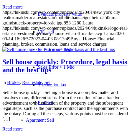
Read more
https://lukinski.com/wp-content/uploads/2020/01/new-york-city-
Evaluate property value
realtor-makler-real-estates-immobilie-haus-eigenheim-250qm-
grundstueck-property-for-sle.jpg
853
1280
Laura
https://lukinski.com/wp-content/uploads/2024/04/lukinski-logo-real-
Villa sell
estate-investment-germany-house-villa-off-market.svg
Laura
2020-
09-14 16:26:57
2022-04-03 08:13:49
Buy a House: Financial
planning, broker, commission, loans and service charges
Sales Error < 1 Mio
Sell house quickly: Procedure, legal basis
Sales Error > 1 Mio
and the best tips
in
Broker
,
Real estate
,
Sell
Speculation tax
Sell a house quickly – Selling a house is a complex matter and
involves many different steps. From the creation of an attractive
Plot Sell
advertisement to the valuation of the property and the subsequent
legal steps, such as the purchase contract and the appointments with
the notary. During all these steps, various points must be considered
[…]
Apartment
Sell
Read more