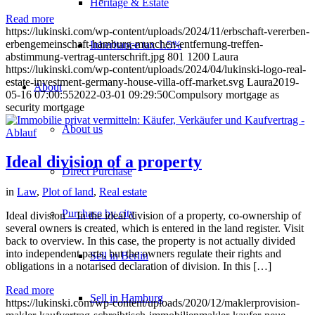
Heritage & Estate
Read more
https://lukinski.com/wp-content/uploads/2024/11/erbschaft-vererben-
erbengemeinschaft-hamburg-munchen-entfernung-treffen-
Inheritance tax 1.5%
abstimmung-vertrag-unterschrift.jpg
801
1200
Laura
https://lukinski.com/wp-content/uploads/2024/04/lukinski-logo-real-
estate-investment-germany-house-villa-off-market.svg
Laura
2019-
About
05-16 07:00:55
2022-03-01 09:29:50
Compulsory mortgage as
security mortgage
About us
Ideal division of a property
Direct Purchase
in
Law
,
Plot of land
,
Real estate
Purchase by city
Ideal division – In the ideal division of a property, co-ownership of
several owners is created, which is entered in the land register. Visit
back to overview. In this case, the property is not actually divided
into independent parts, but the owners regulate their rights and
Sell in Berlin
obligations in a notarised declaration of division. In this […]
Read more
Sell in Hamburg
https://lukinski.com/wp-content/uploads/2020/12/maklerprovision-