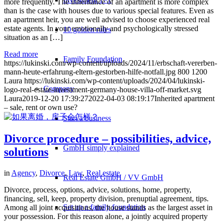
more frequently. The inheritance of an apartment is more complex
than is the case with houses due to various special features. Even as
an apartment heir, you are well advised to choose experienced real
estate agents. In your emotionally and psychologically stressed
10 golden rules
situation as an […]
Read more
Family Foundation
https://lukinski.com/wp-content/uploads/2024/11/erbschaft-vererben-
mann-heute-erfahrung-eltern-gestorben-hilfe-notfall.jpg
800
1200
Laura
https://lukinski.com/wp-content/uploads/2024/04/lukinski-
Company
logo-real-estate-investment-germany-house-villa-off-market.svg
Laura
2019-12-20 17:39:27
2022-04-03 08:19:17
Inherited apartment
– sale, rent or own use?
Start a business
Divorce procedure – possibilities, advice,
GmbH simply explained
solutions
in
Agency
,
Divorce
,
Law
,
Real estate
Real Estate GmbH / VV GmbH
Divorce, process, options, advice, solutions, home, property,
financing, sell, keep, property division, prenuptial agreement, tips.
Set up a family foundation
Among all joint acquisitions, the house stands as the largest asset in
your possession. For this reason alone, a jointly acquired property