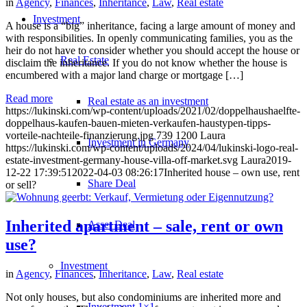
in
Agency
,
Finances
,
Inheritance
,
Law
,
Real estate
Investment
A house is a “big” inheritance, facing a large amount of money and
with responsibilities. In openly communicating families, you as the
heir do not have to consider whether you should accept the house or
Real Estate
disclaim the inheritance. If you do not know whether the house is
encumbered with a major land charge or mortgage […]
Read more
Real estate as an investment
https://lukinski.com/wp-content/uploads/2021/02/doppelhaushaelfte-
doppelhaus-kaufen-bauen-mieten-verkaufen-haustypen-tipps-
vorteile-nachteile-finanzierung.jpg
739
1200
Laura
Investment in Germany
https://lukinski.com/wp-content/uploads/2024/04/lukinski-logo-real-
estate-investment-germany-house-villa-off-market.svg
Laura
2019-
12-22 17:39:51
2022-04-03 08:26:17
Inherited house – own use, rent
Share Deal
or sell?
Inherited apartment – sale, rent or own
Asset Deal
use?
Investment
in
Agency
,
Finances
,
Inheritance
,
Law
,
Real estate
Not only houses, but also condominiums are inherited more and
Investment 1×1