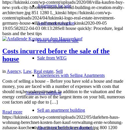
https://lukinski.com/wp-content/uploads/2020/08/villa-kaufen-buy-
Apartment for sale
new-york-city-brooklyn-manhatten-old-building-re-creation-realty-
architecture.jpg
851
1280
L_kinski
https://lukinski.com/wp-
content/uploads/2024/04/lukinski-logo-real-estate-investment-
Apartment valuation
germany-house-villa-off-market.svg
L_kinski
2020-09-05
19:05:58
2022-04-03 08:13:28
Sell house quickly: Procedure, legal
basis and the best tips
Error in apartment sale
Costs incurred before the sale of the
house
Sale from WEG
in
Agency
,
Law
,
Real estate
,
Sell
Experiences with Selling Apartments
Costs of selling a house – Before you have sold a house and made
money, you are faced with a number of expenses with costs that
should not be underestimated. In addition to the valuation and the
Apartment building
energy certificate as two of the largest items on your bill, numerous
cost factors add up due to […]
Sell an apartment building
Read more
https://lukinski.com/wp-content/uploads/2022/05/darlehen-haus-
wohnung-berechnet-kosten-fuer-kauf-verwaltung-erste-wohnung-
Apartment building evaluation
zuhause-kuechentisch-mit-taschenrechner-formel.jpg
800
1200