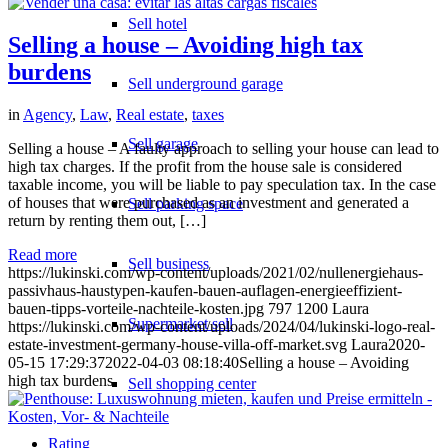
Sell hotel
Selling a house – Avoiding high tax
burdens
Sell underground garage
in
Agency
,
Law
,
Real estate
,
taxes
Sell garage
Selling a house – A faulty approach to selling your house can lead to
high tax charges. If the profit from the house sale is considered
taxable income, you will be liable to pay speculation tax. In the case
of houses that were purchased as an investment and generated a
Sell parking space
return by renting them out, […]
Read more
Sell business
https://lukinski.com/wp-content/uploads/2021/02/nullenergiehaus-
passivhaus-haustypen-kaufen-bauen-auflagen-energieeffizient-
bauen-tipps-vorteile-nachteile-kosten.jpg
797
1200
Laura
Supermarket sell
https://lukinski.com/wp-content/uploads/2024/04/lukinski-logo-real-
estate-investment-germany-house-villa-off-market.svg
Laura
2020-
05-15 17:29:37
2022-04-03 08:18:40
Selling a house – Avoiding
high tax burdens
Sell shopping center
Rating