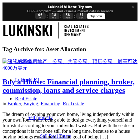
×
Lukinski AI Beta: Try now
GDPR-compliant — land values & market data in seconds
06
18
58
50
:
:
:
Try now
D
HRS
MIN
SEC
Tag Archive for:
Asset Allocation
Lukinski
Lukinski KI
Buy a House: Financial planning, broker,
commission, loans and service charges
Real Estate
in
Broker
,
Buying
,
Financing
,
Real estate
The dream of owning your own home, living independently within
Sell property
your own four walls, being able to design everything yourself and
furnish it according to your individual wishes. But with these desire
conceptions it is not done still for a long time, because to a house
Sell Real Estate
buying belongs much more. To the goal of being […]