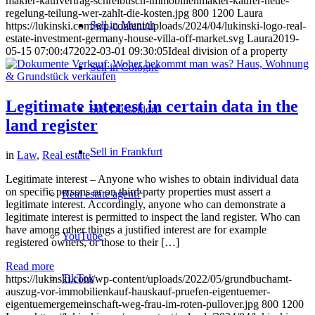
makler-kaufvertrag-schreibtisch-immobilienmakler-kaufer-neue-
regelung-teilung-wer-zahlt-die-kosten.jpg
800
1200
Laura
Sell in Munich
https://lukinski.com/wp-content/uploads/2024/04/lukinski-logo-real-
estate-investment-germany-house-villa-off-market.svg
Laura
2019-
05-15 07:00:47
2022-03-01 09:30:05
Ideal division of a property
Sell in Cologne
Legitimate interest in certain data in the
Sell Düsseldorf
land register
Sell in Frankfurt
in
Law
,
Real estate
Legitimate interest – Anyone who wishes to obtain individual data
on specific persons or on third-party properties must assert a
Real estate agent?
legitimate interest. Accordingly, anyone who can demonstrate a
legitimate interest is permitted to inspect the land register. Who can
have among other things a justified interest are for example
YouTube
registered owners, or those to their […]
Read more
TikTok
https://lukinski.com/wp-content/uploads/2022/05/grundbuchamt-
auszug-vor-immobilienkauf-hauskauf-pruefen-eigentuemer-
eigentuemergemeinschaft-weg-frau-im-roten-pullover.jpg
800
1200