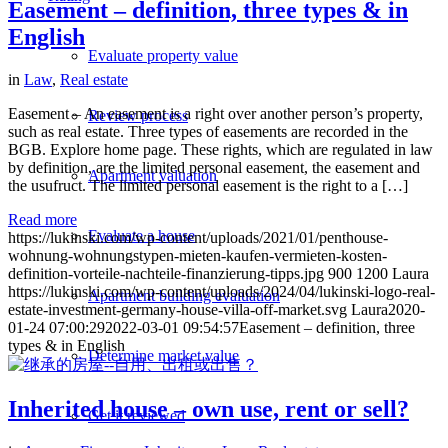
Easement – definition, three types & in
English
Evaluate property value
in
Law
,
Real estate
Easement – An easement is a right over another person’s property,
Review process
such as real estate. Three types of easements are recorded in the
BGB. Explore home page. These rights, which are regulated in law
by definition, are the limited personal easement, the easement and
Apartment valuation
the usufruct. The limited personal easement is the right to a […]
Read more
Evaluate a house
https://lukinski.com/wp-content/uploads/2021/01/penthouse-
wohnung-wohnungstypen-mieten-kaufen-vermieten-kosten-
definition-vorteile-nachteile-finanzierung-tipps.jpg
900
1200
Laura
https://lukinski.com/wp-content/uploads/2024/04/lukinski-logo-real-
Apartment building evaluation
estate-investment-germany-house-villa-off-market.svg
Laura
2020-
01-24 07:00:29
2022-03-01 09:54:57
Easement – definition, three
types & in English
Determine market value
Inherited house – own use, rent or sell?
Get it reviewed