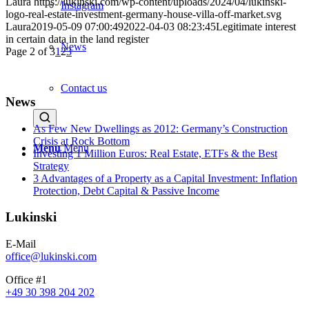
Laura
https://lukinski.com/wp-content/uploads/2024/04/lukinski-
Instagram
logo-real-estate-investment-germany-house-villa-off-market.svg
Laura
2019-05-09 07:00:49
2022-04-03 08:23:45
Legitimate interest
in certain data in the land register
News
Page 2 of 3
1
2
3
Contact us
News
As Few New Dwellings as 2012: Germany’s Construction
Crisis at Rock Bottom
Menu
Menu
Investing 1 Million Euros: Real Estate, ETFs & the Best
Strategy
3 Advantages of a Property as a Capital Investment: Inflation
Protection, Debt Capital & Passive Income
Lukinski
E-Mail
office@lukinski.com
Office #1
+49 30 398 204 202