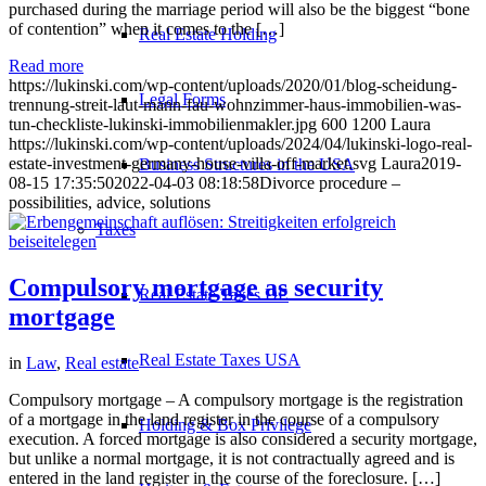
purchased during the marriage period will also be the biggest “bone
of contention” when it comes to the […]
Real Estate Holding
Read more
https://lukinski.com/wp-content/uploads/2020/01/blog-scheidung-
Legal Forms
trennung-streit-laut-mann-fau-wohnzimmer-haus-immobilien-was-
tun-checkliste-lukinski-immobilienmakler.jpg
600
1200
Laura
https://lukinski.com/wp-content/uploads/2024/04/lukinski-logo-real-
estate-investment-germany-house-villa-off-market.svg
Laura
2019-
Business Structures in the USA
08-15 17:35:50
2022-04-03 08:18:58
Divorce procedure –
possibilities, advice, solutions
Taxes
Compulsory mortgage as security
Real Estate Taxes DE
mortgage
Real Estate Taxes USA
in
Law
,
Real estate
Compulsory mortgage – A compulsory mortgage is the registration
of a mortgage in the land register in the course of a compulsory
Holding & Box Privilege
execution. A forced mortgage is also considered a security mortgage,
but unlike a normal mortgage, it is not contractually agreed and is
entered in the land register in the course of the foreclosure. […]