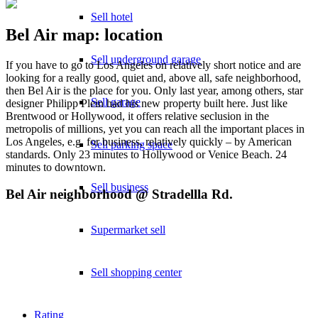
Sell hotel
Bel Air map: location
Sell underground garage
If you have to go to Los Angeles on relatively short notice and are
looking for a really good, quiet and, above all, safe neighborhood,
then Bel Air is the place for you. Only last year, among others, star
Sell garage
designer Philipp Plein had his new property built here. Just like
Brentwood or Hollywood, it offers relative seclusion in the
metropolis of millions, yet you can reach all the important places in
Los Angeles, e.g. for business, relatively quickly – by American
Sell parking space
standards. Only 23 minutes to Hollywood or Venice Beach. 24
minutes to downtown.
Sell business
Bel Air neighborhood @ Stradellla Rd.
Supermarket sell
Sell shopping center
Rating