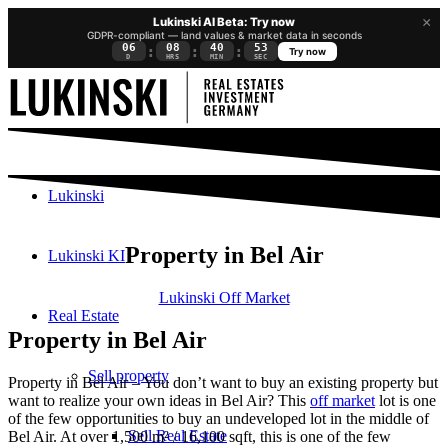
×
Lukinski AI Beta: Try now
GDPR-compliant — land values & market data in seconds
06
08
40
52
:
:
:
Try now
D
HRS
MIN
SEC
Lukinski
Property in Bel Air
Lukinski KI
Lukinski Off Market
Real Estate
Property in Bel Air
Sell property
Property in Bel Air – You don’t want to buy an existing property but
want to realize your own ideas in Bel Air? This
off market
lot is one
of the few opportunities to buy an undeveloped lot in the middle of
Sell Real Estate
Bel Air. At over 1,500 m² / 16,100 sqft, this is one of the few