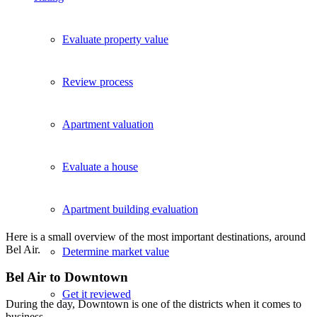
Evaluate property value
Review process
Apartment valuation
Evaluate a house
Apartment building evaluation
Here is a small overview of the most important destinations, around
Bel Air.
Determine market value
Bel Air to Downtown
Get it reviewed
During the day, Downtown is one of the districts when it comes to
business.