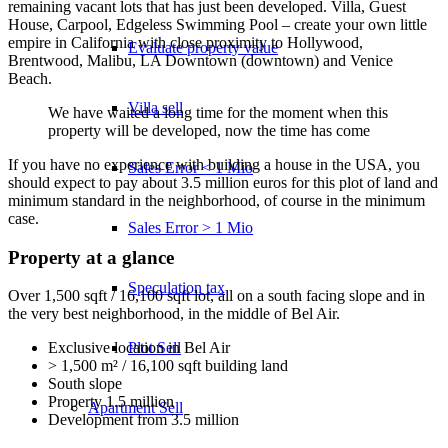
remaining vacant lots that has just been developed. Villa, Guest
House, Carpool, Edgeless Swimming Pool – create your own little
empire in California with close proximity to Hollywood,
Evaluate property value
Brentwood, Malibu, LA Downtown (downtown) and Venice
Beach.
Villa sell
We have waited a long time for the moment when this
property will be developed, now the time has come
If you have no experience with building a house in the USA, you
Sales Error < 1 Mio
should expect to pay about 3.5 million euros for this plot of land and
minimum standard in the neighborhood, of course in the minimum
case.
Sales Error > 1 Mio
Property at a glance
Speculation tax
Over 1,500 sqft / 16,100 sqft lot, all on a south facing slope and in
the very best neighborhood, in the middle of Bel Air.
Plot Sell
Exclusive location in Bel Air
> 1,500 m² / 16,100 sqft building land
South slope
Property 1.5 million
Apartment
Sell
Development from 3.5 million