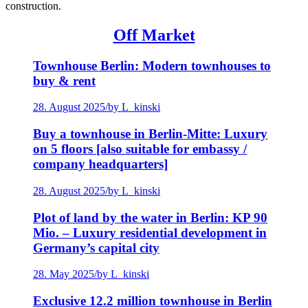
construction.
Off Market
Townhouse Berlin: Modern townhouses to
buy & rent
28. August 2025
/
by L_kinski
Buy a townhouse in Berlin-Mitte: Luxury
on 5 floors [also suitable for embassy /
company headquarters]
28. August 2025
/
by L_kinski
Plot of land by the water in Berlin: KP 90
Mio. – Luxury residential development in
Germany’s capital city
28. May 2025
/
by L_kinski
Exclusive 12.2 million townhouse in Berlin