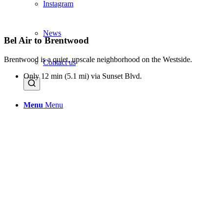
Instagram
News
Bel Air to Brentwood
Brentwood is a quiet, upscale neighborhood on the Westside.
Contact us
Only 12 min (5.1 mi) via Sunset Blvd.
Menu
Menu