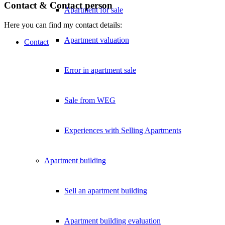
Contact & Contact person
Apartment for sale
Here you can find my contact details:
Apartment valuation
Contact
Error in apartment sale
Sale from WEG
Experiences with Selling Apartments
Apartment building
Sell an apartment building
Apartment building evaluation