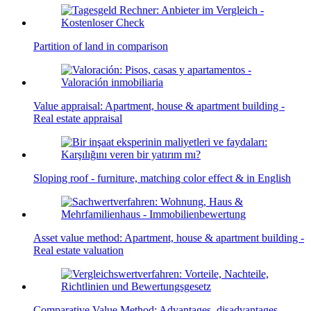
Partition of land in comparison
Value appraisal: Apartment, house & apartment building -
Real estate appraisal
Sloping roof - furniture, matching color effect & in English
Asset value method: Apartment, house & apartment building -
Real estate valuation
Comparative Value Method: Advantages, disadvantages,