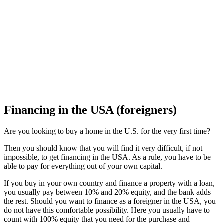
Financing in the USA (foreigners)
Are you looking to buy a home in the U.S. for the very first time?
Then you should know that you will find it very difficult, if not
impossible, to get financing in the USA. As a rule, you have to be
able to pay for everything out of your own capital.
If you buy in your own country and finance a property with a loan,
you usually pay between 10% and 20% equity, and the bank adds
the rest. Should you want to finance as a foreigner in the USA, you
do not have this comfortable possibility. Here you usually have to
count with 100% equity that you need for the purchase and