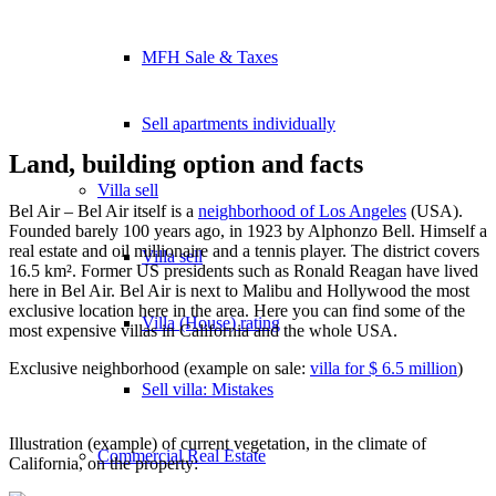
MFH Sale & Taxes
Sell apartments individually
Land, building option and facts
Villa
sell
Bel Air – Bel Air itself is a
neighborhood of Los Angeles
(USA).
Founded barely 100 years ago, in 1923 by Alphonzo Bell. Himself a
real estate and oil millionaire and a tennis player. The district covers
Villa sell
16.5 km². Former US presidents such as Ronald Reagan have lived
here in Bel Air. Bel Air is next to Malibu and Hollywood the most
exclusive location here in the area. Here you can find some of the
Villa (House) rating
most expensive villas in California and the whole USA.
Exclusive neighborhood (example on sale:
villa for $ 6.5 million
)
Sell villa: Mistakes
Illustration (example) of current vegetation, in the climate of
Commercial
Real Estate
California, on the property: