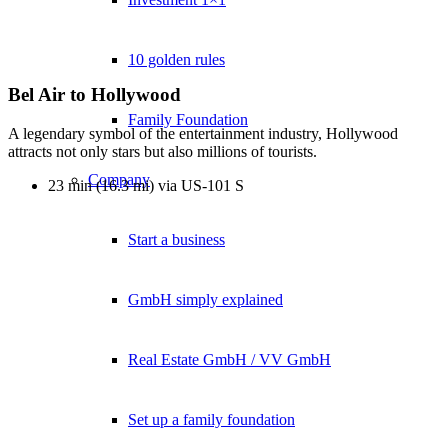
10 golden rules
Bel Air to Hollywood
Family Foundation
A legendary symbol of the entertainment industry, Hollywood
attracts not only stars but also millions of tourists.
Company
23 min (16.3 mi) via US-101 S
Start a business
GmbH simply explained
Real Estate GmbH / VV GmbH
Set up a family foundation