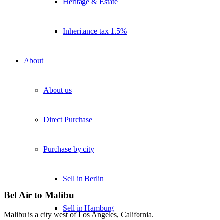
Heritage & Estate
Inheritance tax 1.5%
About
About us
Direct Purchase
Purchase by city
Sell in Berlin
Bel Air to Malibu
Sell in Hamburg
Malibu is a city west of Los Angeles, California.