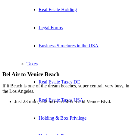
Real Estate Holding
Legal Forms
Business Structures in the USA
Taxes
Bel Air to Venice Beach
Real Estate Taxes DE
If it Beach is one of the dream beaches, super central, very busy, in
the Los Angeles.
Real Estate Taxes USA
Just 23 min (12.2 mi) via I-405 S and Venice Blvd.
Holding & Box Privilege