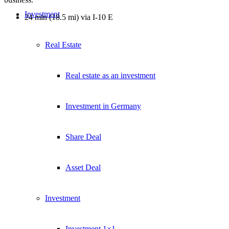
Investment
24 min (18.5 mi) via I-10 E
Real Estate
Real estate as an investment
Investment in Germany
Share Deal
Asset Deal
Investment
Investment 1×1