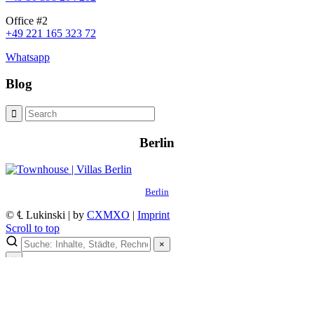
Office #2
+49 221 165 323 72
Whatsapp
Blog
Berlin
Berlin
© ℄ Lukinski | by
CXMXO
|
Imprint
Scroll to top
×
×
Lukinski Newsletter