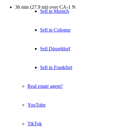
36 min (27.9 mi) over CA-1 N
Sell in Munich
Sell in Cologne
Sell Düsseldorf
Sell in Frankfurt
Real estate agent?
YouTube
TikTok