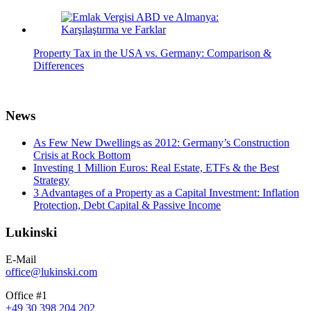
Property Tax in the USA vs. Germany: Comparison &
Differences
News
As Few New Dwellings as 2012: Germany’s Construction
Crisis at Rock Bottom
Investing 1 Million Euros: Real Estate, ETFs & the Best
Strategy
3 Advantages of a Property as a Capital Investment: Inflation
Protection, Debt Capital & Passive Income
Lukinski
E-Mail
office@lukinski.com
Office #1
+49 30 398 204 202