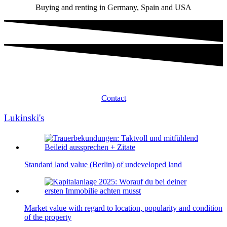
Buying and renting in Germany, Spain and USA
Contact
Lukinski's
Standard land value (Berlin) of undeveloped land
Market value with regard to location, popularity and condition
of the property