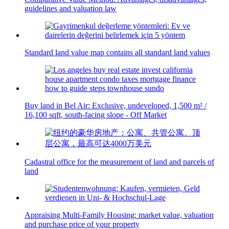
guidelines and valuation law
Standard land value map contains all standard land values
Buy land in Bel Air: Exclusive, undeveloped, 1,500 m² /
16,100 sqft, south-facing slope - Off Market
Cadastral office for the measurement of land and parcels of
land
Appraising Multi-Family Housing: market value, valuation
and purchase price of your property