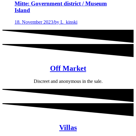
Mitte: Government district / Museum
Island
18. November 2023
/
by L_kinski
Off Market
Discreet and anonymous in the sale.
Villas