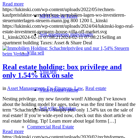
Read more
https://lukinski.com/wp-content/uploads/2022/05/rechnen-
kaufpreisfaktor-verschiedene-immobilien-lagen-wo-investieren-
MFH Sale & Taxes
steuerunterlagen-steuern-mann.jpg
800
1200
L_kinski
https://lukinski.com/wp-content/uploads/2024/04/lukinski-logo-real-
estate-investment-germany-house-villa-off-market.svg
Sell apartments individually
L_kinski
2024-02-11 07:08:21
2024-02-11 07:08:21
Selling an
apartment building Taxes: Asset & Share Deal
Villa
sell
Real estate holding: box privilege and
Villa sell
only 1.54% tax on sale
in
Asset Management
,
Ev
,
Finances
,
Law
,
Real estate
Villa (House) rating
Nesting privilege, my new favorite word! Although I’ve known
about the holding model for ages, today was the first time I heard the
Sell villa: Mistakes
term “Schachtelprivileg”. Simply put: only 1.54% tax on the sale of
real estate! If you’re wide-eyed now, check out this short article on
real estate holding. Tip! Learn more about legal forms […]
Commercial
Real Estate
Read more
https://lukinski.com/wp-content/uploads/2020/02/rechtsformen-