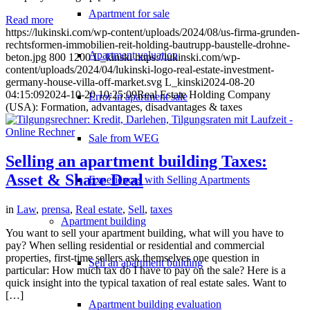
Apartment for sale
Read more
https://lukinski.com/wp-content/uploads/2024/08/us-firma-grunden-
rechtsformen-immobilien-reit-holding-bautrupp-baustelle-drohne-
Apartment valuation
beton.jpg
800
1200
L_kinski
https://lukinski.com/wp-
content/uploads/2024/04/lukinski-logo-real-estate-investment-
germany-house-villa-off-market.svg
L_kinski
2024-08-20
04:15:09
2024-10-20 10:25:09
Real Estate Holding Company
Error in apartment sale
(USA): Formation, advantages, disadvantages & taxes
Sale from WEG
Selling an apartment building Taxes:
Asset & Share Deal
Experiences with Selling Apartments
in
Law
,
prensa
,
Real estate
,
Sell
,
taxes
Apartment building
You want to sell your apartment building, what will you have to
pay? When selling residential or residential and commercial
properties, first-time sellers ask themselves one question in
Sell an apartment building
particular: How much tax do I have to pay on the sale? Here is a
quick insight into the typical taxation of real estate sales. Want to
[…]
Apartment building evaluation