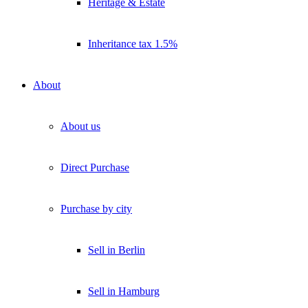
Heritage & Estate
Insights direkt ins Postfach.
Kostenlos abonnieren
Inheritance tax 1.5%
Kein Spam. Jederzeit abmeldbar.
About
About us
Direct Purchase
Purchase by city
Sell in Berlin
Sell in Hamburg