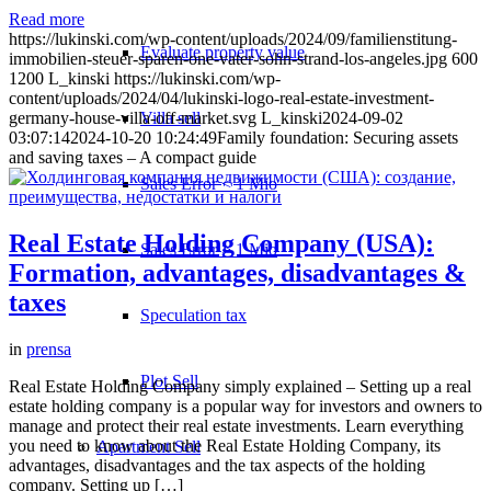
Read more
https://lukinski.com/wp-content/uploads/2024/09/familienstitung-
Evaluate property value
immobilien-steuer-sparen-one-vater-sohn-strand-los-angeles.jpg
600
1200
L_kinski
https://lukinski.com/wp-
content/uploads/2024/04/lukinski-logo-real-estate-investment-
Villa sell
germany-house-villa-off-market.svg
L_kinski
2024-09-02
03:07:14
2024-10-20 10:24:49
Family foundation: Securing assets
and saving taxes – A compact guide
Sales Error < 1 Mio
Real Estate Holding Company (USA):
Sales Error > 1 Mio
Formation, advantages, disadvantages &
taxes
Speculation tax
in
prensa
Plot Sell
Real Estate Holding Company simply explained – Setting up a real
estate holding company is a popular way for investors and owners to
manage and protect their real estate investments. Learn everything
you need to know about the Real Estate Holding Company, its
Apartment
Sell
advantages, disadvantages and the tax aspects of the holding
company. Setting up […]