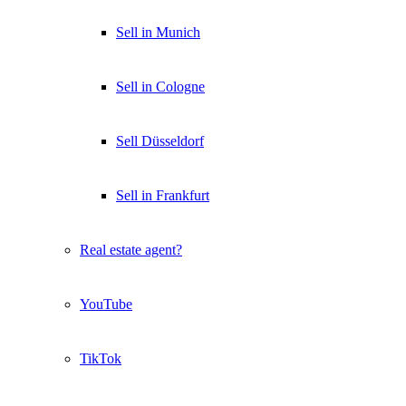
Sell in Munich
Sell in Cologne
Sell Düsseldorf
Sell in Frankfurt
Real estate agent?
YouTube
TikTok