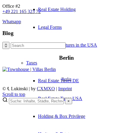
Office #2
Real Estate Holding
+49 221 165 323 72
Whatsapp
Legal Forms
Blog
Business Structures in the USA
Berlin
Taxes
Berlin
Real Estate Taxes DE
© ℄ Lukinski | by
CXMXO
|
Imprint
Scroll to top
Real Estate Taxes USA
×
×
Holding & Box Privilege
Lukinski Newsletter
Exklusive Immobilien-Deals, Off-Market-Angebote und Markt-