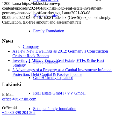
1200
Laura
https://lukinski.com/wp-
content/uploads/2024/04/lukinski-logo-real-estate-investment-
germany-house-villa-off-market.svg
Laura
2021-03-08
10 golden rules
09:09:26
2022-03-01 10:16:08
Trade tax (GewSt) explained simply:
Calculation, tax-free amount and assessment rate
Family Foundation
News
Company
As Few New Dwellings as 2012: Germany’s Construction
Crisis at Rock Bottom
Investing 1 Million Euros: Real Estate, ETFs & the Best
Start a business
Strategy
3 Advantages of a Property as a Capital Investment: Inflation
Protection, Debt Capital & Passive Income
GmbH simply explained
Lukinski
Real Estate GmbH / VV GmbH
E-Mail
office@lukinski.com
Office #1
Set up a family foundation
+49 30 398 204 202