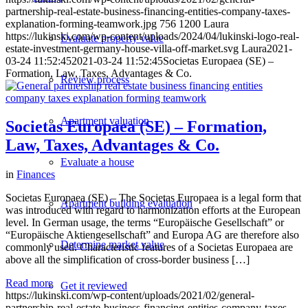
partnership-real-estate-business-financing-entities-company-taxes-
explanation-forming-teamwork.jpg
756
1200
Laura
https://lukinski.com/wp-content/uploads/2024/04/lukinski-logo-real-
Evaluate property value
estate-investment-germany-house-villa-off-market.svg
Laura
2021-
03-24 11:52:45
2021-03-24 11:52:45
Societas Europaea (SE) –
Formation, Law, Taxes, Advantages & Co.
Review process
Apartment valuation
Societas Europaea (SE) – Formation,
Law, Taxes, Advantages & Co.
Evaluate a house
in
Finances
Societas Europaea (SE) – The Societas Europaea is a legal form that
Apartment building evaluation
was introduced with regard to harmonization efforts at the European
level. In German usage, the terms “Europäische Gesellschaft” or
“Europäische Aktiengesellschaft” and Europa AG are therefore also
Determine market value
commonly used. Characteristic features of a Societas Europaea are
above all the simplification of cross-border business […]
Read more
Get it reviewed
https://lukinski.com/wp-content/uploads/2021/02/general-
partnership-real-estate-business-financing-entities-company-taxes-