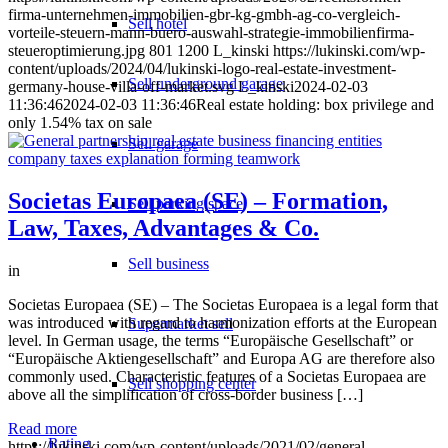
firma-unternehmen-immobilien-gbr-kg-gmbh-ag-co-vergleich-
Sell hotel
vorteile-steuern-mann-buero-auswahl-strategie-immobilienfirma-
steueroptimierung.jpg
801
1200
L_kinski
https://lukinski.com/wp-
content/uploads/2024/04/lukinski-logo-real-estate-investment-
Sell underground garage
germany-house-villa-off-market.svg
L_kinski
2024-02-03
11:36:46
2024-02-03 11:36:46
Real estate holding: box privilege and
only 1.54% tax on sale
Sell garage
Societas Europaea (SE) – Formation,
Sell parking space
Law, Taxes, Advantages & Co.
Sell business
in
Societas Europaea (SE) – The Societas Europaea is a legal form that
was introduced with regard to harmonization efforts at the European
Supermarket sell
level. In German usage, the terms “Europäische Gesellschaft” or
“Europäische Aktiengesellschaft” and Europa AG are therefore also
commonly used. Characteristic features of a Societas Europaea are
Sell shopping center
above all the simplification of cross-border business […]
Read more
Rating
https://lukinski.com/wp-content/uploads/2021/02/general-