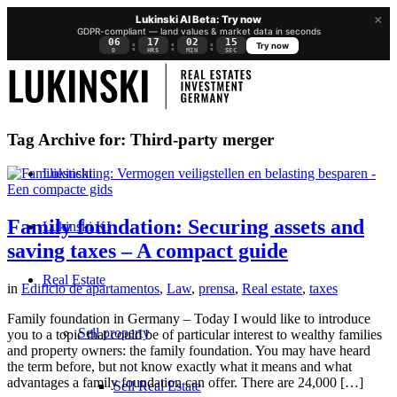
×
Lukinski AI Beta: Try now
GDPR-compliant — land values & market data in seconds
06
17
02
15
:
:
:
Try now
D
HRS
MIN
SEC
Tag Archive for:
Third-party merger
Lukinski
Family foundation: Securing assets and
Lukinski KI
saving taxes – A compact guide
Real Estate
in
Edificio de apartamentos
,
Law
,
prensa
,
Real estate
,
taxes
Family foundation in Germany – Today I would like to introduce
Sell property
you to a topic that could be of particular interest to wealthy families
and property owners: the family foundation. You may have heard
the term before, but not know exactly what it means and what
advantages a family foundation can offer. There are 24,000 […]
Sell Real Estate