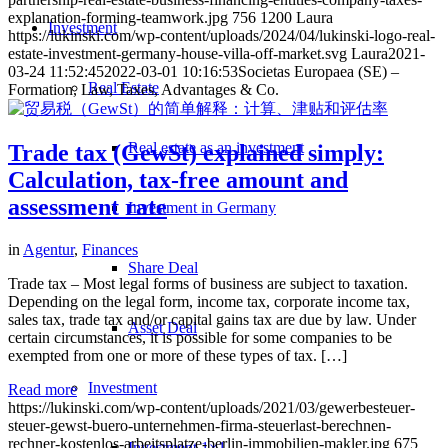
explanation-forming-teamwork.jpg
756
1200
Laura
Investment
https://lukinski.com/wp-content/uploads/2024/04/lukinski-logo-real-
estate-investment-germany-house-villa-off-market.svg
Laura
2021-
03-24 11:52:45
2022-03-01 10:16:53
Societas Europaea (SE) –
Real Estate
Formation, Law, Taxes, Advantages & Co.
Real estate as an investment
Trade tax (GewSt) explained simply:
Calculation, tax-free amount and
assessment rate
Investment in Germany
in
Agentur
,
Finances
Share Deal
Trade tax – Most legal forms of business are subject to taxation.
Depending on the legal form, income tax, corporate income tax,
sales tax, trade tax and/or capital gains tax are due by law. Under
Asset Deal
certain circumstances, it is possible for some companies to be
exempted from one or more of these types of tax. […]
Investment
Read more
https://lukinski.com/wp-content/uploads/2021/03/gewerbesteuer-
steuer-gewst-buero-unternehmen-firma-steuerlast-berechnen-
rechner-kostenlos-arbeitsplatze-berlin-immobilien-makler.jpg
675
Investment 1×1