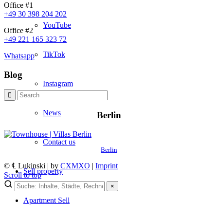
Office #1
+49 30 398 204 202
YouTube
Office #2
+49 221 165 323 72
TikTok
Whatsapp
Blog
Instagram
News
Berlin
Contact us
Berlin
© ℄ Lukinski | by
CXMXO
|
Imprint
Sell property
Scroll to top
×
×
Apartment
Sell
Neues von Lukinski