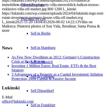
https://lukinski.com/wp-content/uploads/2021/05/mallorca-
Direct Purchase
immobilien-real-estate-property-villa-meeresblick-balkon-terasse-
exklusive-villa-off-market.jpg
800
1200
L_kinski
https://lukinski.com/wp-content/uploads/2024/04/lukinski-logo-real-
estate-investment-germany-house-villa-off-market.svg
Purchase by city
L_kinski
2021-11-20 14:04:41
2026-08-02 14:22:13
Villas on
Mallorca: Pinterest photos of Son Vida, Bendinat, Santa Ponsa &
more
Sell in Berlin
News
Sell in Hamburg
As Few New Dwellings as 2012: Germany’s Construction
Crisis at Rock Bottom
Sell in Munich
Investing 1 Million Euros: Real Estate, ETFs & the Best
Strategy
3 Advantages of a Property as a Capital Investment: Inflation
Sell in Cologne
Protection, Debt Capital & Passive Income
Lukinski
Sell Düsseldorf
E-Mail
office@lukinski.com
Sell in Frankfurt