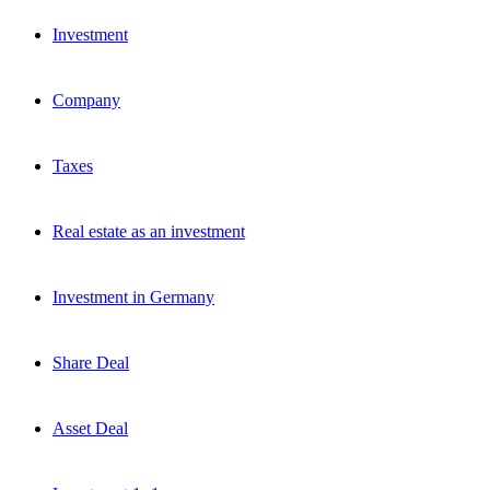
Investment
Company
Taxes
Real estate as an investment
Investment in Germany
Share Deal
Asset Deal