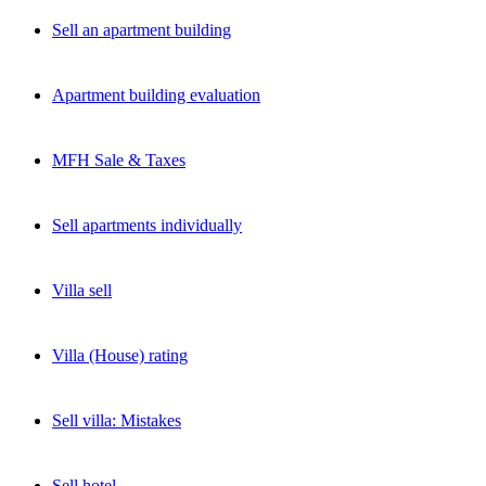
Sell an apartment building
Apartment building evaluation
MFH Sale & Taxes
Sell apartments individually
Villa sell
Villa (House) rating
Sell villa: Mistakes
Sell hotel