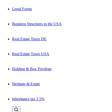
Legal Forms
Business Structures in the USA
Real Estate Taxes DE
Real Estate Taxes USA
Holding & Box Privilege
Heritage & Estate
Inheritance tax 1.5%