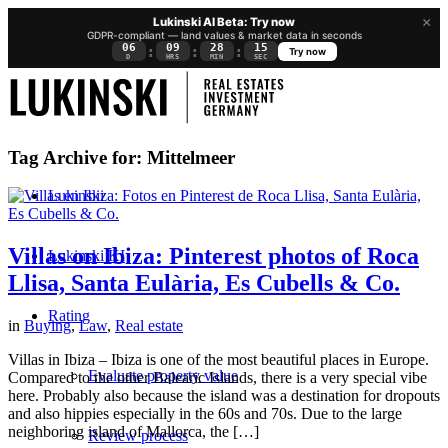
×
Lukinski AI Beta: Try now
GDPR-compliant — land values & market data in seconds
06
09
28
15
:
:
:
Try now
D
HRS
MIN
SEC
Tag Archive for:
Mittelmeer
Lukinski
Villas on Ibiza: Pinterest photos of Roca
Lukinski KI
Llisa, Santa Eulària, Es Cubells & Co.
Rating
in
Buying
,
Law
,
Real estate
Villas in Ibiza – Ibiza is one of the most beautiful places in Europe.
Evaluate property value
Compared to the other Balearic Islands, there is a very special vibe
here. Probably also because the island was a destination for dropouts
and also hippies especially in the 60s and 70s. Due to the large
neighboring island of Mallorca, the […]
Review process