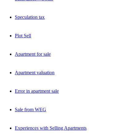
Speculation tax
Plot Sell
Apartment for sale
Apartment valuation
Error in apartment sale
Sale from WEG
Experiences with Selling Apartments