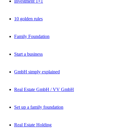
Investment 1×1
10 golden rules
Family Foundation
Start a business
GmbH simply explained
Real Estate GmbH / VV GmbH
Set up a family foundation
Real Estate Holding