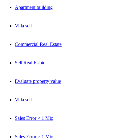
Apartment building
Selten, aber wertvoll: Off-Market-Deals, Markteinschätzungen und
Neuigkeiten direkt von Stephan Czaja.
Villa
sell
Jetzt eintragen
Kein Spam. Jederzeit abmeldbar.
Commercial
Real Estate
Sell Real Estate
Evaluate property value
Villa sell
Sales Error < 1 Mio
Sales Error > 1 Mio