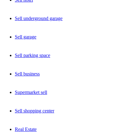
Sell underground garage
Sell garage
Sell parking space
Sell business
Supermarket sell
Sell shopping center
Real Estate