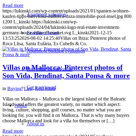
Read more
https://lukinski.com/wp-content/uploads/2021/01/spanien-wohnen-
Apartment valuation
kaufen-tipps-barcelona-mallorca-ibiza-immobilie-pool-insel.jpg
800
1200
L_kinski
https://lukinski.com/wp-
content/uploads/2024/04/lukinski-logo-real-estate-investment-
Evaluate a house
germany-house-villa-off-market.svg
L_kinski
2021-12-15
13:53:25
2026-08-02 14:25:40
Villas on Ibiza: Pinterest photos of
Roca Llisa, Santa Eulària, Es Cubells & Co.
Apartment building evaluation
Villas on Mallorca: Pinterest photos of
Determine market value
Son Vida, Bendinat, Santa Ponsa & more
Get it reviewed
in
Buying
,
Law
,
Real estate
Villas on Mallorca – Mallorca is the largest island of the Balearic
Islands and offers the greatest variety, no matter which aspect:
About
living, culture, shopping, golf courses, no matter what you are
looking for, you will find it on Mallorca. That is why many buyers
choose Mallorca and look for a villa for themselves or […]
About us
Read more