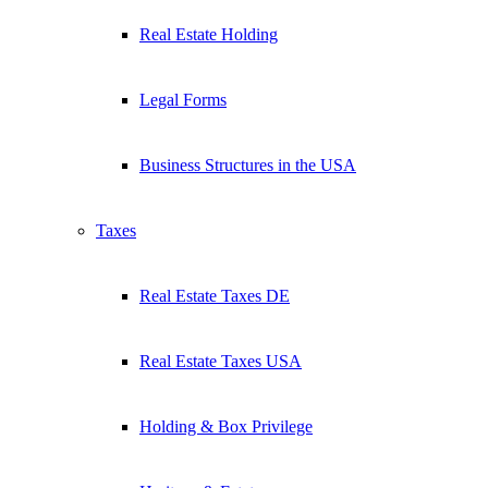
Real Estate Holding
Legal Forms
Business Structures in the USA
Taxes
Real Estate Taxes DE
Real Estate Taxes USA
Holding & Box Privilege