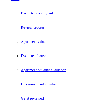
Evaluate property value
Review process
Apartment valuation
Evaluate a house
Apartment building evaluation
Determine market value
Get it reviewed