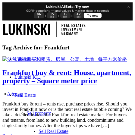
×
Lukinski AI Beta: Try now
GDPR-compliant — land values & market data in seconds
06
15
25
46
:
:
:
Try now
D
HRS
MIN
SEC
Tag Archive for:
Frankfurt
Lukinski
Frankfurt buy & rent: House, apartment,
Lukinski KI
property – Square meter price
in
Agency
Real Estate
Frankfurt buy & rent – rents rise, purchase prices rise. Should you
invest in Frankfurt now or is the next real estate bubble coming? We
Sell property
take a detailed look at the Frankfurt real estate market. For buyers
and tenants, from land to new building land, condominiums and
single-family homes. After the buyer’s tips we have […]
Sell Real Estate