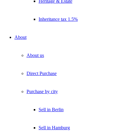
Heritage & Estate
Inheritance tax 1.5%
About
About us
Direct Purchase
Purchase by city
Sell in Berlin
Sell in Hamburg