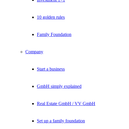
10 golden rules
Family Foundation
Company
Start a business
GmbH simply explained
Real Estate GmbH / VV GmbH
Set up a family foundation