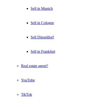
Sell in Munich
Sell in Cologne
Sell Düsseldorf
Sell in Frankfurt
Real estate agent?
YouTube
TikTok