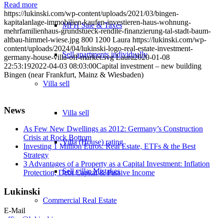
Read more
https://lukinski.com/wp-content/uploads/2021/03/bingen-
kapitalanlage-immobilien-kaufen-investieren-haus-wohnung-
MFH Sale & Taxes
mehrfamilienhaus-grundstueck-rendite-finanzierung-tal-stadt-baum-
altbau-himmel-wiese.jpg
800
1200
Laura
https://lukinski.com/wp-
content/uploads/2024/04/lukinski-logo-real-estate-investment-
Sell apartments individually
germany-house-villa-off-market.svg
Laura
2020-01-08
22:53:19
2022-04-03 08:03:00
Capital investment – new building
Bingen (near Frankfurt, Mainz & Wiesbaden)
Villa
sell
News
Villa sell
As Few New Dwellings as 2012: Germany’s Construction
Crisis at Rock Bottom
Villa (House) rating
Investing 1 Million Euros: Real Estate, ETFs & the Best
Strategy
3 Advantages of a Property as a Capital Investment: Inflation
Sell villa: Mistakes
Protection, Debt Capital & Passive Income
Lukinski
Commercial
Real Estate
E-Mail