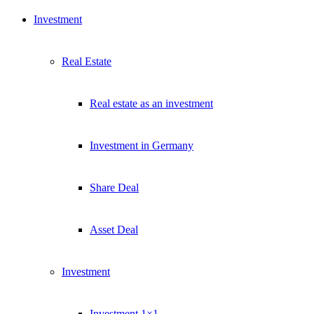
Investment
Real Estate
Real estate as an investment
Investment in Germany
Share Deal
Asset Deal
Investment
Investment 1×1