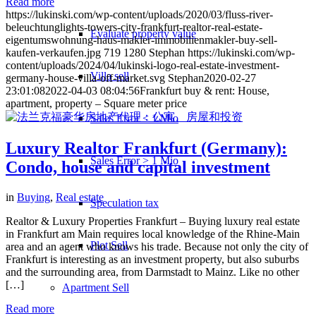
Read more
https://lukinski.com/wp-content/uploads/2020/03/fluss-river-
beleuchtunglights-towers-city-frankfurt-realtor-real-estate-
Evaluate property value
eigentumswohnung-haus-makler-immobilienmakler-buy-sell-
kaufen-verkaufen.jpg
719
1280
Stephan
https://lukinski.com/wp-
content/uploads/2024/04/lukinski-logo-real-estate-investment-
Villa sell
germany-house-villa-off-market.svg
Stephan
2020-02-27
23:01:08
2022-04-03 08:04:56
Frankfurt buy & rent: House,
apartment, property – Square meter price
Sales Error < 1 Mio
Luxury Realtor Frankfurt (Germany):
Sales Error > 1 Mio
Condo, house and capital investment
in
Buying
,
Real estate
Speculation tax
Realtor & Luxury Properties Frankfurt – Buying luxury real estate
in Frankfurt am Main requires local knowledge of the Rhine-Main
Plot Sell
area and an agent who knows his trade. Because not only the city of
Frankfurt is interesting as an investment property, but also suburbs
and the surrounding area, from Darmstadt to Mainz. Like no other
[…]
Apartment
Sell
Read more