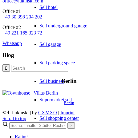
office@lukinski.com
Sell hotel
Office #1
+49 30 398 204 202
Sell underground garage
Office #2
+49 221 165 323 72
Whatsapp
Sell garage
Blog
Sell parking space
Berlin
Sell business
Supermarket sell
Berlin
© ℄ Lukinski | by
CXMXO
|
Imprint
Sell shopping center
Scroll to top
×
Rating