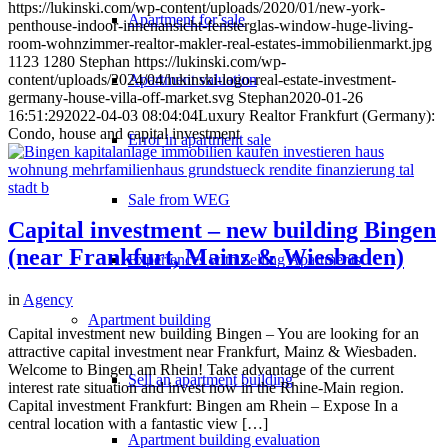
https://lukinski.com/wp-content/uploads/2020/01/new-york-
Apartment for sale
penthouse-indoor-innenansicht-fensterglas-window-huge-living-
room-wohnzimmer-realtor-makler-real-estates-immobilienmarkt.jpg
1123
1280
Stephan
https://lukinski.com/wp-
Apartment valuation
content/uploads/2024/04/lukinski-logo-real-estate-investment-
germany-house-villa-off-market.svg
Stephan
2020-01-26
16:51:29
2022-04-03 08:04:04
Luxury Realtor Frankfurt (Germany):
Condo, house and capital investment
Error in apartment sale
Sale from WEG
Capital investment – new building Bingen
(near Frankfurt, Mainz & Wiesbaden)
Experiences with Selling Apartments
in
Agency
Apartment building
Capital investment new building Bingen – You are looking for an
attractive capital investment near Frankfurt, Mainz & Wiesbaden.
Welcome to Bingen am Rhein! Take advantage of the current
Sell an apartment building
interest rate situation and invest now in the Rhine-Main region.
Capital investment Frankfurt: Bingen am Rhein – Expose In a
central location with a fantastic view […]
Apartment building evaluation