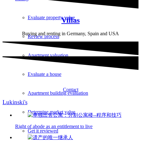
Evaluate property value
Villas
Buying and renting in Germany, Spain and USA
Review process
Apartment valuation
Evaluate a house
Contact
Apartment building evaluation
Lukinski's
Determine market value
Right of abode as an entitlement to live
Get it reviewed