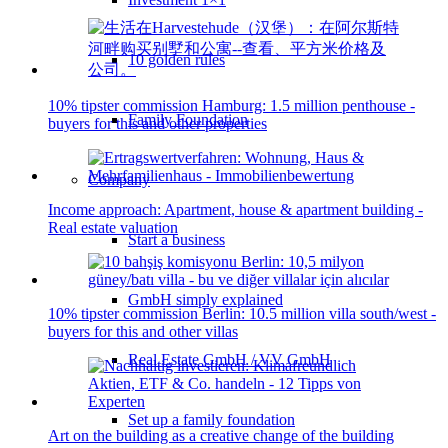
10 golden rules
10% tipster commission Hamburg: 1.5 million penthouse -
Family Foundation
buyers for this and other properties
Company
Income approach: Apartment, house & apartment building -
Real estate valuation
Start a business
GmbH simply explained
10% tipster commission Berlin: 10.5 million villa south/west -
buyers for this and other villas
Real Estate GmbH / VV GmbH
Set up a family foundation
Art on the building as a creative change of the building