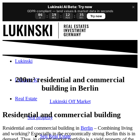
×
Lukinski AI Beta: Try now
GDPR-compliant — land values & market data in seconds
06
19
12
34
:
:
:
Try now
D
HRS
MIN
SEC
Lukinski
200m² residential and commercial
Lukinski KI
building in Berlin
Real Estate
Lukinski Off Market
Residential and commercial building
Sell property
Residential and commercial building in
Berlin
– Combining living
and working? Especially in the economically strong Berlin this is in
Sell Real Estate
demand. Thus, in our off-market portfolio is a yield property of the