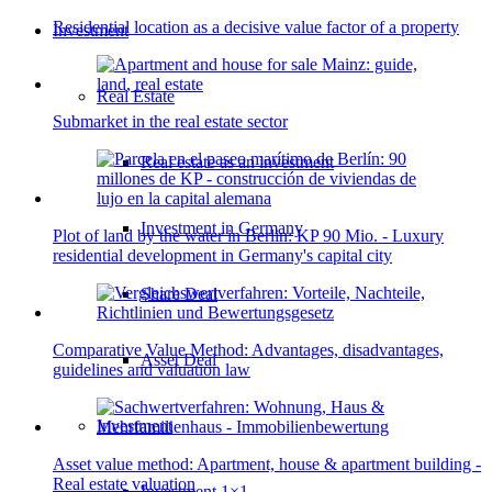
Residential location as a decisive value factor of a property
Investment
Real Estate
Submarket in the real estate sector
Real estate as an investment
Investment in Germany
Plot of land by the water in Berlin: KP 90 Mio. - Luxury
residential development in Germany's capital city
Share Deal
Comparative Value Method: Advantages, disadvantages,
Asset Deal
guidelines and valuation law
Investment
Asset value method: Apartment, house & apartment building -
Real estate valuation
Investment 1×1