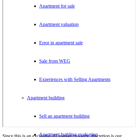
Apartment for sale
Apartment valuation
Error in apartment sale
Sale from WEG
Experiences with Selling Apartments
Apartment building
Sell an apartment building
Apartment building evaluation
Since this is an exclusive off market property, discretion is our