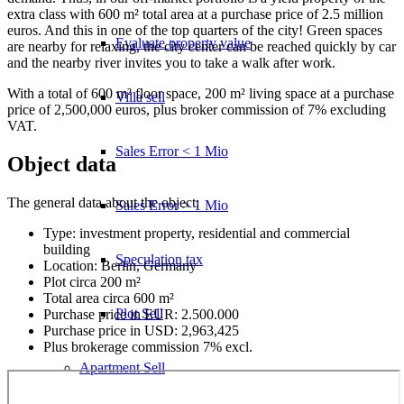
extra class with 600 m² total area at a purchase price of 2.5 million
euros. And this in one of the top quarters of the city! Green spaces
Evaluate property value
are nearby for relaxing, the city center can be reached quickly by car
and the nearby river invites you to take a walk after work.
With a total of 600 m² floor space, 200 m² living space at a purchase
Villa sell
price of 2,500,000 euros, plus broker commission of 7% excluding
VAT.
Sales Error < 1 Mio
Object data
The general data about the object:
Sales Error > 1 Mio
Type: investment property, residential and commercial
building
Speculation tax
Location: Berlin, Germany
Plot circa 200 m²
Total area circa 600 m²
Plot Sell
Purchase price in EUR: 2.500.000
Purchase price in USD: 2,963,425
Plus brokerage commission 7% excl.
Apartment
Sell