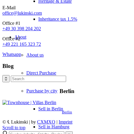
Heritage & Estate
E-Mail
office@lukinski.com
Inheritance tax 1.5%
Office #1
+49 30 398 204 202
About
Office #2
+49 221 165 323 72
Whatsapp
About us
Blog
Direct Purchase
Berlin
Purchase by city
Sell in Berlin
Berlin
© ℄ Lukinski | by
CXMXO
|
Imprint
Sell in Hamburg
Scroll to top