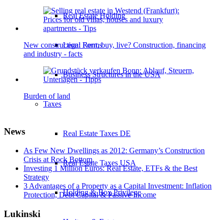
Real Estate Holding
New construction: Rent, buy, live? Construction, financing
Legal Forms
and industry - facts
Business Structures in the USA
Burden of land
Taxes
News
Real Estate Taxes DE
As Few New Dwellings as 2012: Germany’s Construction
Crisis at Rock Bottom
Real Estate Taxes USA
Investing 1 Million Euros: Real Estate, ETFs & the Best
Strategy
3 Advantages of a Property as a Capital Investment: Inflation
Holding & Box Privilege
Protection, Debt Capital & Passive Income
Lukinski