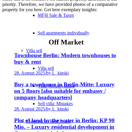
priority. Therefore, we have provided photos of a comparative
property for you here. Get here exemplary insights:
MFH Sale & Taxes
Sell apartments individually
Off Market
Villa
sell
Townhouse Berlin: Modern townhouses to
buy & rent
Villa sell
28. August 2025
/
by L_kinski
Buy a townhouse in Berlin-Mitte: Luxury
Villa (House) rating
on 5 floors [also suitable for embassy /
company headquarters]
Sell villa: Mistakes
28. August 2025
/
by L_kinski
Plot of land by the water in Berlin: KP 90
Commercial
Real Estate
Mio. – Luxury residential development in