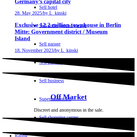
Germany’s capital city
Sell hotel
28. May 2025
/
by L_kinski
Exclusive 12.2 million townhouse in Berlin
Sell underground garage
Mitte: Government district / Museum
Island
Sell garage
18. November 2023
/
by L_kinski
Sell parking space
Sell business
Off Market
Supermarket sell
Discreet and anonymous in the sale.
Sell shopping center
Rating