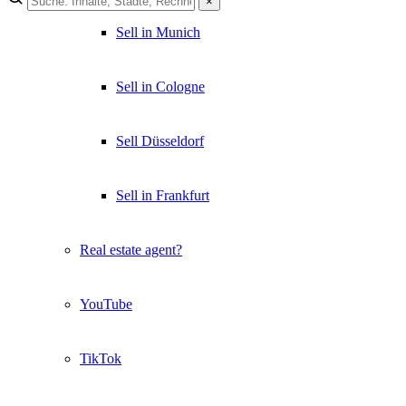
×
Sell in Munich
Sell in Cologne
Sell Düsseldorf
Sell in Frankfurt
Real estate agent?
YouTube
TikTok