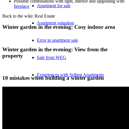
Possible combinations with light, interior and upgrading with
Apartment for sale
fireplace
Back to the wiki: Real Estate
Apartment valuation
Winter garden in the evening: Cosy indoor area
Error in apartment sale
Winter garden in the evening: View from the
property
Sale from WEG
Experiences with Selling Apartments
10 mistakes when building a winter garden
Apartment building
Sell an apartment building
Apartment building evaluation