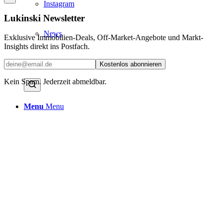
Instagram
Lukinski Newsletter
News
Exklusive Immobilien-Deals, Off-Market-Angebote und Markt-
Insights direkt ins Postfach.
Contact us
Kostenlos abonnieren
Kein Spam. Jederzeit abmeldbar.
Menu
Menu