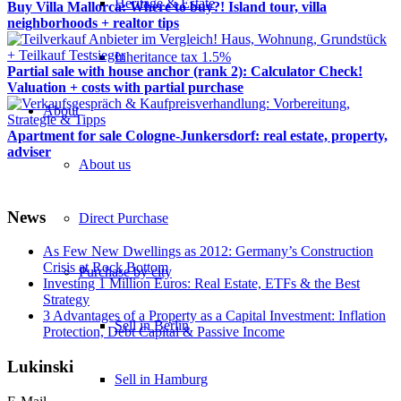
Heritage & Estate
Buy Villa Mallorca: Where to buy?! Island tour, villa
neighborhoods + realtor tips
Inheritance tax 1.5%
Partial sale with house anchor (rank 2): Calculator Check!
Valuation + costs with partial purchase
About
Apartment for sale Cologne-Junkersdorf: real estate, property,
adviser
About us
News
Direct Purchase
As Few New Dwellings as 2012: Germany’s Construction
Crisis at Rock Bottom
Purchase by city
Investing 1 Million Euros: Real Estate, ETFs & the Best
Strategy
3 Advantages of a Property as a Capital Investment: Inflation
Sell in Berlin
Protection, Debt Capital & Passive Income
Lukinski
Sell in Hamburg