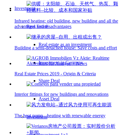
Investment
Infrared heating: old building, new building and all the
Real Estate
advantages and disadvantages
Real estate as an investment
Building a semi-detached house: Save costs and effort
Investment in Germany
Real Estate Prices 2019 - Origin & Criteria
Share Deal
Interior fittings for new buildings and renovations
Asset Deal
The heat pump - heating with renewable energy
Investment
Investment 1×1