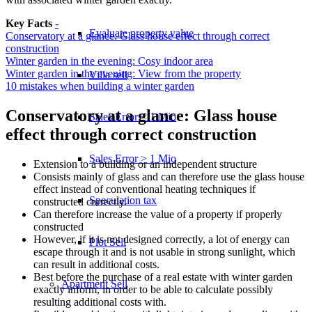
Key Facts
-
Evaluate property value
Conservatory at a glance: Glass house effect through correct
construction
Winter garden in the evening: Cosy indoor area
Winter garden in the evening: View from the property
Villa sell
10 mistakes when building a winter garden
Conservatory at a glance: Glass house
Sales Error < 1 Mio
effect through correct construction
Sales Error > 1 Mio
Extension to a building or an independent structure
Consists mainly of glass and can therefore use the glass house
effect instead of conventional heating techniques if
Speculation tax
constructed correctly.
Can therefore increase the value of a property if properly
constructed
However, if it is not designed correctly, a lot of energy can
Plot Sell
escape through it and is not usable in strong sunlight, which
can result in additional costs.
Best before the purchase of a real estate with winter garden
Apartment
Sell
exactly inform, in order to be able to calculate possibly
resulting additional costs with.