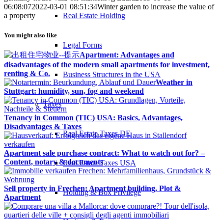
06:08:07
2022-03-01 08:51:34
Winter garden to increase the value of
Real Estate Holding
a property
You might also like
Legal Forms
Apartment: Advantages and
disadvantages of the modern small apartments for investment,
renting & Co.
Business Structures in the USA
Weather in
Stuttgart: humidity, sun, fog and weekend
Taxes
Tenancy in Common (TIC) USA: Basics, Advantages,
Disadvantages & Taxes
Real Estate Taxes DE
Apartment sale purchase contract: What to watch out for? –
Content, notary & documents
Real Estate Taxes USA
Sell property in Frechen: Apartment building, Plot &
Holding & Box Privilege
Apartment