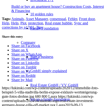
Build or buy an apartment house? Construction Costs, Interest
& Financing
10 golden rules
Tags:
Animals
,
Asset Manager
,
consensual
,
Fehler
,
Front door
,
Help
,
Help
,
Plot
,
protection
,
Real estate bubble
,
Sync and
corrections by n17t01
,
Tips
Family Foundation
Share this entry
Company
Share on Facebook
Share on X
Share on WhatsApp
Start a business
Share on Pinterest
Share on LinkedIn
Share on Tumblr
GmbH simply explained
Share on Vk
Share on Reddit
Share by Mail
Real Estate GmbH / VV GmbH
https://lukinski.com/wp-content/uploads/2020/12/immobilie-foto-
beispiel-5-villa-stadtvilla-berlin-expose-exklusiv-wertsteigerung-
gute-fotos-drohne.jpg
680
800
Laura
https://lukinski.com/wp-
Set up a family foundation
content/uploads/2024/04/lukinski-logo-real-estate-investment-
germany-house-villa-off-market.svg
Laura
2019-09-13