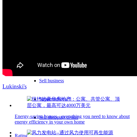
Sell hotel
Sell underground garage
Sell garage
Sell parking space
Sell business
Lukinski's
Supermarket sell
Energy-saving houses - everything you need to know about
Sell shopping center
energy efficiency in your own home
Rating