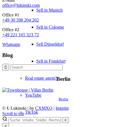
E-Mail
office@lukinski.com
Sell in Munich
Office #1
+49 30 398 204 202
Sell in Cologne
Office #2
+49 221 165 323 72
Sell Düsseldorf
Whatsapp
Blog
Sell in Frankfurt
Real estate agent?
Berlin
YouTube
Berlin
© ℄ Lukinski | by
CXMXO
|
Imprint
TikTok
Scroll to top
×
×