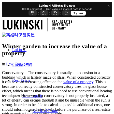
×
Lukinski AI Beta: Try now
GDPR-compliant — land values & market data in seconds
06
21
05
35
:
:
:
Try now
D
HRS
MIN
SEC
Winter garden to increase the value of a
Lukinski
property
in
Law
,
Real estate
Lukinski KI
Conservatory – The conservatory is usually an extension to a
building which is largely made of glass. When constructed correctly,
Real Estate
it can have an increasing effect on the
value of a property
. This is
because a correctly constructed conservatory uses the glass house
effect, which means that there is no need to use conventional heating
Sell property
techniques. However, if a conservatory is not properly insulated, a
lot of energy can escape through it and be unusable when the sun is
strong. In order to be able to calculate possible additional costs, one
should inform oneself absolutely before the purchase of a real estate
Sell Real Estate
with associated winter garden exactly.