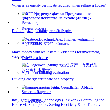
When is an energy certificate required when selling a house?
Evaluate property value
Review process
Double glazing - frame, retrofit & price
Apartment valuation
Make money with real estate!? Video tips for investment,
yield & taxes
Evaluate a house
Apartment building evaluation
Building energy certificate of a property
Determine market value
Intelligent Building Technology (Lexikon) - Controlling the
Get it reviewed
House via Smartphone, Saving Electricity & the Trend…