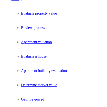
Evaluate property value
Review process
Apartment valuation
Evaluate a house
Apartment building evaluation
Determine market value
Get it reviewed