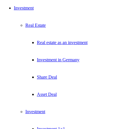
Investment
Real Estate
Real estate as an investment
Investment in Germany
Share Deal
Asset Deal
Investment
Investment 1×1