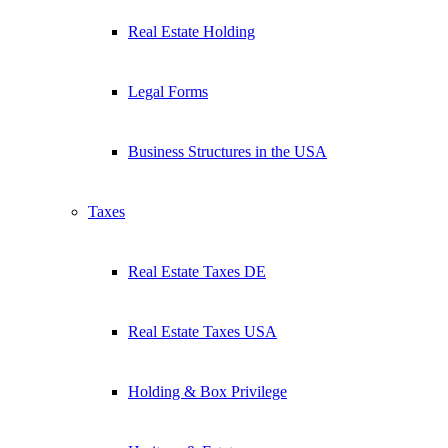
Real Estate Holding
Legal Forms
Business Structures in the USA
Taxes
Real Estate Taxes DE
Real Estate Taxes USA
Holding & Box Privilege