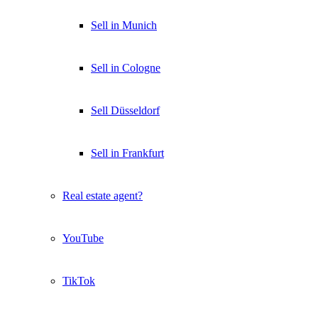
Sell in Munich
Sell in Cologne
Sell Düsseldorf
Sell in Frankfurt
Real estate agent?
YouTube
TikTok