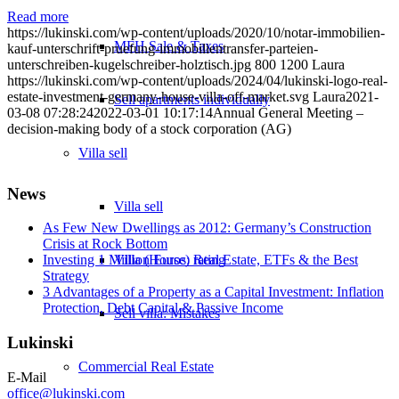
Read more
https://lukinski.com/wp-content/uploads/2020/10/notar-immobilien-
MFH Sale & Taxes
kauf-unterschrift-pruefung-immobilientransfer-parteien-
unterschreiben-kugelschreiber-holztisch.jpg
800
1200
Laura
https://lukinski.com/wp-content/uploads/2024/04/lukinski-logo-real-
estate-investment-germany-house-villa-off-market.svg
Laura
2021-
Sell apartments individually
03-08 07:28:24
2022-03-01 10:17:14
Annual General Meeting –
decision-making body of a stock corporation (AG)
Villa
sell
News
Villa sell
As Few New Dwellings as 2012: Germany’s Construction
Crisis at Rock Bottom
Villa (House) rating
Investing 1 Million Euros: Real Estate, ETFs & the Best
Strategy
3 Advantages of a Property as a Capital Investment: Inflation
Protection, Debt Capital & Passive Income
Sell villa: Mistakes
Lukinski
Commercial
Real Estate
E-Mail
office@lukinski.com