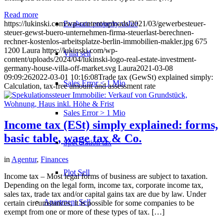
Read more
Evaluate property value
https://lukinski.com/wp-content/uploads/2021/03/gewerbesteuer-
steuer-gewst-buero-unternehmen-firma-steuerlast-berechnen-
rechner-kostenlos-arbeitsplatze-berlin-immobilien-makler.jpg
675
1200
Laura
https://lukinski.com/wp-
Villa sell
content/uploads/2024/04/lukinski-logo-real-estate-investment-
germany-house-villa-off-market.svg
Laura
2021-03-08
09:09:26
2022-03-01 10:16:08
Trade tax (GewSt) explained simply:
Sales Error < 1 Mio
Calculation, tax-free amount and assessment rate
Sales Error > 1 Mio
Income tax (ESt) simply explained: forms,
basic table, wage tax & Co.
Speculation tax
in
Agentur
,
Finances
Plot Sell
Income tax – Most legal forms of business are subject to taxation.
Depending on the legal form, income tax, corporate income tax,
sales tax, trade tax and/or capital gains tax are due by law. Under
Apartment
Sell
certain circumstances, it is possible for some companies to be
exempt from one or more of these types of tax. […]