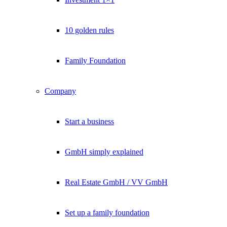
10 golden rules
Family Foundation
Company
Start a business
GmbH simply explained
Real Estate GmbH / VV GmbH
Set up a family foundation