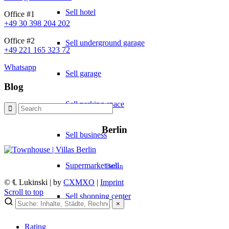
Sell hotel
Office #1
+49 30 398 204 202
Office #2
Sell underground garage
+49 221 165 323 72
Whatsapp
Sell garage
Blog
Sell parking space
Berlin
Sell business
Supermarket sell
Berlin
© ℄ Lukinski | by
CXMXO
|
Imprint
Scroll to top
Sell shopping center
×
Rating