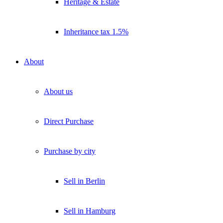
Heritage & Estate
Inheritance tax 1.5%
About
About us
Direct Purchase
Purchase by city
Sell in Berlin
Sell in Hamburg