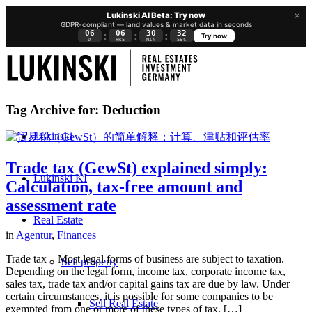
×
Lukinski AI Beta: Try now
GDPR-compliant — land values & market data in seconds
06
06
30
31
:
:
:
Try now
D
HRS
MIN
SEC
Tag Archive for:
Deduction
Lukinski
Trade tax (GewSt) explained simply:
Lukinski KI
Calculation, tax-free amount and
assessment rate
Real Estate
in
Agentur
,
Finances
Trade tax – Most legal forms of business are subject to taxation.
Sell property
Depending on the legal form, income tax, corporate income tax,
sales tax, trade tax and/or capital gains tax are due by law. Under
certain circumstances, it is possible for some companies to be
Sell Real Estate
exempted from one or more of these types of tax. […]