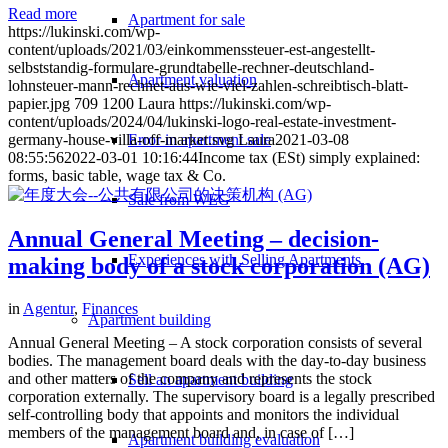
Read more
Apartment for sale
https://lukinski.com/wp-
content/uploads/2021/03/einkommenssteuer-est-angestellt-
selbststandig-formulare-grundtabelle-rechner-deutschland-
Apartment valuation
lohnsteuer-mann-rechnet-aus-wie-viel-zahlen-schreibtisch-blatt-
papier.jpg
709
1200
Laura
https://lukinski.com/wp-
content/uploads/2024/04/lukinski-logo-real-estate-investment-
Error in apartment sale
germany-house-villa-off-market.svg
Laura
2021-03-08
08:55:56
2022-03-01 10:16:44
Income tax (ESt) simply explained:
forms, basic table, wage tax & Co.
Sale from WEG
Annual General Meeting – decision-
Experiences with Selling Apartments
making body of a stock corporation (AG)
in
Agentur
,
Finances
Apartment building
Annual General Meeting – A stock corporation consists of several
bodies. The management board deals with the day-to-day business
and other matters of the company and represents the stock
Sell an apartment building
corporation externally. The supervisory board is a legally prescribed
self-controlling body that appoints and monitors the individual
members of the management board and, in case of […]
Apartment building evaluation