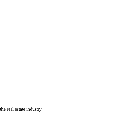
e real estate industry.