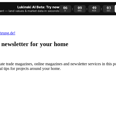
Lukinski AI Beta: Try now
06
09
49
02
:
:
:
nt — land values & market data in seconds
D
HRS
MIN
SEC
 newsletter for your home
state trade magazines, online magazines and
newsletter services
in this p
al tips for projects around your home.