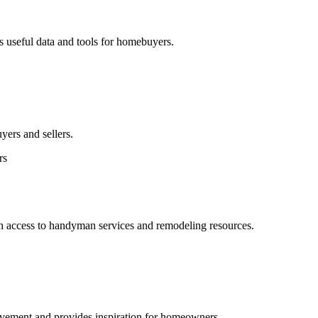
es useful data and tools for homebuyers.
uyers and sellers.
rs
h access to handyman services and remodeling resources.
rovement and provides inspiration for homeowners.