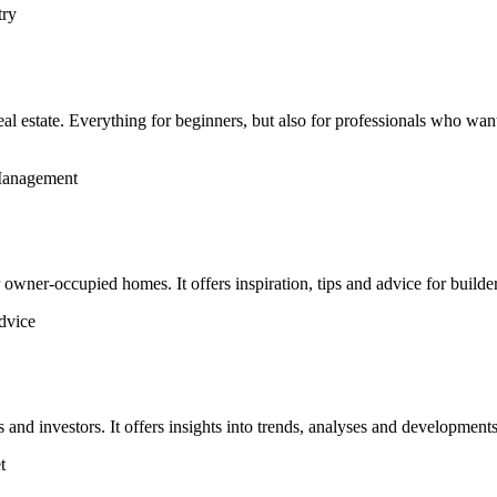
try
al estate. Everything for beginners, but also for professionals who wan
 Management
wner-occupied homes. It offers inspiration, tips and advice for builde
advice
 investors. It offers insights into trends, analyses and developments 
t