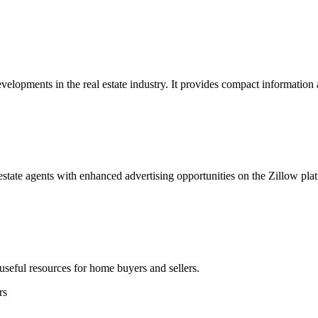
lopments in the real estate industry. It provides compact information
 estate agents with enhanced advertising opportunities on the Zillow pla
 useful resources for home buyers and sellers.
rs