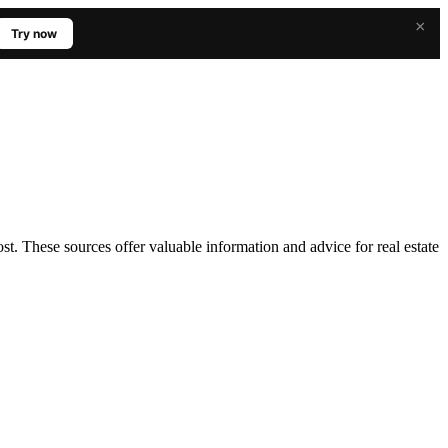
×
Try now
ost. These sources offer valuable information and advice for real estate