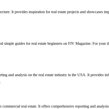
ecture. It provides inspiration for real estate projects and showcases imp
 find simple guides for real estate beginners on FIV Magazine. For your 
ting and analysis on the real estate industry in the USA. It provides i
y
n commercial real estate. It offers comprehensive reporting and analysis