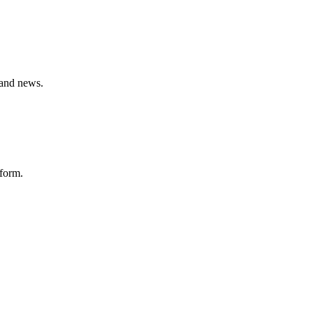
 and news.
tform.