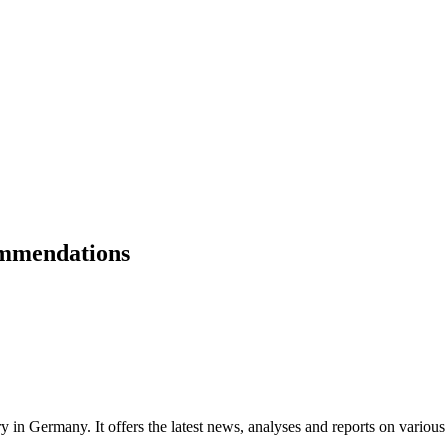
ommendations
ry in Germany. It offers the latest news, analyses and reports on various 