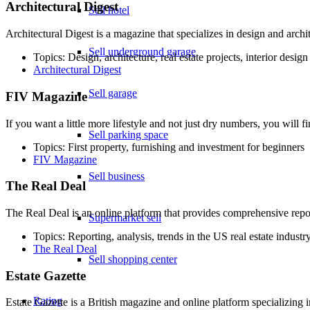
Architectural Digest
Sell hotel
Architectural Digest is a magazine that specializes in design and archit
Sell underground garage
Topics: Design, architecture, real estate projects, interior design
Architectural Digest
Sell garage
FIV Magazine
If you want a little more lifestyle and not just dry numbers, you will
Sell parking space
Topics: First property, furnishing and investment for beginners
FIV Magazine
Sell business
The Real Deal
The Real Deal is an online platform that provides comprehensive repor
Supermarket sell
Topics: Reporting, analysis, trends in the US real estate industr
The Real Deal
Sell shopping center
Estate Gazette
Rating
Estate Gazette is a British magazine and online platform specializing i