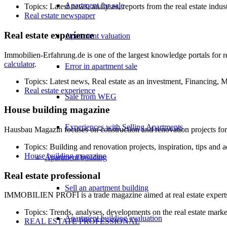
Apartment for sale
Topics: Latest news, analyses, reports from the real estate indus
Real estate newspaper
Real estate experience
Apartment valuation
Immobilien-Erfahrung.de is one of the largest knowledge portals for re
calculator
.
Error in apartment sale
Topics: Latest news, Real estate as an investment, Financing,
Real estate experience
Sale from WEG
House building magazine
Experiences with Selling Apartments
Hausbau Magazin focuses on construction and renovation projects for o
Topics: Building and renovation projects, inspiration, tips and 
House building magazine
Apartment building
Real estate professional
Sell an apartment building
IMMOBILIEN PROFI is a trade magazine aimed at real estate experts and
Topics: Trends, analyses, developments on the real estate marke
Apartment building evaluation
REAL ESTATE PROFESSIONAL