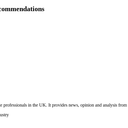
ecommendations
 professionals in the UK. It provides news, opinion and analysis from th
dustry