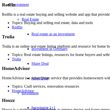
Redfin
Investment
Redfin is a real estate buying and selling website and app that provid
Real Estate
Topics: Buying and selling real estate, data and tools
Redfin
Real estate as an investment
Trulia
Trulia is an online real estate listing platform and resource for home b
Investment in Germany
Topics: Real estate listings, resources for home buyers and selle
Trulia
Share Deal
HomeAdvisor
HomeAdvisor is a subscription service that provides homeowners wit
Asset Deal
Topics: Craft services, renovation resources
HomeAdvisor
Investment
Houzz
Investment 1×1
Houzz is a platform that specializes in interior design and home imp