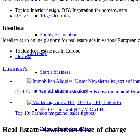
Topics: Interior design, DIY, Inspiration for homeowners
10 golden rules
Houzz
Idealista
Family Foundation
Idealista is an online platform for real estate ads in various European c
Topics: Real estate ads in Europe
Company
Idealista
Lukinski's
Start a business
GmbH simply explained
Real Estate Acquisition: Our newsletter is now on immobilien-
Real Estate GmbH / VV GmbH
Top 10: Fashion magazine (sales figures)
Real Estate Newsletter: Free of charge
Set up a family foundation