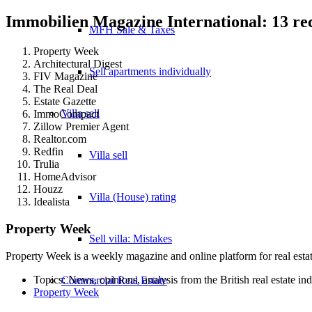
Immobilien Magazine International: 13 r
MFH Sale & Taxes
Property Week
Architectural Digest
Sell apartments individually
FIV Magazine
The Real Deal
Estate Gazette
Villa
sell
ImmoCompact
Zillow Premier Agent
Realtor.com
Redfin
Villa sell
Trulia
HomeAdvisor
Houzz
Villa (House) rating
Idealista
Property Week
Sell villa: Mistakes
Property Week is a weekly magazine and online platform for real estate
Topics: News, opinions, analysis from the British real estate in
Commercial
Real Estate
Property Week