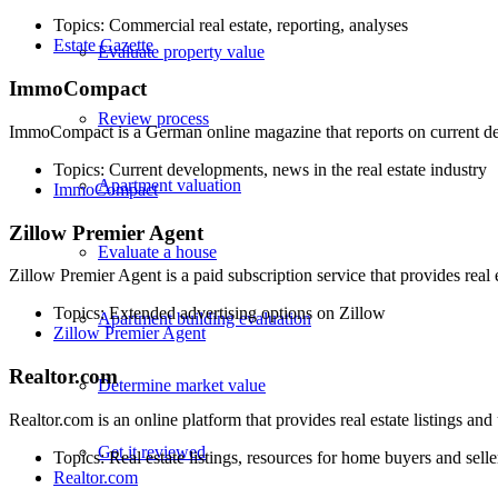
Topics: Commercial real estate, reporting, analyses
Estate Gazette
Evaluate property value
ImmoCompact
Review process
ImmoCompact is a German online magazine that reports on current deve
Topics: Current developments, news in the real estate industry
Apartment valuation
ImmoCompact
Zillow Premier Agent
Evaluate a house
Zillow Premier Agent is a paid subscription service that provides real
Topics: Extended advertising options on Zillow
Apartment building evaluation
Zillow Premier Agent
Realtor.com
Determine market value
Realtor.com is an online platform that provides real estate listings and
Get it reviewed
Topics: Real estate listings, resources for home buyers and selle
Realtor.com