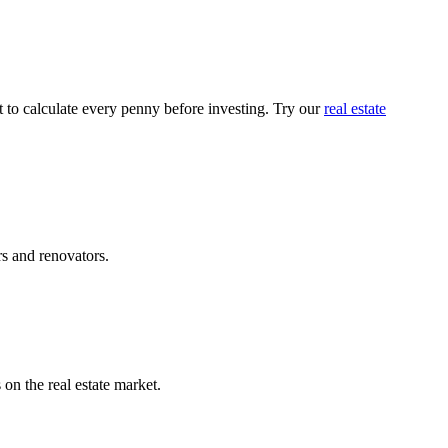
t to calculate every penny before investing. Try our
real estate
rs and renovators.
on the real estate market.