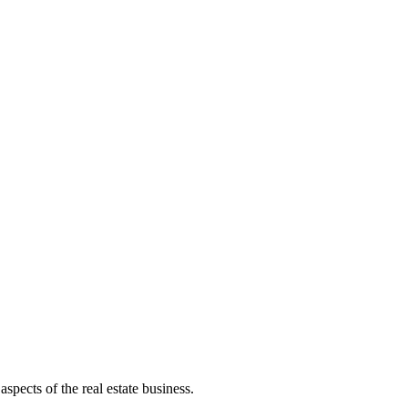
aspects of the real estate business.