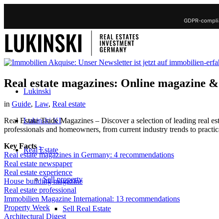
GDPR-complia
Real estate magazines: Online magazine &
Lukinski
in
Guide
,
Law
,
Real estate
Lukinski KI
Real Estate Trade Magazines – Discover a selection of leading real e
professionals and homeowners, from current industry trends to practic
Key Facts
-
Real Estate
Real estate magazines in Germany: 4 recommendations
Real estate newspaper
Real estate experience
Sell property
House building magazine
Real estate professional
Immobilien Magazine International: 13 recommendations
Property Week
Sell Real Estate
Architectural Digest