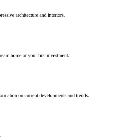
ressive architecture and interiors.
dream home or your first investment.
nformation on current developments and trends.
.