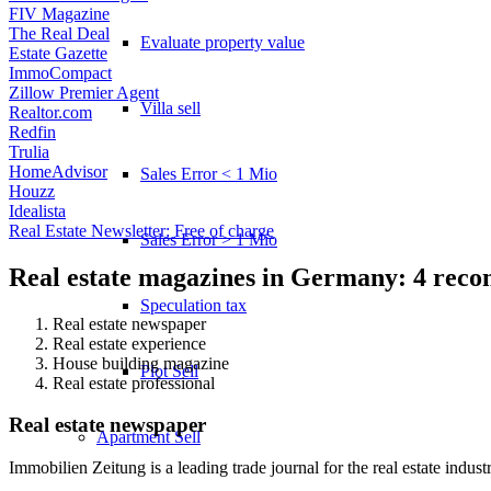
FIV Magazine
The Real Deal
Evaluate property value
Estate Gazette
ImmoCompact
Zillow Premier Agent
Villa sell
Realtor.com
Redfin
Trulia
HomeAdvisor
Sales Error < 1 Mio
Houzz
Idealista
Real Estate Newsletter: Free of charge
Sales Error > 1 Mio
Real estate magazines in Germany: 4 rec
Speculation tax
Real estate newspaper
Real estate experience
House building magazine
Plot Sell
Real estate professional
Real estate newspaper
Apartment
Sell
Immobilien Zeitung is a leading trade journal for the real estate indust