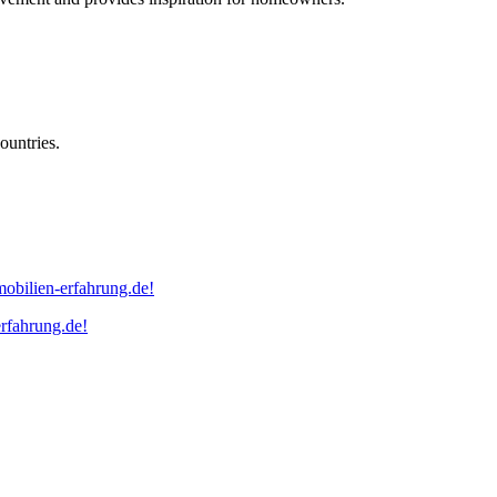
ountries.
erfahrung.de!