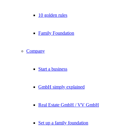
10 golden rules
Family Foundation
Company
Start a business
GmbH simply explained
Real Estate GmbH / VV GmbH
Set up a family foundation