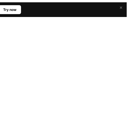
×
Try now