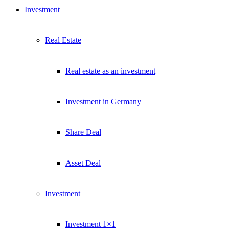
Investment
Real Estate
Real estate as an investment
Investment in Germany
Share Deal
Asset Deal
Investment
Investment 1×1