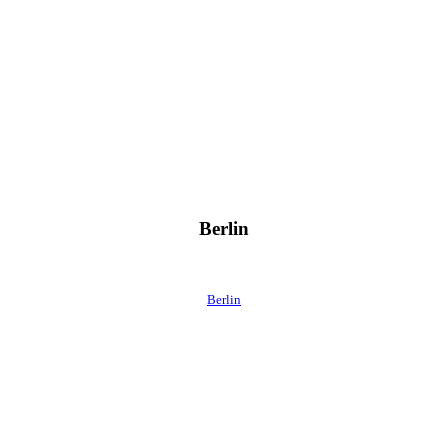
Berlin
Berlin