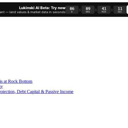
Lukinski AI Beta: Try now
06
09
41
10
:
:
:
nt — land values & market data in seconds
D
HRS
MIN
SEC
is at Rock Bottom
gy
Protection, Debt Capital & Passive Income