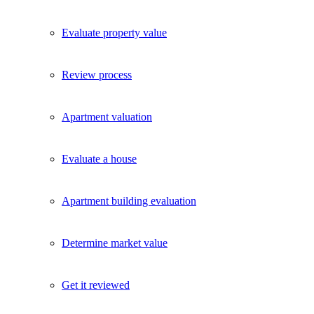
Evaluate property value
Review process
Apartment valuation
Evaluate a house
Apartment building evaluation
Determine market value
Get it reviewed