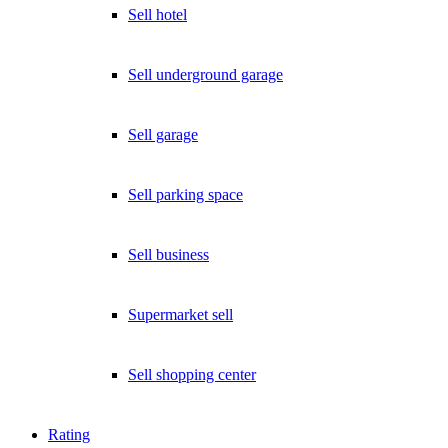
Sell hotel
Sell underground garage
Sell garage
Sell parking space
Sell business
Supermarket sell
Sell shopping center
Rating