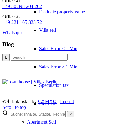
Office #1
+49 30 398 204 202
Evaluate property value
Office #2
+49 221 165 323 72
Villa sell
Whatsapp
Blog
Sales Error < 1 Mio
Sales Error > 1 Mio
Speculation tax
© ℄ Lukinski | by
CXMXO
|
Imprint
Plot Sell
Scroll to top
×
×
Apartment
Sell
Lukinski Newsletter