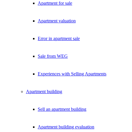
Apartment for sale
Exklusive Immobilien-Deals, Off-Market-Angebote und Markt-Insights
Kostenlos abonnieren
Apartment valuation
Kein Spam. Jederzeit abmeldbar.
Error in apartment sale
Sale from WEG
Experiences with Selling Apartments
Apartment building
Sell an apartment building
Apartment building evaluation