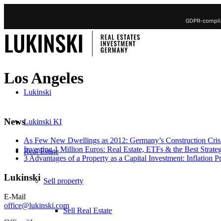
GDPR-complia
Los Angeles
Lukinski
News
Lukinski KI
As Few New Dwellings as 2012: Germany’s Construction Cris
Investing 1 Million Euros: Real Estate, ETFs & the Best Strate
Real Estate
3 Advantages of a Property as a Capital Investment: Inflation 
Lukinski
Sell property
E-Mail
office@lukinski.com
Sell Real Estate