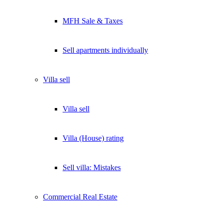
MFH Sale & Taxes
Sell apartments individually
Villa
sell
Villa sell
Villa (House) rating
Sell villa: Mistakes
Commercial
Real Estate