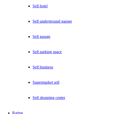
Sell hotel
Sell underground garage
Sell garage
Sell parking space
Sell business
Supermarket sell
Sell shopping center
Rating