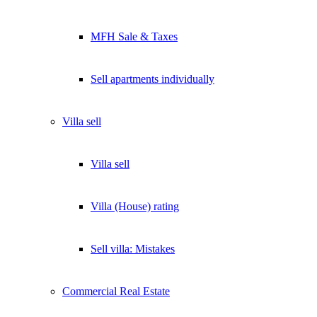
Lukinski Newsletter
MFH Sale & Taxes
Exklusive Immobilien-Deals, Off-Market-Angebote und Markt-
Insights direkt ins Postfach.
Sell apartments individually
Kostenlos abonnieren
Kein Spam. Jederzeit abmeldbar.
Villa
sell
Villa sell
Villa (House) rating
Sell villa: Mistakes
Commercial
Real Estate