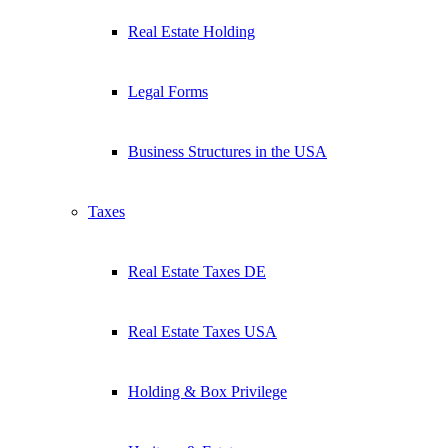
Real Estate Holding
Legal Forms
Business Structures in the USA
Taxes
Real Estate Taxes DE
Real Estate Taxes USA
Holding & Box Privilege