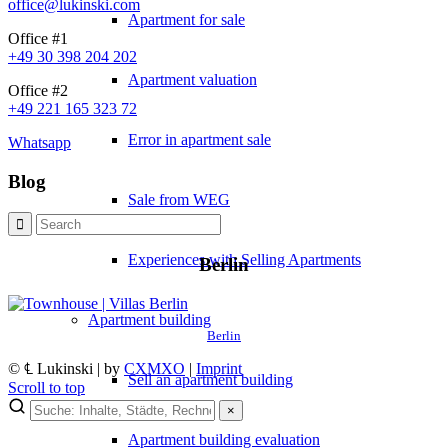
office@lukinski.com
Apartment for sale
Office #1
+49 30 398 204 202
Apartment valuation
Office #2
+49 221 165 323 72
Error in apartment sale
Whatsapp
Blog
Sale from WEG
Experiences with Selling Apartments
Berlin
Apartment building
Berlin
© ℄ Lukinski | by
CXMXO
|
Imprint
Sell an apartment building
Scroll to top
×
×
Apartment building evaluation