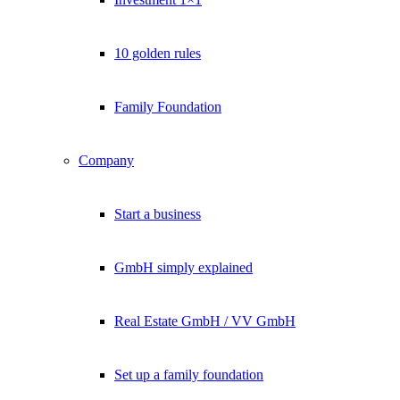
10 golden rules
Family Foundation
Company
Start a business
GmbH simply explained
Real Estate GmbH / VV GmbH
Set up a family foundation