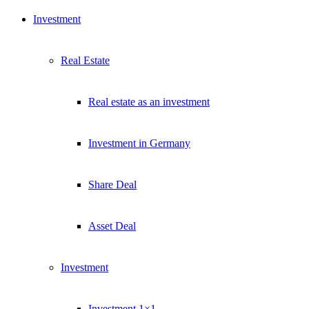
Investment
Real Estate
Real estate as an investment
Investment in Germany
Share Deal
Asset Deal
Investment
Investment 1×1