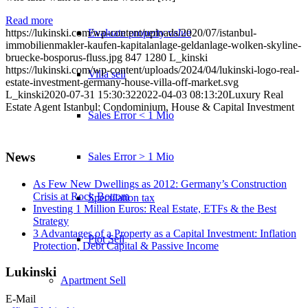
Read more
Evaluate property value
https://lukinski.com/wp-content/uploads/2020/07/istanbul-
immobilienmakler-kaufen-kapitalanlage-geldanlage-wolken-skyline-
bruecke-bosporus-fluss.jpg
847
1280
L_kinski
https://lukinski.com/wp-content/uploads/2024/04/lukinski-logo-real-
Villa sell
estate-investment-germany-house-villa-off-market.svg
L_kinski
2020-07-31 15:30:32
2022-04-03 08:13:20
Luxury Real
Estate Agent Istanbul: Condominium, House & Capital Investment
Sales Error < 1 Mio
News
Sales Error > 1 Mio
As Few New Dwellings as 2012: Germany’s Construction
Crisis at Rock Bottom
Speculation tax
Investing 1 Million Euros: Real Estate, ETFs & the Best
Strategy
3 Advantages of a Property as a Capital Investment: Inflation
Plot Sell
Protection, Debt Capital & Passive Income
Lukinski
Apartment
Sell
E-Mail