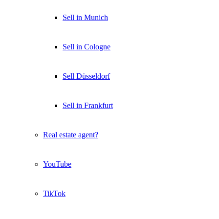
Sell in Munich
Sell in Cologne
Sell Düsseldorf
Sell in Frankfurt
Real estate agent?
YouTube
TikTok