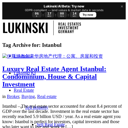
×
Lukinski AI Beta: Try now
GDPR-compliant — land values & market data in seconds
06
17
00
13
:
:
:
Try now
D
HRS
MIN
SEC
Tag Archive for:
Istanbul
Lukinski
Luxury Real Estate Agent Istanbul:
Lukinski KI
Condominium, House & Capital
Investment
Real Estate
in
Broker
,
Buying
,
Real estate
Istanbul – The real estate sector accounted for about 8.4 percent of
Sell property
GDP over the last decade. Investment in the real estate sector has
recently reached 5.9 billion USD / year. As a real estate agent you
know: Istanbul is perfect for investors, capital investors and those
Sell Real Estate
who later want to live and work in […]