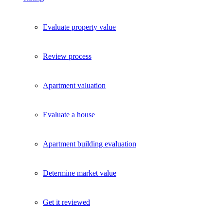
Evaluate property value
Review process
Apartment valuation
Evaluate a house
Apartment building evaluation
Determine market value
Get it reviewed