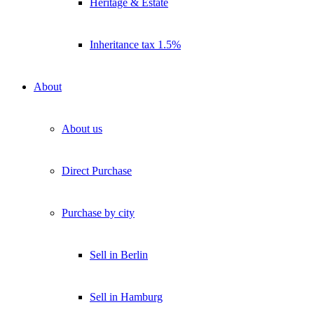
Heritage & Estate
Inheritance tax 1.5%
About
About us
Direct Purchase
Purchase by city
Sell in Berlin
Sell in Hamburg