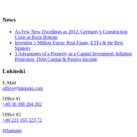
News
As Few New Dwellings as 2012: Germany’s Construction
Crisis at Rock Bottom
Investing 1 Million Euros: Real Estate, ETFs & the Best
Strategy
3 Advantages of a Property as a Capital Investment: Inflation
Protection, Debt Capital & Passive Income
Lukinski
E-Mail
office@lukinski.com
Office #1
+49 30 398 204 202
Office #2
+49 221 165 323 72
Whatsapp