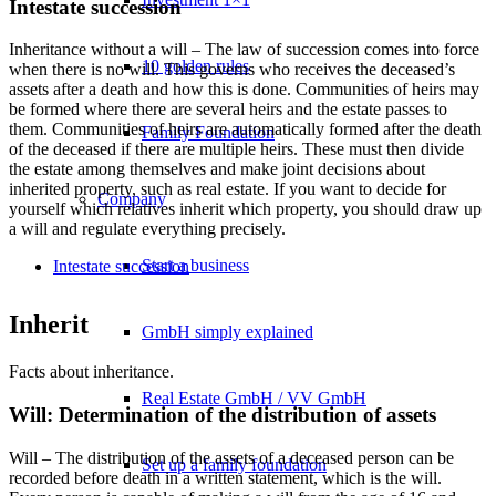
Intestate succession
Inheritance without a will – The law of succession comes into force
10 golden rules
when there is no will. This governs who receives the deceased’s
assets after a death and how this is done. Communities of heirs may
be formed where there are several heirs and the estate passes to
them. Communities of heirs are automatically formed after the death
Family Foundation
of the deceased if there are multiple heirs. These must then divide
the estate among themselves and make joint decisions about
inherited property, such as real estate. If you want to decide for
Company
yourself which relatives inherit which property, you should draw up
a will and regulate everything precisely.
Start a business
Intestate succession
Inherit
GmbH simply explained
Facts about inheritance.
Real Estate GmbH / VV GmbH
Will: Determination of the distribution of assets
Will – The distribution of the assets of a deceased person can be
Set up a family foundation
recorded before death in a written statement, which is the will.