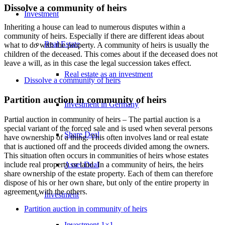
Dissolve a community of heirs
Investment
Inheriting a house can lead to numerous disputes within a
community of heirs. Especially if there are different ideas about
Real Estate
what to do with the property. A community of heirs is usually the
children of the deceased. This comes about if the deceased does not
leave a will, as in this case the legal succession takes effect.
Real estate as an investment
Dissolve a community of heirs
Partition auction in community of heirs
Investment in Germany
Partial auction in community of heirs – The partial auction is a
special variant of the forced sale and is used when several persons
Share Deal
have ownership of a thing. This often involves land or real estate
that is auctioned off and the proceeds divided among the owners.
This situation often occurs in communities of heirs whose estates
Asset Deal
include real property or land. In a community of heirs, the heirs
share ownership of the estate property. Each of them can therefore
dispose of his or her own share, but only of the entire property in
agreement with the others.
Investment
Partition auction in community of heirs
Investment 1×1