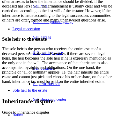
often arises as to how the inheritance should be divided. If the
Sell hotel
deceased has left a will, the arrangement is usually clear and will be
carried out according to the last will of the testator. However, if the
inheritance is made according to the legal succession, communities
of heirs are often formed and many unanswered questions arise.
Sell underground garage
Legal succession
Sell garage
Sole heir to the estate
The sole heir is the person who receives the entire estate of a
Sell parking space
deceased person as sole heir. However, if there are several legal
heirs, the heir becomes the sole heir if he is expressly mentioned as
the only one in the will. The acceptance of the inheritance is also
accompanied by rights and obligations. On the one hand, the
Sell business
principle of “all or nothing” applies, i.e. the heir inherits the entire
estate and cannot just pick and choose his or her share, on the other
hand, inheritance tax must be paid on the entire inherited estate.
Supermarket sell
Sole heir to the estate
Sell shopping center
Inheritance dispute
Guide to inheritance disputes.
Rating