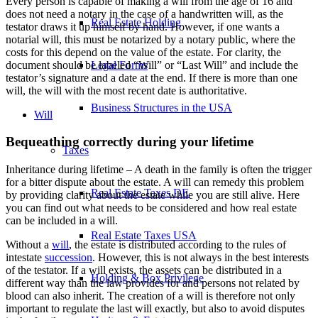
Every person is capable of making a will from the age of 16 and
does not need a notary in the case of a handwritten will, as the
Real Estate Holding
testator draws it up himself by hand. However, if one wants a
notarial will, this must be notarized by a notary public, where the
costs for this depend on the value of the estate. For clarity, the
document should be labeled “Will” or “Last Will” and include the
Legal Forms
testator’s signature and a date at the end. If there is more than one
will, the will with the most recent date is authoritative.
Business Structures in the USA
Will
Bequeathing correctly during your lifetime
Taxes
Inheritance during lifetime – A death in the family is often the trigger
for a bitter dispute about the estate. A will can remedy this problem
Real Estate Taxes DE
by providing clarity about the estate while you are still alive. Here
you can find out what needs to be considered and how real estate
can be included in a will.
Real Estate Taxes USA
Without a
will
, the estate is distributed according to the rules of
intestate
succession
. However, this is not always in the best interests
of the testator. If a will exists, the assets can be distributed in a
Holding & Box Privilege
different way than the law provides for and persons not related by
blood can also inherit. The creation of a will is therefore not only
important to regulate the last will exactly, but also to avoid disputes