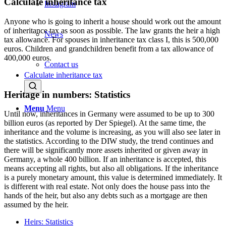
Calculate inheritance tax
Instagram
Anyone who is going to inherit a house should work out the amount
of inheritance tax as soon as possible. The law grants the heir a high
News
tax allowance. For spouses in inheritance tax class I, this is 500,000
euros. Children and grandchildren benefit from a tax allowance of
400,000 euros.
Contact us
Calculate inheritance tax
Heritage in numbers: Statistics
Menu
Menu
Until now, inheritances in Germany were assumed to be up to 300
billion euros (as reported by Der Spiegel). At the same time, the
inheritance and the volume is increasing, as you will also see later in
the statistics. According to the DIW study, the trend continues and
there will be significantly more assets inherited or given away in
Germany, a whole 400 billion. If an inheritance is accepted, this
means accepting all rights, but also all obligations. If the inheritance
is a purely monetary amount, this value is determined immediately. It
is different with real estate. Not only does the house pass into the
hands of the heir, but also any debts such as a mortgage are then
assumed by the heir.
Heirs: Statistics