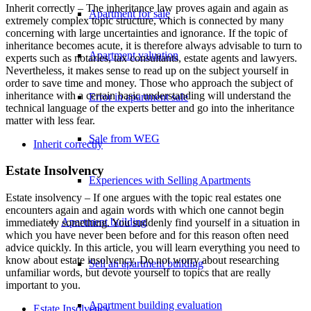
Inherit correctly – The inheritance law proves again and again as
Apartment for sale
extremely complex topic structure, which is connected by many
concerning with large uncertainties and ignorance. If the topic of
inheritance becomes acute, it is therefore always advisable to turn to
Apartment valuation
experts such as notaries, tax consultants, estate agents and lawyers.
Nevertheless, it makes sense to read up on the subject yourself in
order to save time and money. Those who approach the subject of
inheritance with a certain basic understanding will understand the
Error in apartment sale
technical language of the experts better and go into the inheritance
matter with less fear.
Sale from WEG
Inherit correctly
Estate Insolvency
Experiences with Selling Apartments
Estate insolvency – If one argues with the topic real estates one
encounters again and again words with which one cannot begin
Apartment building
immediately something. You suddenly find yourself in a situation in
which you have never been before and for this reason often need
advice quickly. In this article, you will learn everything you need to
know about estate insolvency. Do not worry about researching
Sell an apartment building
unfamiliar words, but devote yourself to topics that are really
important to you.
Apartment building evaluation
Estate Insolvency