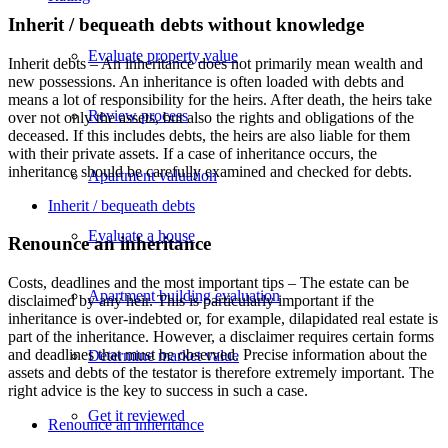
Inherit / bequeath debts without knowledge
Evaluate property value
Inherit debts – An inheritance does not primarily mean wealth and
new possessions. An inheritance is often loaded with debts and
means a lot of responsibility for the heirs. After death, the heirs take
Review process
over not only the assets, but also the rights and obligations of the
deceased. If this includes debts, the heirs are also liable for them
with their private assets. If a case of inheritance occurs, the
inheritance should be carefully examined and checked for debts.
Apartment valuation
Inherit / bequeath debts
Evaluate a house
Renounce an inheritance
Costs, deadlines and the most important tips – The estate can be
Apartment building evaluation
disclaimed by any heir. This is particularly important if the
inheritance is over-indebted or, for example, dilapidated real estate is
part of the inheritance. However, a disclaimer requires certain forms
and deadlines that must be observed. Precise information about the
Determine market value
assets and debts of the testator is therefore extremely important. The
right advice is the key to success in such a case.
Get it reviewed
Renounce an inheritance