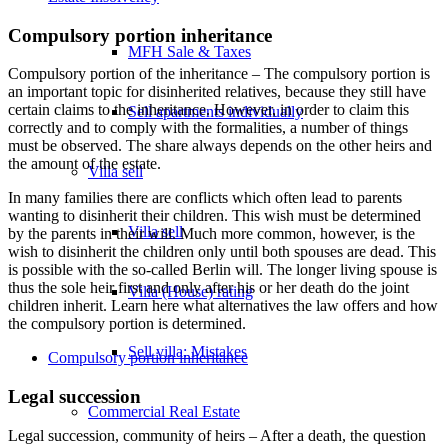
Compulsory portion inheritance
MFH Sale & Taxes
Compulsory portion of the inheritance – The compulsory portion is
an important topic for disinherited relatives, because they still have
certain claims to the inheritance. However, in order to claim this
Sell apartments individually
correctly and to comply with the formalities, a number of things
must be observed. The share always depends on the other heirs and
the amount of the estate.
Villa
sell
In many families there are conflicts which often lead to parents
wanting to disinherit their children. This wish must be determined
Villa sell
by the parents in their will. Much more common, however, is the
wish to disinherit the children only until both spouses are dead. This
is possible with the so-called Berlin will. The longer living spouse is
thus the sole heir first and only after his or her death do the joint
Villa (House) rating
children inherit. Learn here what alternatives the law offers and how
the compulsory portion is determined.
Sell villa: Mistakes
Compulsory portion inheritance
Legal succession
Commercial
Real Estate
Legal succession, community of heirs – After a death, the question