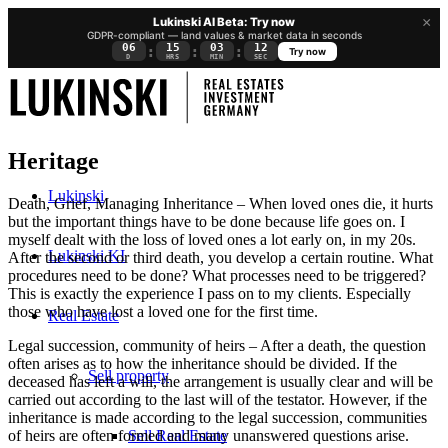
×
Lukinski AI Beta: Try now
GDPR-compliant — land values & market data in seconds
06
15
03
12
:
:
:
Try now
D
HRS
MIN
SEC
Heritage
Lukinski
Death, Grief, Managing Inheritance – When loved ones die, it hurts
but the important things have to be done because life goes on. I
myself dealt with the loss of loved ones a lot early on, in my 20s.
Lukinski KI
After the second or third death, you develop a certain routine. What
procedures need to be done? What processes need to be triggered?
This is exactly the experience I pass on to my clients. Especially
those who have lost a loved one for the first time.
Real Estate
Legal succession, community of heirs – After a death, the question
often arises as to how the inheritance should be divided. If the
Sell property
deceased has left a will, the arrangement is usually clear and will be
carried out according to the last will of the testator. However, if the
inheritance is made according to the legal succession, communities
Sell Real Estate
of heirs are often formed and many unanswered questions arise.