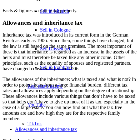
Facts & figures on inheriting property.
Sell in Munich
Allowances and inheritance tax
Sell in Cologne
Inheritance tax was introduced in its current form in the German
Reich as early as 1906. Since then, some things have changed, but
the law is still based on the same premises. The most important of
Sell Düsseldorf
these is that inheritance is regarded as an increase in the assets of the
heirs and must therefore be taxed like any other income. Other
principles, such as the equality of spouses and registered partners,
Sell in Frankfurt
have changed considerably since 1906.
The allowances of the inheritance: what is taxed and what is not? In
order to protect heirs from a large financial burden, different tax
Real estate agent?
rates and allowances apply depending on the degree of relationship.
These allowances include various things that don’t have to be taxed
so that heirs don’t have to give up most of it as tax, especially in the
YouTube
case of a large estate. You can now find out what the tax-free
amounts are and how high they are for the respective family
members.
TikTok
Allowances and inheritance tax