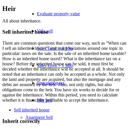
Heir
Evaluate property value
All about inheritance.
Villa sell
Sell inherited house
There are common questions that come our way, such as “When can
Sales Error < 1 Mio
I sell an inherited home?” and many variations around one topic in
particular: taxes on the sale. Is the sale of an inherited home taxable?
How is an inherited home taxed? What is the inheritance tax on a
house? Before the inherited house can be sold, it must first be
Sales Error > 1 Mio
decided whether the inheritance will be accepted at all. It should be
noted that an inheritance can only be accepted as a whole. Not only
the land and property are acquired, but also the mortgage and any
Speculation tax
debts are assumed by the heir. Thus, not only rights, but also
obligations come to the heir. You have six weeks to decide for or
against the inheritance. Within this period, you need to calculate
Plot Sell
whether it is financially profitable to accept the inheritance.
Sell inherited house
Apartment
Sell
Inherit correctly