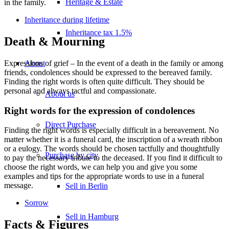
Heritage & Estate
in the family.
Inheritance during lifetime
Inheritance tax 1.5%
Death & Mourning
About
Expressions of grief – In the event of a death in the family or among
friends, condolences should be expressed to the bereaved family.
Finding the right words is often quite difficult. They should be
personal and always tactful and compassionate.
About us
Right words for the expression of condolences
Direct Purchase
Finding the right words is especially difficult in a bereavement. No
matter whether it is a funeral card, the inscription of a wreath ribbon
or a eulogy. The words should be chosen tactfully and thoughtfully
Purchase by city
to pay the necessary tribute to the deceased. If you find it difficult to
choose the right words, we can help you and give you some
examples and tips for the appropriate words to use in a funeral
message.
Sell in Berlin
Sorrow
Sell in Hamburg
Facts & Figures