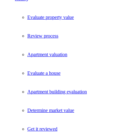
Evaluate property value
Review process
Apartment valuation
Evaluate a house
Apartment building evaluation
Determine market value
Get it reviewed