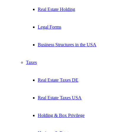
Real Estate Holding
Legal Forms
Business Structures in the USA
Taxes
Real Estate Taxes DE
Real Estate Taxes USA
Holding & Box Privilege