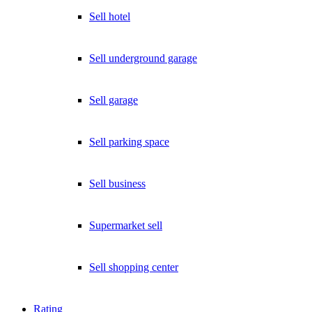
Sell hotel
Sell underground garage
Sell garage
Sell parking space
Sell business
Supermarket sell
Sell shopping center
Rating