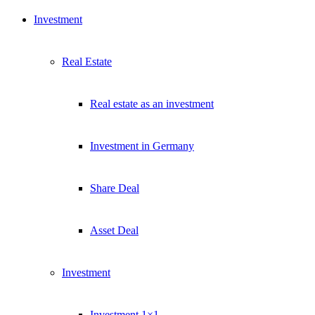
Investment
Real Estate
Real estate as an investment
Investment in Germany
Share Deal
Asset Deal
Investment
Investment 1×1