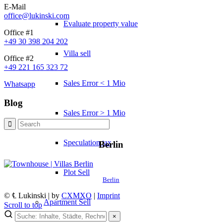
E-Mail
office@lukinski.com
Evaluate property value
Office #1
+49 30 398 204 202
Villa sell
Office #2
+49 221 165 323 72
Sales Error < 1 Mio
Whatsapp
Blog
Sales Error > 1 Mio
Speculation tax
Berlin
Plot Sell
Berlin
© ℄ Lukinski | by
CXMXO
|
Imprint
Apartment
Sell
Scroll to top
×