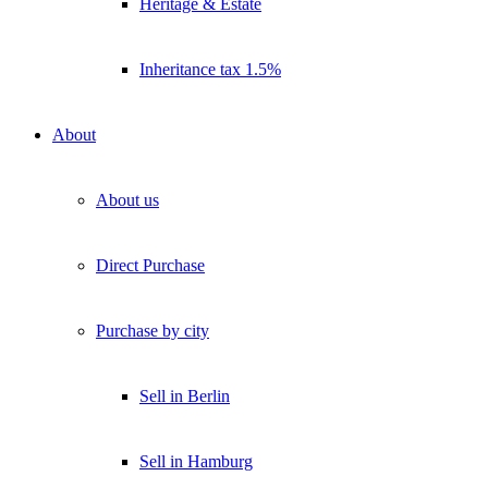
Heritage & Estate
Inheritance tax 1.5%
About
About us
Direct Purchase
Purchase by city
Sell in Berlin
Sell in Hamburg