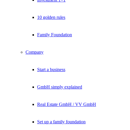
10 golden rules
Family Foundation
Company
Start a business
GmbH simply explained
Real Estate GmbH / VV GmbH
Set up a family foundation