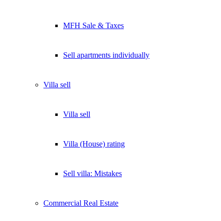
MFH Sale & Taxes
Sell apartments individually
Villa
sell
Villa sell
Villa (House) rating
Sell villa: Mistakes
Commercial
Real Estate