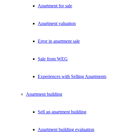
Apartment for sale
Apartment valuation
Error in apartment sale
Sale from WEG
Experiences with Selling Apartments
Apartment building
Sell an apartment building
Apartment building evaluation