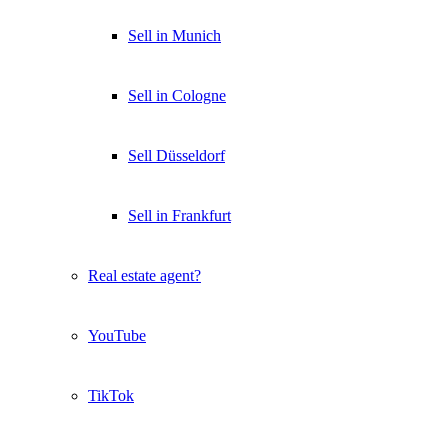
Sell in Munich
Sell in Cologne
Sell Düsseldorf
Sell in Frankfurt
Real estate agent?
YouTube
TikTok