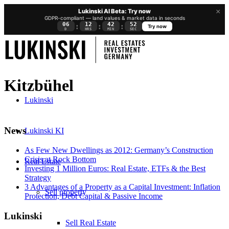
×
Lukinski AI Beta: Try now
GDPR-compliant — land values & market data in seconds
06
12
42
51
:
:
:
Try now
D
HRS
MIN
SEC
Kitzbühel
Lukinski
News
Lukinski KI
As Few New Dwellings as 2012: Germany’s Construction
Crisis at Rock Bottom
Real Estate
Investing 1 Million Euros: Real Estate, ETFs & the Best
Strategy
3 Advantages of a Property as a Capital Investment: Inflation
Sell property
Protection, Debt Capital & Passive Income
Lukinski
Sell Real Estate