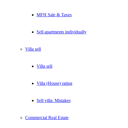
MFH Sale & Taxes
Sell apartments individually
Villa
sell
Villa sell
Villa (House) rating
Sell villa: Mistakes
Commercial
Real Estate