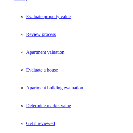
Evaluate property value
Review process
Apartment valuation
Evaluate a house
Apartment building evaluation
Determine market value
Get it reviewed