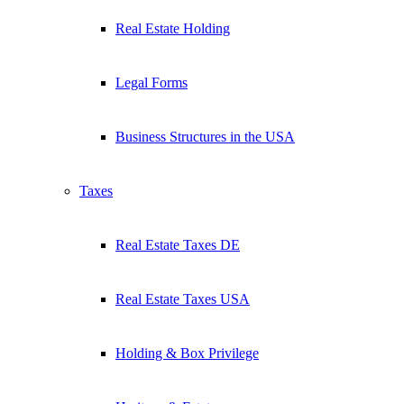
Real Estate Holding
Legal Forms
Business Structures in the USA
Taxes
Real Estate Taxes DE
Real Estate Taxes USA
Holding & Box Privilege