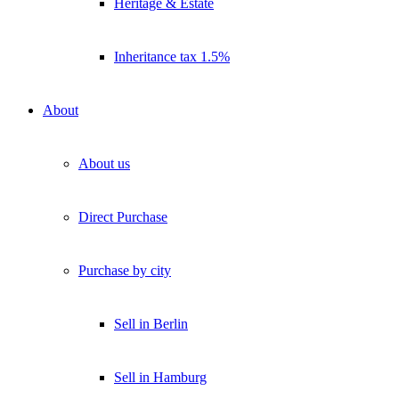
Heritage & Estate
Inheritance tax 1.5%
About
About us
Direct Purchase
Purchase by city
Sell in Berlin
Sell in Hamburg