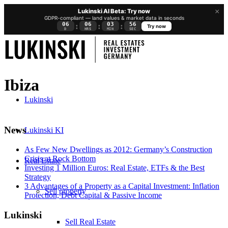
×
Lukinski AI Beta: Try now
GDPR-compliant — land values & market data in seconds
06
06
03
55
:
:
:
Try now
D
HRS
MIN
SEC
Ibiza
Lukinski
News
Lukinski KI
As Few New Dwellings as 2012: Germany’s Construction
Crisis at Rock Bottom
Real Estate
Investing 1 Million Euros: Real Estate, ETFs & the Best
Strategy
3 Advantages of a Property as a Capital Investment: Inflation
Sell property
Protection, Debt Capital & Passive Income
Lukinski
Sell Real Estate