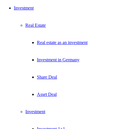
Investment
Real Estate
Real estate as an investment
Investment in Germany
Share Deal
Asset Deal
Investment
Investment 1×1