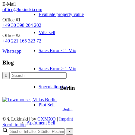
E-Mail
office@lukinski.com
Evaluate property value
Office #1
+49 30 398 204 202
Villa sell
Office #2
+49 221 165 323 72
Sales Error < 1 Mio
Whatsapp
Blog
Sales Error > 1 Mio
Speculation tax
Berlin
Plot Sell
Berlin
© ℄ Lukinski | by
CXMXO
|
Imprint
Apartment
Sell
Scroll to top
×