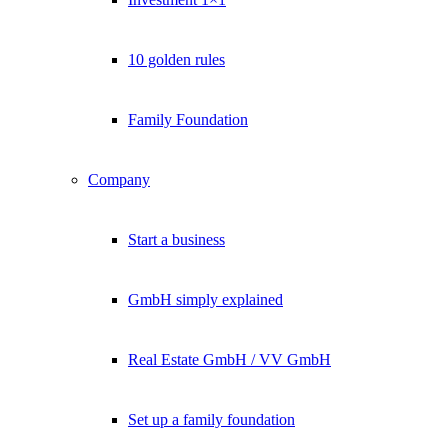
10 golden rules
Family Foundation
Company
Start a business
GmbH simply explained
Real Estate GmbH / VV GmbH
Set up a family foundation