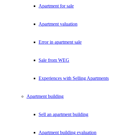
Apartment for sale
Apartment valuation
Error in apartment sale
Sale from WEG
Experiences with Selling Apartments
Apartment building
Sell an apartment building
Apartment building evaluation