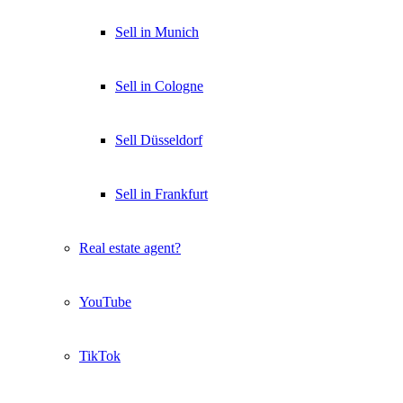
Sell in Munich
Sell in Cologne
Sell Düsseldorf
Sell in Frankfurt
Real estate agent?
YouTube
TikTok