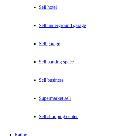
Sell hotel
Sell underground garage
Sell garage
Sell parking space
Sell business
Supermarket sell
Sell shopping center
Rating