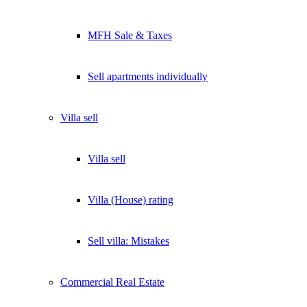
MFH Sale & Taxes
Sell apartments individually
Villa
sell
Villa sell
Villa (House) rating
Sell villa: Mistakes
Commercial
Real Estate