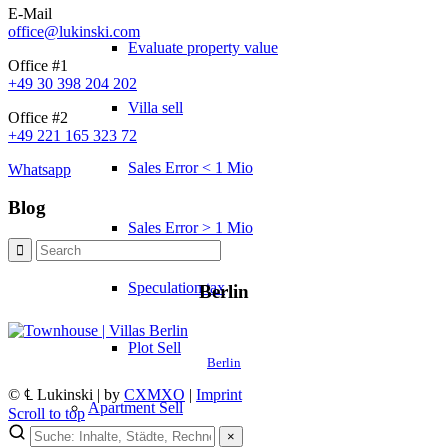
E-Mail
office@lukinski.com
Evaluate property value
Office #1
+49 30 398 204 202
Villa sell
Office #2
+49 221 165 323 72
Sales Error < 1 Mio
Whatsapp
Blog
Sales Error > 1 Mio
Speculation tax
Berlin
Plot Sell
Berlin
© ℄ Lukinski | by
CXMXO
|
Imprint
Apartment
Sell
Scroll to top
×