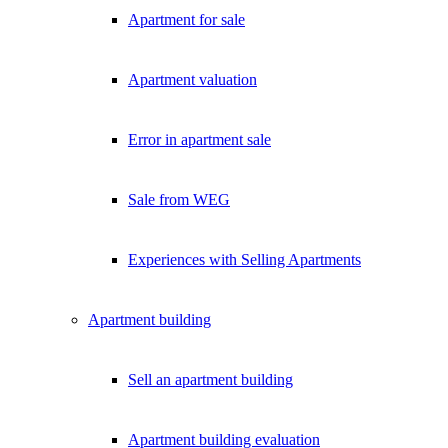
Apartment for sale
Apartment valuation
Error in apartment sale
Sale from WEG
Experiences with Selling Apartments
Apartment building
Sell an apartment building
Apartment building evaluation