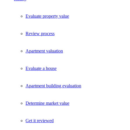
Evaluate property value
Review process
Apartment valuation
Evaluate a house
Apartment building evaluation
Determine market value
Get it reviewed