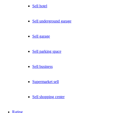
Sell hotel
Sell underground garage
Sell garage
Sell parking space
Sell business
Supermarket sell
Sell shopping center
Rating