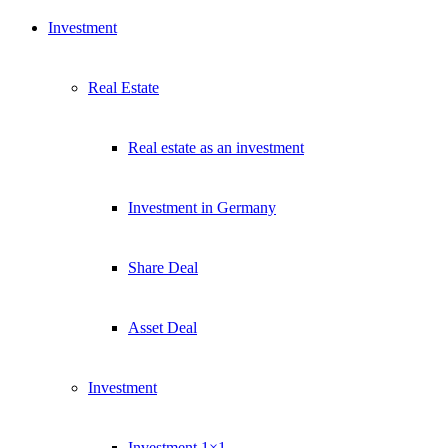
Investment
Real Estate
Real estate as an investment
Investment in Germany
Share Deal
Asset Deal
Investment
Investment 1×1