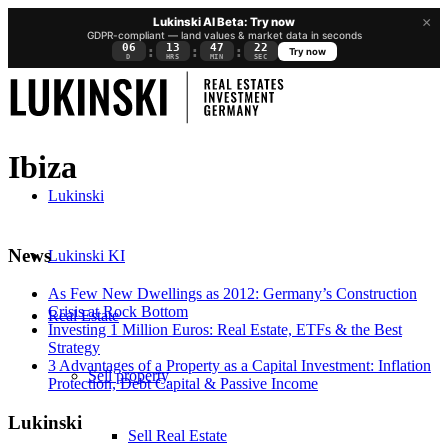
×
Lukinski AI Beta: Try now
GDPR-compliant — land values & market data in seconds
06
13
47
21
:
:
:
Try now
D
HRS
MIN
SEC
Ibiza
Lukinski
News
Lukinski KI
As Few New Dwellings as 2012: Germany’s Construction
Crisis at Rock Bottom
Real Estate
Investing 1 Million Euros: Real Estate, ETFs & the Best
Strategy
3 Advantages of a Property as a Capital Investment: Inflation
Sell property
Protection, Debt Capital & Passive Income
Lukinski
Sell Real Estate