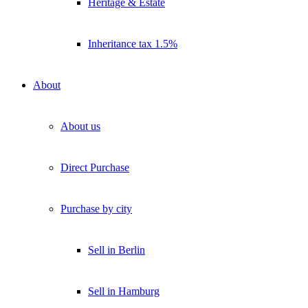
Heritage & Estate
Inheritance tax 1.5%
About
About us
Direct Purchase
Purchase by city
Sell in Berlin
Sell in Hamburg