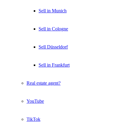
Sell in Munich
Sell in Cologne
Sell Düsseldorf
Sell in Frankfurt
Real estate agent?
YouTube
TikTok