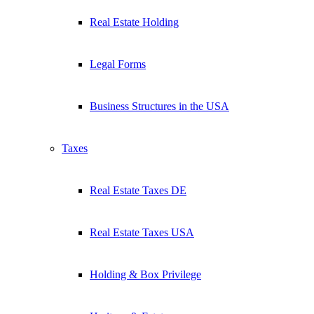
Real Estate Holding
Legal Forms
Business Structures in the USA
Taxes
Real Estate Taxes DE
Real Estate Taxes USA
Holding & Box Privilege