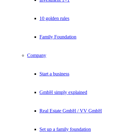
10 golden rules
Family Foundation
Company
Start a business
GmbH simply explained
Real Estate GmbH / VV GmbH
Set up a family foundation