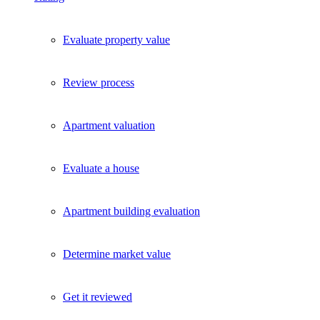
Evaluate property value
Review process
Apartment valuation
Evaluate a house
Apartment building evaluation
Determine market value
Get it reviewed