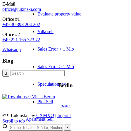
E-Mail
office@lukinski.com
Evaluate property value
Office #1
+49 30 398 204 202
Villa sell
Office #2
+49 221 165 323 72
Sales Error < 1 Mio
Whatsapp
Blog
Sales Error > 1 Mio
Speculation tax
Berlin
Plot Sell
Berlin
© ℄ Lukinski | by
CXMXO
|
Imprint
Apartment
Sell
Scroll to top
×