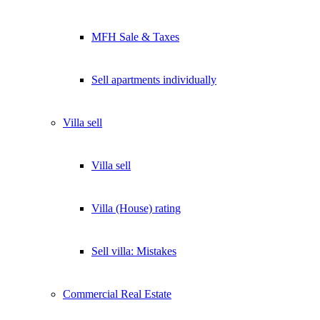
MFH Sale & Taxes
Sell apartments individually
Villa
sell
Villa sell
Villa (House) rating
Sell villa: Mistakes
Commercial
Real Estate