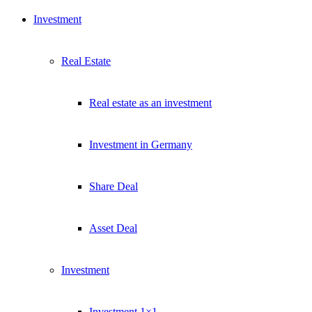
Investment
Real Estate
Real estate as an investment
Investment in Germany
Share Deal
Asset Deal
Investment
Investment 1×1