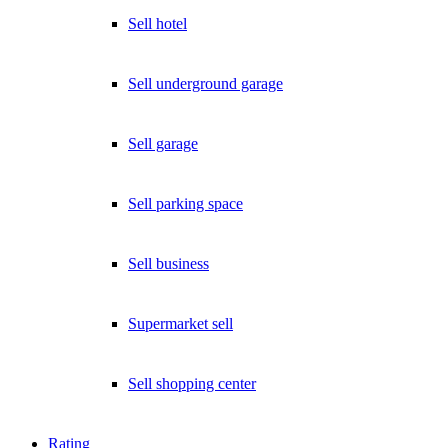
Sell hotel
Sell underground garage
Sell garage
Sell parking space
Sell business
Supermarket sell
Sell shopping center
Rating