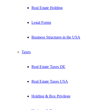
Real Estate Holding
Legal Forms
Business Structures in the USA
Taxes
Real Estate Taxes DE
Real Estate Taxes USA
Holding & Box Privilege