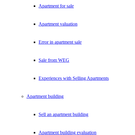
Apartment for sale
Apartment valuation
Error in apartment sale
Sale from WEG
Experiences with Selling Apartments
Apartment building
Sell an apartment building
Apartment building evaluation