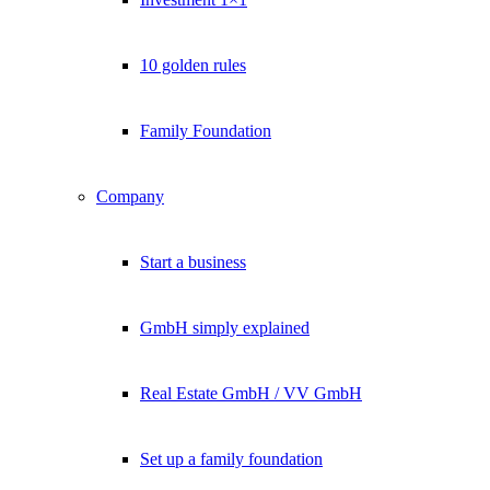
10 golden rules
Family Foundation
Company
Start a business
GmbH simply explained
Real Estate GmbH / VV GmbH
Set up a family foundation