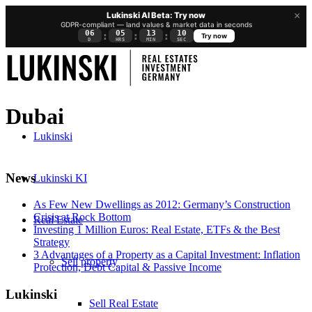
×
Lukinski AI Beta: Try now
GDPR-compliant — land values & market data in seconds
06
05
13
09
:
:
:
Try now
D
HRS
MIN
SEC
Dubai
Lukinski
News
Lukinski KI
As Few New Dwellings as 2012: Germany’s Construction
Crisis at Rock Bottom
Real Estate
Investing 1 Million Euros: Real Estate, ETFs & the Best
Strategy
3 Advantages of a Property as a Capital Investment: Inflation
Sell property
Protection, Debt Capital & Passive Income
Lukinski
Sell Real Estate