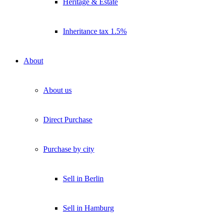
Heritage & Estate
Inheritance tax 1.5%
About
About us
Direct Purchase
Purchase by city
Sell in Berlin
Sell in Hamburg