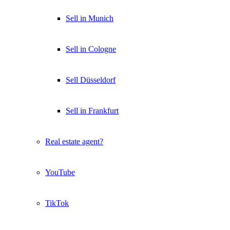
Sell in Munich
Sell in Cologne
Sell Düsseldorf
Sell in Frankfurt
Real estate agent?
YouTube
TikTok