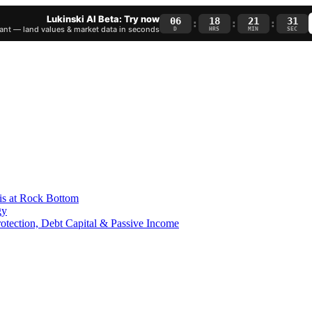
Lukinski AI Beta: Try now
06
18
21
30
:
:
:
nt — land values & market data in seconds
D
HRS
MIN
SEC
is at Rock Bottom
gy
Protection, Debt Capital & Passive Income