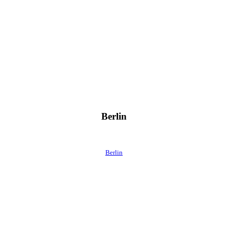
Berlin
Berlin