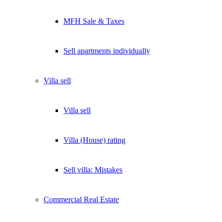
MFH Sale & Taxes
Sell apartments individually
Villa
sell
Villa sell
Villa (House) rating
Sell villa: Mistakes
Commercial
Real Estate