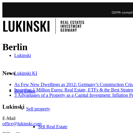
GDPR-complia
Berlin
Lukinski
News
Lukinski KI
As Few New Dwellings as 2012: Germany’s Construction Cris
Investing 1 Million Euros: Real Estate, ETFs & the Best Strate
Real Estate
3 Advantages of a Property as a Capital Investment: Inflation 
Lukinski
Sell property
E-Mail
office@lukinski.com
Sell Real Estate