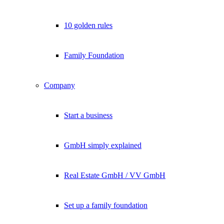
10 golden rules
Family Foundation
Company
Start a business
GmbH simply explained
Real Estate GmbH / VV GmbH
Set up a family foundation