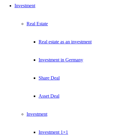
Investment
Real Estate
Real estate as an investment
Investment in Germany
Share Deal
Asset Deal
Investment
Investment 1×1