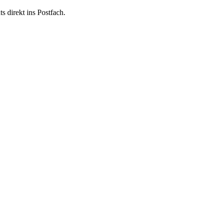
 direkt ins Postfach.