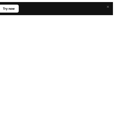
×
Try now