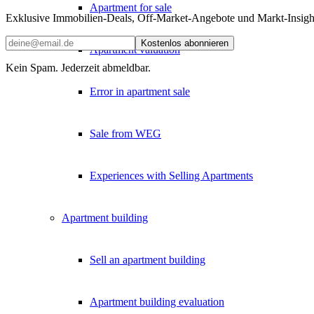
Apartment for sale
Exklusive Immobilien-Deals, Off-Market-Angebote und Markt-Insights
Kostenlos abonnieren
Apartment valuation
Kein Spam. Jederzeit abmeldbar.
Error in apartment sale
Sale from WEG
Experiences with Selling Apartments
Apartment building
Sell an apartment building
Apartment building evaluation