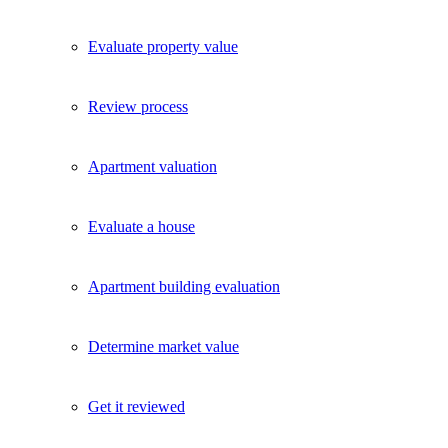
Evaluate property value
Review process
Apartment valuation
Evaluate a house
Apartment building evaluation
Determine market value
Get it reviewed