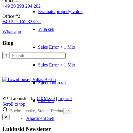
Office #1
+49 30 398 204 202
Evaluate property value
Office #2
+49 221 165 323 72
Villa sell
Whatsapp
Blog
Sales Error < 1 Mio
Sales Error > 1 Mio
Speculation tax
© ℄ Lukinski | by
CXMXO
|
Imprint
Plot Sell
Scroll to top
×
×
Apartment
Sell
Lukinski Newsletter