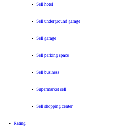
Sell hotel
Sell underground garage
Sell garage
Sell parking space
Sell business
Supermarket sell
Sell shopping center
Rating