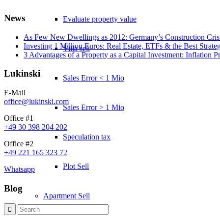
News
Evaluate property value
As Few New Dwellings as 2012: Germany’s Construction Cris
Investing 1 Million Euros: Real Estate, ETFs & the Best Strate
Villa sell
3 Advantages of a Property as a Capital Investment: Inflation 
Lukinski
Sales Error < 1 Mio
E-Mail
office@lukinski.com
Sales Error > 1 Mio
Office #1
+49 30 398 204 202
Speculation tax
Office #2
+49 221 165 323 72
Plot Sell
Whatsapp
Blog
Apartment
Sell