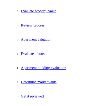
Evaluate property value
Review process
Apartment valuation
Evaluate a house
Apartment building evaluation
Determine market value
Get it reviewed