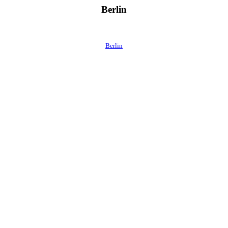
Berlin
Berlin
 direkt ins Postfach.