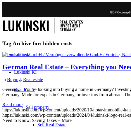
GDPR-complia
Tag Archive for:
hidden costs
Lukinski
German Real Estate – Everything you Nee
Lukinski KI
in
Buying
,
Real estate
Germany – You’re looking into buying a home in Germany? Investing in
Real Estate
Germany. Made for expats in Germany, or investors from abroad. The
Read more
Sell property
https://lukinski.com/wp-content/uploads/2020/10/notar-immobilie-kau
https://lukinski.com/wp-content/uploads/2024/04/lukinski-logo-real-e
Need to Know, Saving Taxes + More
Sell Real Estate