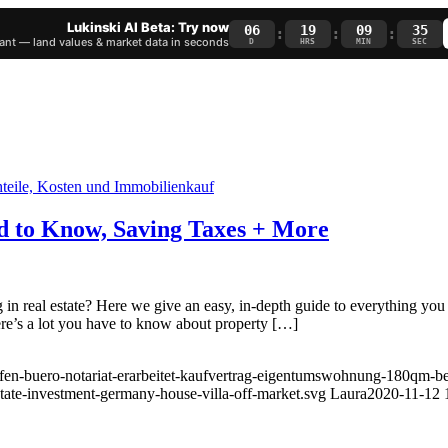
Lukinski AI Beta: Try now
06
19
09
34
:
:
:
nt — land values & market data in seconds
D
HRS
MIN
SEC
d to Know, Saving Taxes + More
 real estate? Here we give an easy, in-depth guide to everything you n
re’s a lot you have to know about property […]
fen-buero-notariat-erarbeitet-kaufvertrag-eigentumswohnung-180qm-ber
state-investment-germany-house-villa-off-market.svg
Laura
2020-11-12 