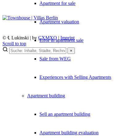
Apartment for sale
Apartment valuation
© ℄ Lukinski | by
CXMXO
|
Imprint
Error in apartment sale
Scroll to top
×
×
Sale from WEG
Lukinski Newsletter
Experiences with Selling Apartments
Exklusive Immobilien-Deals, Off-Market-Angebote und Markt-Insights
Kostenlos abonnieren
Apartment building
Kein Spam. Jederzeit abmeldbar.
Sell an apartment building
Apartment building evaluation