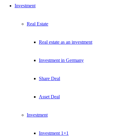
Investment
Real Estate
Real estate as an investment
Investment in Germany
Share Deal
Asset Deal
Investment
Investment 1×1