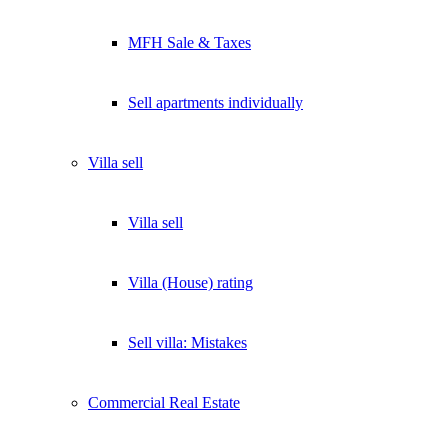
MFH Sale & Taxes
Sell apartments individually
Villa
sell
Villa sell
Villa (House) rating
Sell villa: Mistakes
Commercial
Real Estate