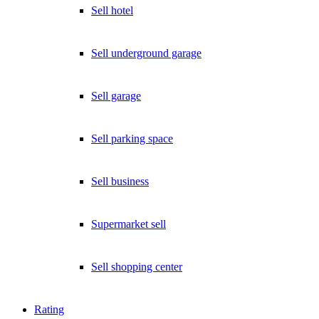
Sell hotel
Sell underground garage
Sell garage
Sell parking space
Sell business
Supermarket sell
Sell shopping center
Rating