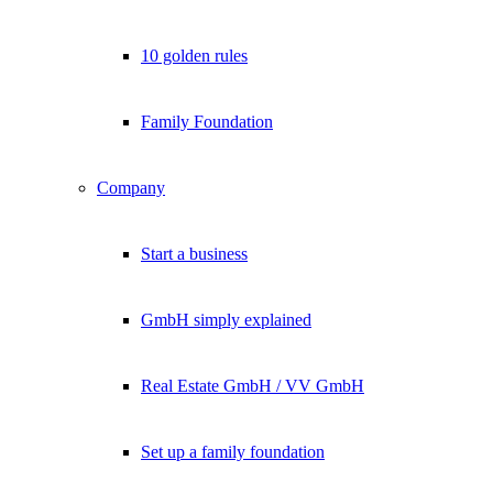
10 golden rules
Family Foundation
Company
Start a business
GmbH simply explained
Real Estate GmbH / VV GmbH
Set up a family foundation