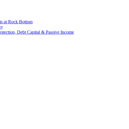
is at Rock Bottom
gy
Protection, Debt Capital & Passive Income