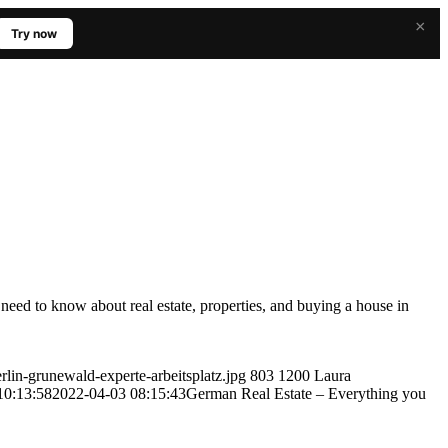
×
Try now
eed to know about real estate, properties, and buying a house in
lin-grunewald-experte-arbeitsplatz.jpg
803
1200
Laura
10:13:58
2022-04-03 08:15:43
German Real Estate – Everything you