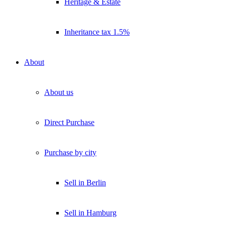
Heritage & Estate
Inheritance tax 1.5%
About
About us
Direct Purchase
Purchase by city
Sell in Berlin
Sell in Hamburg