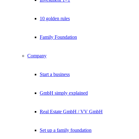
10 golden rules
Family Foundation
Company
Start a business
GmbH simply explained
Real Estate GmbH / VV GmbH
Set up a family foundation