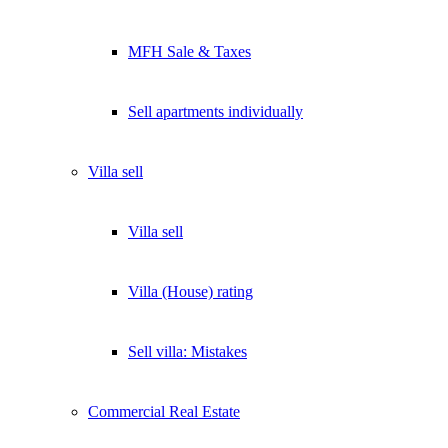
MFH Sale & Taxes
Sell apartments individually
Villa
sell
Villa sell
Villa (House) rating
Sell villa: Mistakes
Commercial
Real Estate