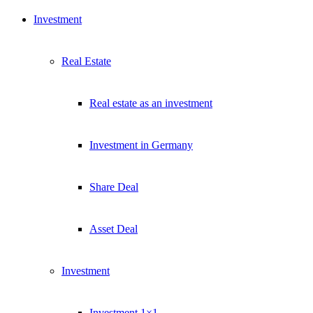
Investment
Real Estate
Real estate as an investment
Investment in Germany
Share Deal
Asset Deal
Investment
Investment 1×1