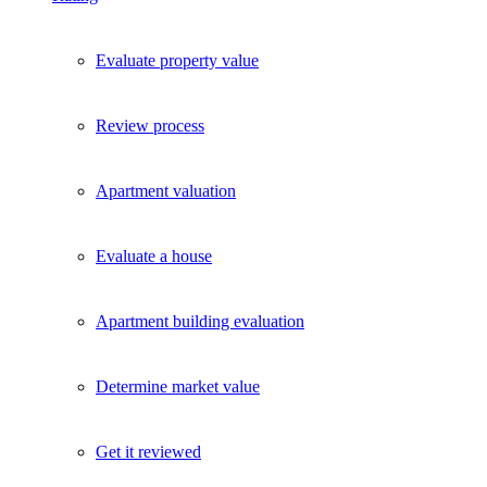
Evaluate property value
Review process
Apartment valuation
Evaluate a house
Apartment building evaluation
Determine market value
Get it reviewed