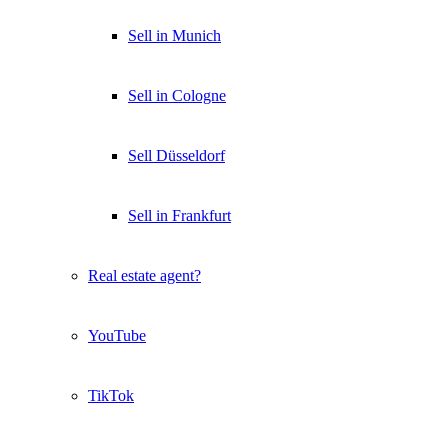
Sell in Munich
Sell in Cologne
Sell Düsseldorf
Sell in Frankfurt
Real estate agent?
YouTube
TikTok