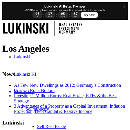
×
Lukinski AI Beta: Try now
GDPR-compliant — land values & market data in seconds
06
17
05
36
:
:
:
Try now
D
HRS
MIN
SEC
Los Angeles
Lukinski
News
Lukinski KI
As Few New Dwellings as 2012: Germany’s Construction
Crisis at Rock Bottom
Real Estate
Investing 1 Million Euros: Real Estate, ETFs & the Best
Strategy
3 Advantages of a Property as a Capital Investment: Inflation
Sell property
Protection, Debt Capital & Passive Income
Lukinski
Sell Real Estate