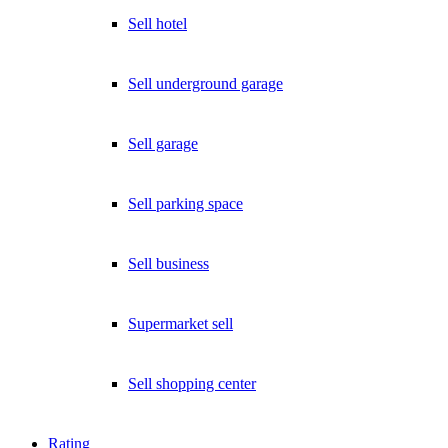
Sell hotel
Sell underground garage
Sell garage
Sell parking space
Sell business
Supermarket sell
Sell shopping center
Rating