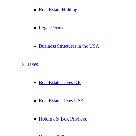
Real Estate Holding
Legal Forms
Business Structures in the USA
Taxes
Real Estate Taxes DE
Real Estate Taxes USA
Holding & Box Privilege