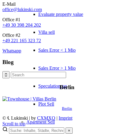
E-Mail
office@lukinski.com
Evaluate property value
Office #1
+49 30 398 204 202
Villa sell
Office #2
+49 221 165 323 72
Sales Error < 1 Mio
Whatsapp
Blog
Sales Error > 1 Mio
Speculation tax
Berlin
Plot Sell
Berlin
© ℄ Lukinski | by
CXMXO
|
Imprint
Apartment
Sell
Scroll to top
×