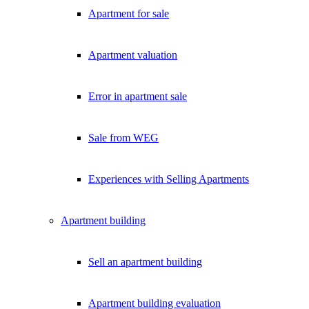
Apartment for sale
Apartment valuation
Error in apartment sale
Sale from WEG
Experiences with Selling Apartments
Apartment building
Sell an apartment building
Apartment building evaluation