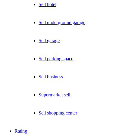
Sell hotel
Sell underground garage
Sell garage
Sell parking space
Sell business
Supermarket sell
Sell shopping center
Rating