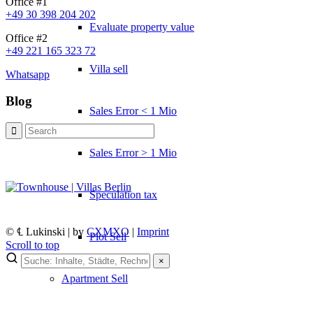
Office #1
+49 30 398 204 202
Evaluate property value
Office #2
+49 221 165 323 72
Villa sell
Whatsapp
Blog
Sales Error < 1 Mio
Sales Error > 1 Mio
Speculation tax
© ℄ Lukinski | by
CXMXO
|
Imprint
Plot Sell
Scroll to top
×
×
Apartment
Sell
Lukinski Newsletter