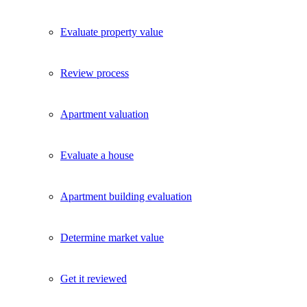
Evaluate property value
Review process
Apartment valuation
Evaluate a house
Apartment building evaluation
Determine market value
Get it reviewed