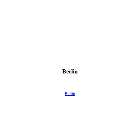
Berlin
Berlin