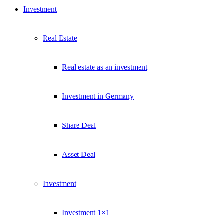
Investment
Real Estate
Real estate as an investment
Investment in Germany
Share Deal
Asset Deal
Investment
Investment 1×1