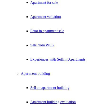
Apartment for sale
Exklusive Immobilien-Deals, Off-Market-Angebote und Markt-Insights
Kostenlos abonnieren
Apartment valuation
Kein Spam. Jederzeit abmeldbar.
Error in apartment sale
Sale from WEG
Experiences with Selling Apartments
Apartment building
Sell an apartment building
Apartment building evaluation