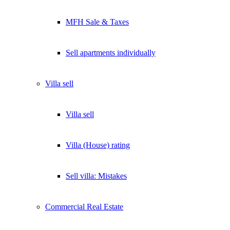
MFH Sale & Taxes
Sell apartments individually
Villa
sell
Villa sell
Villa (House) rating
Sell villa: Mistakes
Commercial
Real Estate