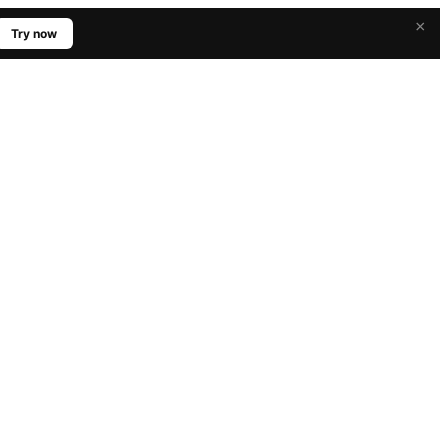
×
Try now