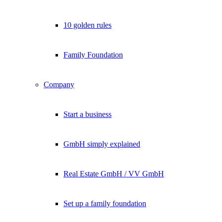
10 golden rules
Family Foundation
Company
Start a business
GmbH simply explained
Real Estate GmbH / VV GmbH
Set up a family foundation