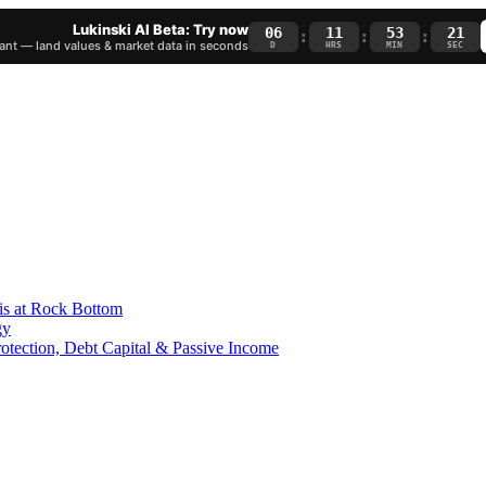
Lukinski AI Beta: Try now
06
11
53
20
:
:
:
nt — land values & market data in seconds
D
HRS
MIN
SEC
is at Rock Bottom
gy
Protection, Debt Capital & Passive Income