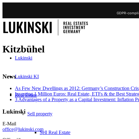
GDPR-complia
Kitzbühel
Lukinski
News
Lukinski KI
As Few New Dwellings as 2012: Germany’s Construction Cris
Investing 1 Million Euros: Real Estate, ETFs & the Best Strate
Real Estate
3 Advantages of a Property as a Capital Investment: Inflation 
Lukinski
Sell property
E-Mail
office@lukinski.com
Sell Real Estate