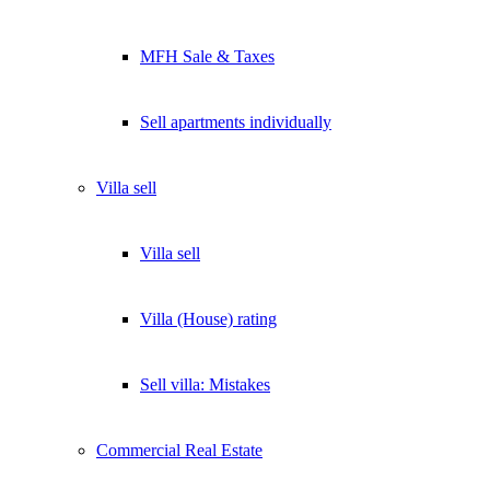
MFH Sale & Taxes
Sell apartments individually
Villa
sell
Villa sell
Villa (House) rating
Sell villa: Mistakes
Commercial
Real Estate