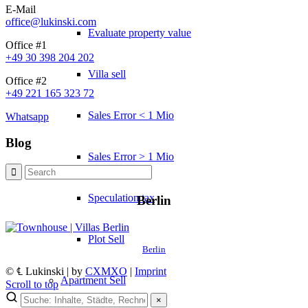
E-Mail
office@lukinski.com
Evaluate property value
Office #1
+49 30 398 204 202
Villa sell
Office #2
+49 221 165 323 72
Sales Error < 1 Mio
Whatsapp
Blog
Sales Error > 1 Mio
Speculation tax
Berlin
Plot Sell
Berlin
© ℄ Lukinski | by
CXMXO
|
Imprint
Apartment
Sell
Scroll to top
×