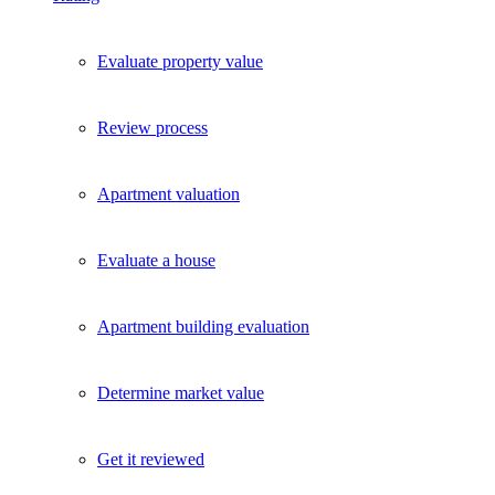
Evaluate property value
Review process
Apartment valuation
Evaluate a house
Apartment building evaluation
Determine market value
Get it reviewed