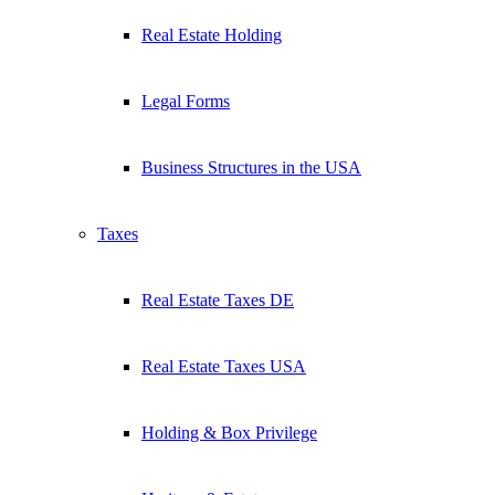
Real Estate Holding
Legal Forms
Business Structures in the USA
Taxes
Real Estate Taxes DE
Real Estate Taxes USA
Holding & Box Privilege