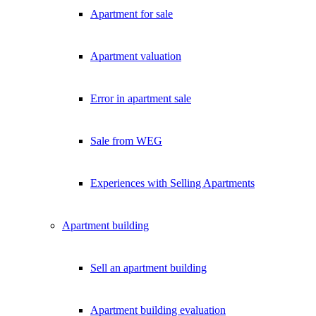
Apartment for sale
Apartment valuation
Error in apartment sale
Sale from WEG
Experiences with Selling Apartments
Apartment building
Sell an apartment building
Apartment building evaluation