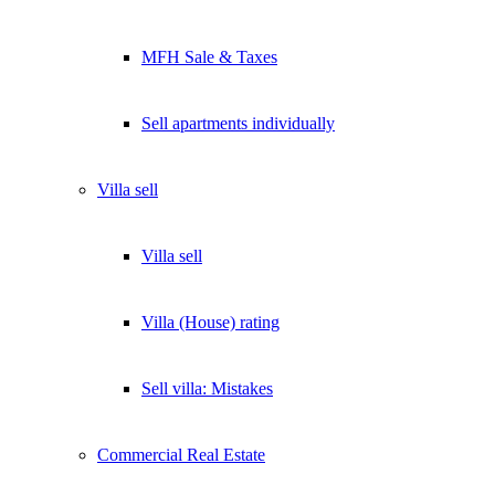
MFH Sale & Taxes
Sell apartments individually
Villa
sell
Villa sell
Villa (House) rating
Sell villa: Mistakes
Commercial
Real Estate