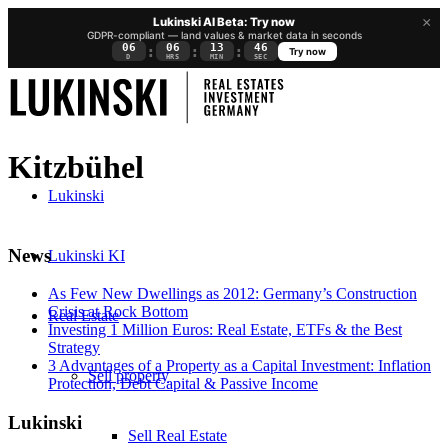
×
Lukinski AI Beta: Try now
GDPR-compliant — land values & market data in seconds
06
06
13
45
:
:
:
Try now
D
HRS
MIN
SEC
Kitzbühel
Lukinski
News
Lukinski KI
As Few New Dwellings as 2012: Germany’s Construction
Crisis at Rock Bottom
Real Estate
Investing 1 Million Euros: Real Estate, ETFs & the Best
Strategy
3 Advantages of a Property as a Capital Investment: Inflation
Sell property
Protection, Debt Capital & Passive Income
Lukinski
Sell Real Estate