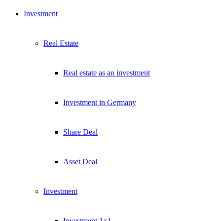
Investment
Real Estate
Real estate as an investment
Investment in Germany
Share Deal
Asset Deal
Investment
Investment 1×1