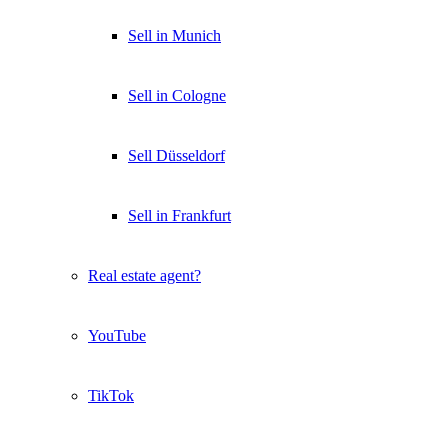
Sell in Munich
Sell in Cologne
Sell Düsseldorf
Sell in Frankfurt
Real estate agent?
YouTube
TikTok