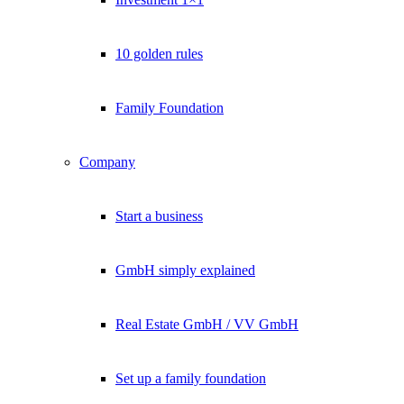
10 golden rules
Family Foundation
Company
Start a business
GmbH simply explained
Real Estate GmbH / VV GmbH
Set up a family foundation