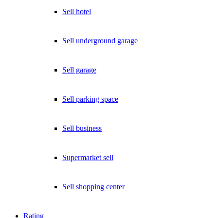
Sell hotel
Sell underground garage
Sell garage
Sell parking space
Sell business
Supermarket sell
Sell shopping center
Rating