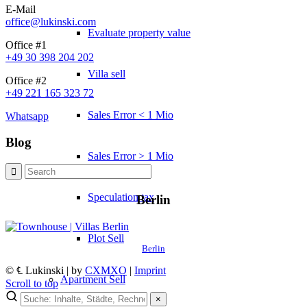
E-Mail
office@lukinski.com
Evaluate property value
Office #1
+49 30 398 204 202
Villa sell
Office #2
+49 221 165 323 72
Sales Error < 1 Mio
Whatsapp
Blog
Sales Error > 1 Mio
Speculation tax
Berlin
Plot Sell
Berlin
© ℄ Lukinski | by
CXMXO
|
Imprint
Apartment
Sell
Scroll to top
×