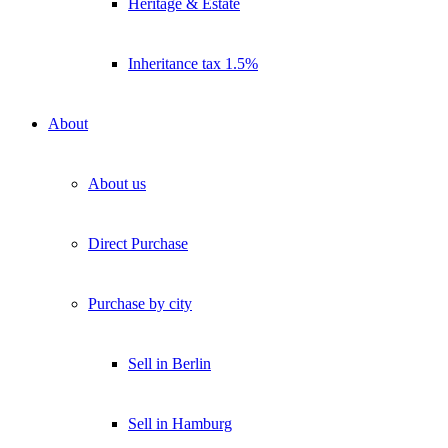
Heritage & Estate
Inheritance tax 1.5%
About
About us
Direct Purchase
Purchase by city
Sell in Berlin
Sell in Hamburg