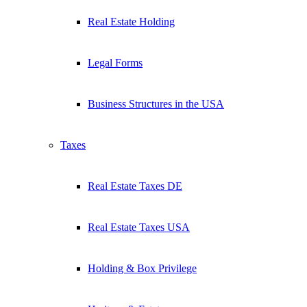
Real Estate Holding
Legal Forms
Business Structures in the USA
Taxes
Real Estate Taxes DE
Real Estate Taxes USA
Holding & Box Privilege