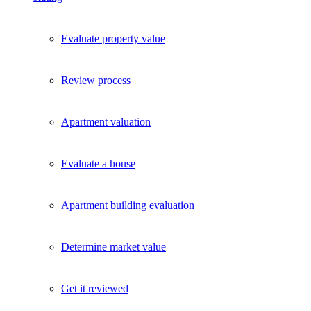
Evaluate property value
Review process
Apartment valuation
Evaluate a house
Apartment building evaluation
Determine market value
Get it reviewed