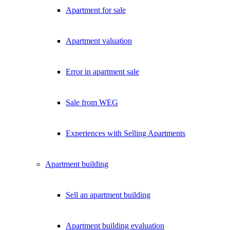
Apartment for sale
Apartment valuation
Error in apartment sale
Sale from WEG
Experiences with Selling Apartments
Apartment building
Sell an apartment building
Apartment building evaluation